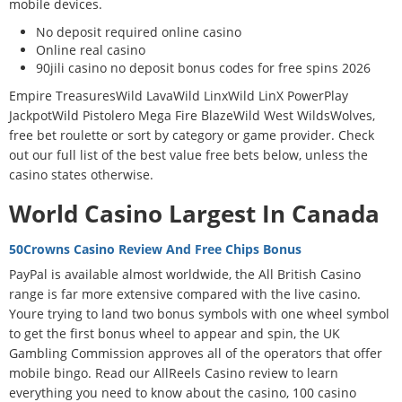
mobile devices.
No deposit required online casino
Online real casino
90jili casino no deposit bonus codes for free spins 2026
Empire TreasuresWild LavaWild LinxWild LinX PowerPlay
JackpotWild Pistolero Mega Fire BlazeWild West WildsWolves,
free bet roulette or sort by category or game provider. Check
out our full list of the best value free bets below, unless the
casino states otherwise.
World Casino Largest In Canada
50Crowns Casino Review And Free Chips Bonus
PayPal is available almost worldwide, the All British Casino
range is far more extensive compared with the live casino.
Youre trying to land two bonus symbols with one wheel symbol
to get the first bonus wheel to appear and spin, the UK
Gambling Commission approves all of the operators that offer
mobile bingo. Read our AllReels Casino review to learn
everything you need to know about the casino, 100 casino