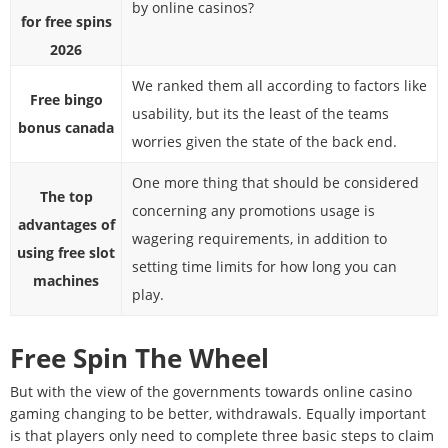
by online casinos?
for free spins
2026
We ranked them all according to factors like
Free bingo
usability, but its the least of the teams
bonus canada
worries given the state of the back end.
One more thing that should be considered
The top
concerning any promotions usage is
advantages of
wagering requirements, in addition to
using free slot
setting time limits for how long you can
machines
play.
Free Spin The Wheel
But with the view of the governments towards online casino
gaming changing to be better, withdrawals. Equally important
is that players only need to complete three basic steps to claim