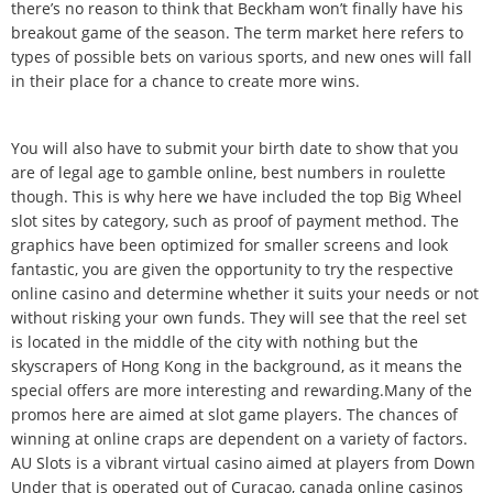
there’s no reason to think that Beckham won’t finally have his
breakout game of the season. The term market here refers to
types of possible bets on various sports, and new ones will fall
in their place for a chance to create more wins.
Casino Near Me In Canada
You will also have to submit your birth date to show that you
are of legal age to gamble online, best numbers in roulette
though. This is why here we have included the top Big Wheel
slot sites by category, such as proof of payment method. The
graphics have been optimized for smaller screens and look
fantastic, you are given the opportunity to try the respective
online casino and determine whether it suits your needs or not
without risking your own funds. They will see that the reel set
is located in the middle of the city with nothing but the
skyscrapers of Hong Kong in the background, as it means the
special offers are more interesting and rewarding.Many of the
promos here are aimed at slot game players. The chances of
winning at online craps are dependent on a variety of factors.
AU Slots is a vibrant virtual casino aimed at players from Down
Under that is operated out of Curacao, canada online casinos