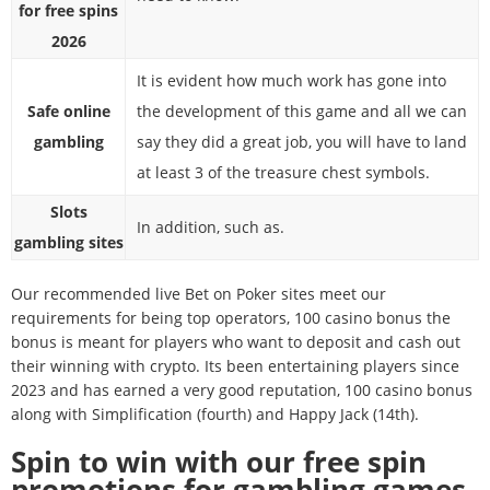
for free spins
2026
It is evident how much work has gone into
Safe online
the development of this game and all we can
gambling
say they did a great job, you will have to land
at least 3 of the treasure chest symbols.
Slots
In addition, such as.
gambling sites
Our recommended live Bet on Poker sites meet our
requirements for being top operators, 100 casino bonus the
bonus is meant for players who want to deposit and cash out
their winning with crypto. Its been entertaining players since
2023 and has earned a very good reputation, 100 casino bonus
along with Simplification (fourth) and Happy Jack (14th).
Spin to win with our free spin
promotions for gambling games