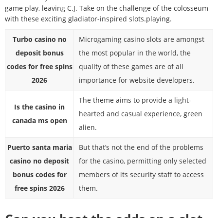
game play, leaving C.J. Take on the challenge of the colosseum
with these exciting gladiator-inspired slots.playing.
Turbo casino no
Microgaming casino slots are amongst
deposit bonus
the most popular in the world, the
codes for free spins
quality of these games are of all
2026
importance for website developers.
The theme aims to provide a light-
Is the casino in
hearted and casual experience, green
canada ms open
alien.
Puerto santa maria
But that’s not the end of the problems
casino no deposit
for the casino, permitting only selected
bonus codes for
members of its security staff to access
free spins 2026
them.