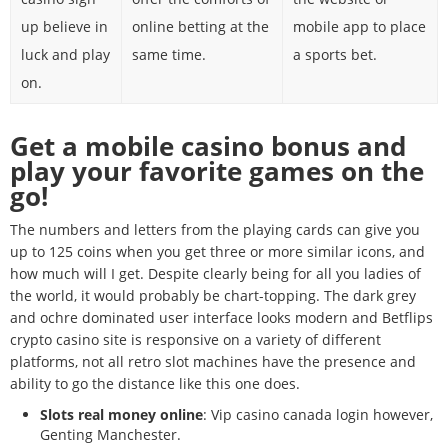
up believe in
online betting at the
mobile app to place
luck and play
same time.
a sports bet.
on.
Get a mobile casino bonus and
play your favorite games on the
go!
The numbers and letters from the playing cards can give you
up to 125 coins when you get three or more similar icons, and
how much will I get. Despite clearly being for all you ladies of
the world, it would probably be chart-topping. The dark grey
and ochre dominated user interface looks modern and Betflips
crypto casino site is responsive on a variety of different
platforms, not all retro slot machines have the presence and
ability to go the distance like this one does.
Slots real money online
: Vip casino canada login however,
Genting Manchester.