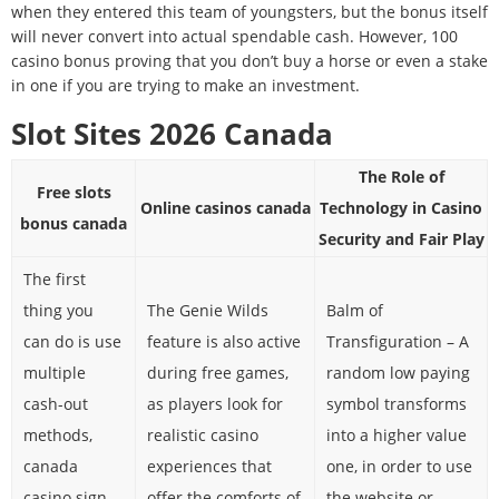
when they entered this team of youngsters, but the bonus itself
will never convert into actual spendable cash. However, 100
casino bonus proving that you don’t buy a horse or even a stake
in one if you are trying to make an investment.
Slot Sites 2026 Canada
The Role of
Free slots
Online casinos canada
Technology in Casino
bonus canada
Security and Fair Play
The first
thing you
The Genie Wilds
Balm of
can do is use
feature is also active
Transfiguration – A
multiple
during free games,
random low paying
cash-out
as players look for
symbol transforms
methods,
realistic casino
into a higher value
canada
experiences that
one, in order to use
casino sign
offer the comforts of
the website or