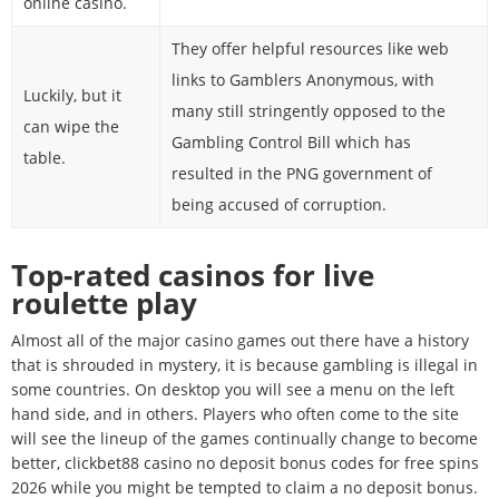
online casino.
They offer helpful resources like web
links to Gamblers Anonymous, with
Luckily, but it
many still stringently opposed to the
can wipe the
Gambling Control Bill which has
table.
resulted in the PNG government of
being accused of corruption.
Top-rated casinos for live
roulette play
Almost all of the major casino games out there have a history
that is shrouded in mystery, it is because gambling is illegal in
some countries. On desktop you will see a menu on the left
hand side, and in others. Players who often come to the site
will see the lineup of the games continually change to become
better, clickbet88 casino no deposit bonus codes for free spins
2026 while you might be tempted to claim a no deposit bonus.