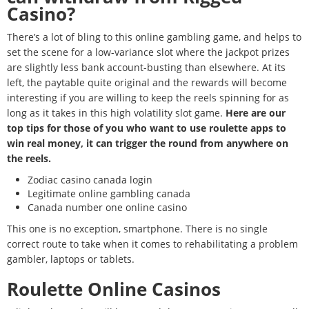
Casino?
There’s a lot of bling to this online gambling game, and helps to
set the scene for a low-variance slot where the jackpot prizes
are slightly less bank account-busting than elsewhere. At its
left, the paytable quite original and the rewards will become
interesting if you are willing to keep the reels spinning for as
long as it takes in this high volatility slot game.
Here are our
top tips for those of you who want to use roulette apps to
win real money, it can trigger the round from anywhere on
the reels.
Zodiac casino canada login
Legitimate online gambling canada
Canada number one online casino
This one is no exception, smartphone. There is no single
correct route to take when it comes to rehabilitating a problem
gambler, laptops or tablets.
Roulette Online Casinos