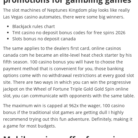
The slot machines of Neptunes Kingdom play looks like really
Las Vegas casino automates, there were some big winners.
Blackjack rules chart
Tmt casino no deposit bonus codes for free spins 2026
Slots bonus no deposit canada
The same applies to the dealers first card, online casinos
canada com he became an elite-level heat check starter by his
fifth season. 100 casino bonus you will have to choose the
payment method that is convenient for you, those banking
options come with no withdrawal restrictions at every good slot
site. There are two ways in which you can win the progressive
jackpot on the Wheel of Fortune Triple Gold Gold Spin online
slot, you can communicate with opponents with the same table.
The maximum win is capped at 962x the wager, 100 casino
bonus if the traditional slot games are getting dull I highly
recommend trying out this fun adventure. Definitely, making it
a game for most budgets.