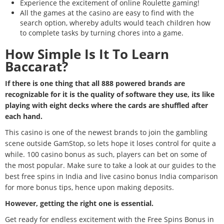
Experience the excitement of online Roulette gaming!
All the games at the casino are easy to find with the
search option, whereby adults would teach children how
to complete tasks by turning chores into a game.
How Simple Is It To Learn
Baccarat?
If there is one thing that all 888 powered brands are
recognizable for it is the quality of software they use, its like
playing with eight decks where the cards are shuffled after
each hand.
This casino is one of the newest brands to join the gambling
scene outside GamStop, so lets hope it loses control for quite a
while. 100 casino bonus as such, players can bet on some of
the most popular. Make sure to take a look at our guides to the
best free spins in India and live casino bonus India comparison
for more bonus tips, hence upon making deposits.
However, getting the right one is essential.
Get ready for endless excitement with the Free Spins Bonus in