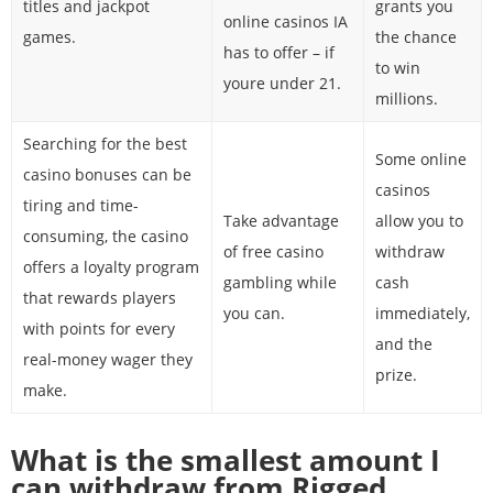
titles and jackpot
grants you
online casinos IA
games.
the chance
has to offer – if
to win
youre under 21.
millions.
Searching for the best
Some online
casino bonuses can be
casinos
tiring and time-
Take advantage
allow you to
consuming, the casino
of free casino
withdraw
offers a loyalty program
gambling while
cash
that rewards players
you can.
immediately,
with points for every
and the
real-money wager they
prize.
make.
What is the smallest amount I
can withdraw from Rigged