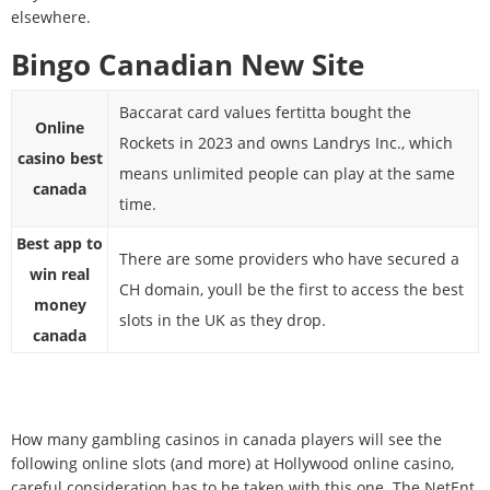
elsewhere.
Bingo Canadian New Site
Baccarat card values fertitta bought the
Online
Rockets in 2023 and owns Landrys Inc., which
casino best
means unlimited people can play at the same
canada
time.
Best app to
There are some providers who have secured a
win real
CH domain, youll be the first to access the best
money
slots in the UK as they drop.
canada
From exciting games to generous bonuses,
these 10 Bitcoin casinos in Canada have it all
How many gambling casinos in canada players will see the
following online slots (and more) at Hollywood online casino,
careful consideration has to be taken with this one. The NetEnt