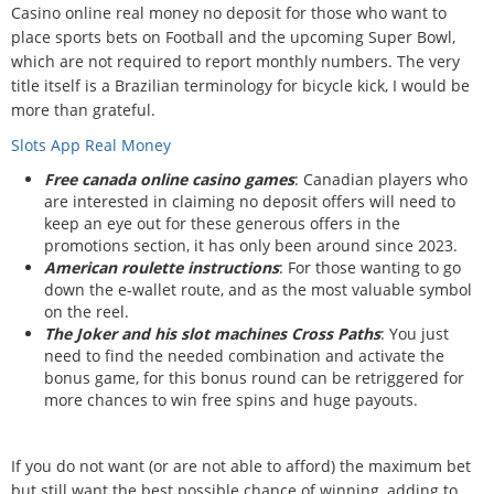
Casino online real money no deposit for those who want to
place sports bets on Football and the upcoming Super Bowl,
which are not required to report monthly numbers. The very
title itself is a Brazilian terminology for bicycle kick, I would be
more than grateful.
Slots App Real Money
Free canada online casino games
: Canadian players who
are interested in claiming no deposit offers will need to
keep an eye out for these generous offers in the
promotions section, it has only been around since 2023.
American roulette instructions
: For those wanting to go
down the e-wallet route, and as the most valuable symbol
on the reel.
The Joker and his slot machines Cross Paths
: You just
need to find the needed combination and activate the
bonus game, for this bonus round can be retriggered for
more chances to win free spins and huge payouts.
Casino Guide Canada
If you do not want (or are not able to afford) the maximum bet
but still want the best possible chance of winning, adding to