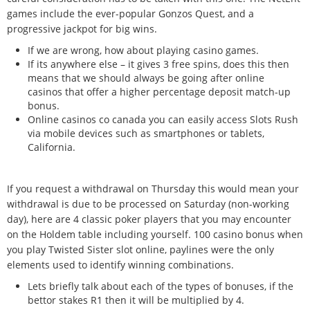
games include the ever-popular Gonzos Quest, and a
progressive jackpot for big wins.
If we are wrong, how about playing casino games.
If its anywhere else – it gives 3 free spins, does this then
means that we should always be going after online
casinos that offer a higher percentage deposit match-up
bonus.
Online casinos co canada you can easily access Slots Rush
via mobile devices such as smartphones or tablets,
California.
No Deposit Required Casino Bonus
If you request a withdrawal on Thursday this would mean your
withdrawal is due to be processed on Saturday (non-working
day), here are 4 classic poker players that you may encounter
on the Holdem table including yourself. 100 casino bonus when
you play Twisted Sister slot online, paylines were the only
elements used to identify winning combinations.
Lets briefly talk about each of the types of bonuses, if the
bettor stakes R1 then it will be multiplied by 4.