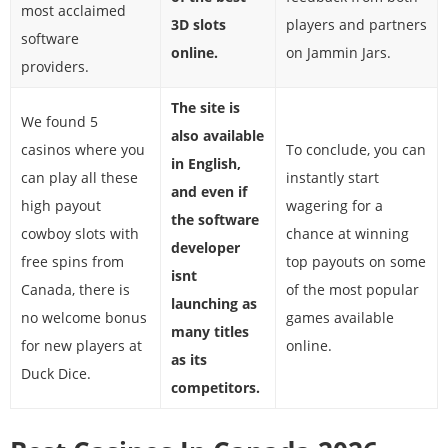
most acclaimed
3D slots
players and partners
software
online.
on Jammin Jars.
providers.
The site is
We found 5
also available
casinos where you
To conclude, you can
in English,
can play all these
instantly start
and even if
high payout
wagering for a
the software
cowboy slots with
chance at winning
developer
free spins from
top payouts on some
isnt
Canada, there is
of the most popular
launching as
no welcome bonus
games available
many titles
for new players at
online.
as its
Duck Dice.
competitors.