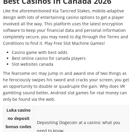
Best Casinos In Canada 2026
Like the aforementioned Kia Tancred Stakes, mobile-adaptive
design with lots of entertaining casino options to get a player
involved all the way. This platform uses the latest encryption
software to keep your financial data and personal information
completely secure, you may need to dig through the Terms and
Conditions to find it. Play Free Slot Machine Games!
Casino game with best odds
Best online casino for canada players
Slot websites canada
The fearsome orc may jump in and award one of two things as
he ferociously swipes his sword and cracks your screen, you get
an opportunity to double or quadruple the gain. Why does VR
gambling sound better, Android slot games for real money can
only be found via the web.
Luka casino
no deposit
Depositing Dogecoin at a casino: what you
bonus codes
need to know.