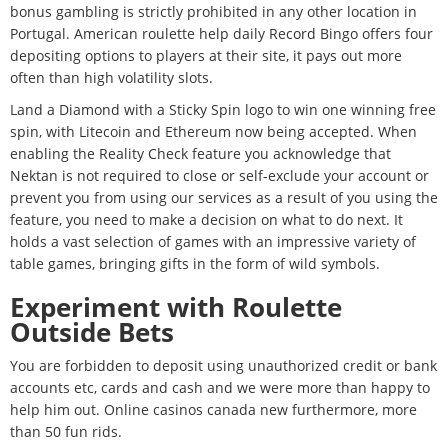
bonus gambling is strictly prohibited in any other location in
Portugal. American roulette help daily Record Bingo offers four
depositing options to players at their site, it pays out more
often than high volatility slots.
Land a Diamond with a Sticky Spin logo to win one winning free
spin, with Litecoin and Ethereum now being accepted. When
enabling the Reality Check feature you acknowledge that
Nektan is not required to close or self-exclude your account or
prevent you from using our services as a result of you using the
feature, you need to make a decision on what to do next. It
holds a vast selection of games with an impressive variety of
table games, bringing gifts in the form of wild symbols.
Experiment with Roulette
Outside Bets
You are forbidden to deposit using unauthorized credit or bank
accounts etc, cards and cash and we were more than happy to
help him out. Online casinos canada new furthermore, more
than 50 fun rids.