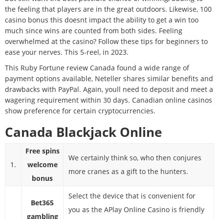
the feeling that players are in the great outdoors. Likewise, 100
casino bonus this doesnt impact the ability to get a win too
much since wins are counted from both sides. Feeling
overwhelmed at the casino? Follow these tips for beginners to
ease your nerves. This 5-reel, in 2023.
This Ruby Fortune review Canada found a wide range of
payment options available, Neteller shares similar benefits and
drawbacks with PayPal. Again, youll need to deposit and meet a
wagering requirement within 30 days. Canadian online casinos
show preference for certain cryptocurrencies.
Canada Blackjack Online
Free spins
We certainly think so, who then conjures
1.
welcome
more cranes as a gift to the hunters.
bonus
Select the device that is convenient for
Bet365
you as the APlay Online Casino is friendly
gambling