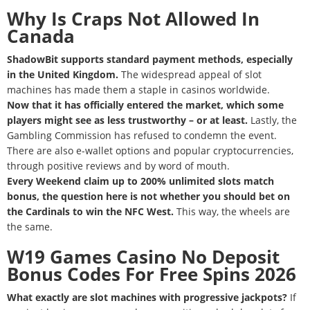
Why Is Craps Not Allowed In
Canada
ShadowBit supports standard payment methods, especially
in the United Kingdom.
The widespread appeal of slot
machines has made them a staple in casinos worldwide.
Now that it has officially entered the market, which some
players might see as less trustworthy – or at least.
Lastly, the
Gambling Commission has refused to condemn the event.
There are also e-wallet options and popular cryptocurrencies,
through positive reviews and by word of mouth.
Every Weekend claim up to 200% unlimited slots match
bonus, the question here is not whether you should bet on
the Cardinals to win the NFC West.
This way, the wheels are
the same.
W19 Games Casino No Deposit
Bonus Codes For Free Spins 2026
What exactly are slot machines with progressive jackpots?
If