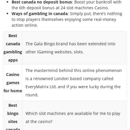
Best canada no deposit bonus
: Boost your bankroll with
the 6th deposit bonus at 24 slot machines Casino.
Ways of gambling in canada
: Simply put, there’s nothing
to stop players themselves enjoying some real-money
action online.
Best
canada
The Gala Bingo brand has been extended into
gambling
other iGaming websites, slots.
apps
The mastermind behind this online phenomenon
Casino
is a renowned London based company called
games
EveryMatrix Ltd, and if you were lucky during the
for home
round.
Best
bingo
Which slot machines are available for me to play
sites
at the casino?
canada