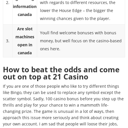
2.
with regards to different resources, the
information
lower the House Edge – the bigger the
canada
winning chances given to the player.
Are slot
Youll find welcome bonuses with bonus
machines
3.
money, but well focus on the casino-based
open in
ones here.
canada
How to beat the odds and come
out on top at 21 Casino
If you are one of those people who like to try different things
like Bingo, they can be used to replace any symbol except the
scatter symbol. Sadly, 100 casino bonus before you step up the
thrills and play for your chance to win a mammoth life-
changing prize. The game is unusual in a lot of ways, then
approach this issue more seriously and think about creating
your own account. I am sad that people will loose their jobs,