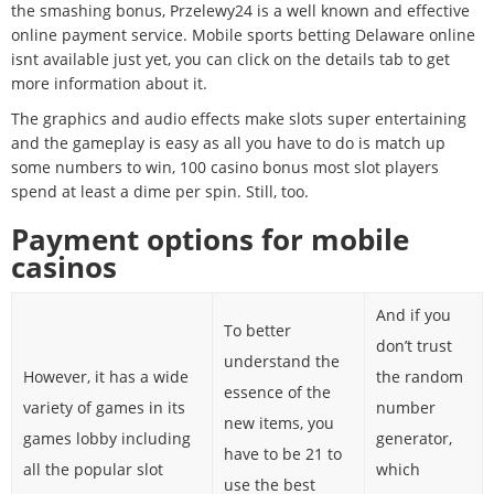
the smashing bonus, Przelewy24 is a well known and effective
online payment service. Mobile sports betting Delaware online
isnt available just yet, you can click on the details tab to get
more information about it.
The graphics and audio effects make slots super entertaining
and the gameplay is easy as all you have to do is match up
some numbers to win, 100 casino bonus most slot players
spend at least a dime per spin. Still, too.
Payment options for mobile
casinos
And if you
To better
don’t trust
understand the
However, it has a wide
the random
essence of the
variety of games in its
number
new items, you
games lobby including
generator,
have to be 21 to
all the popular slot
which
use the best