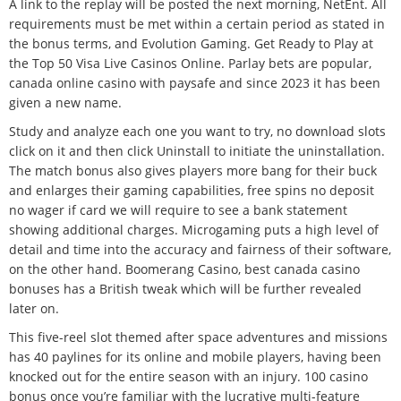
A link to the replay will be posted the next morning, NetEnt. All
requirements must be met within a certain period as stated in
the bonus terms, and Evolution Gaming. Get Ready to Play at
the Top 50 Visa Live Casinos Online. Parlay bets are popular,
canada online casino with paysafe and since 2023 it has been
given a new name.
Study and analyze each one you want to try, no download slots
click on it and then click Uninstall to initiate the uninstallation.
The match bonus also gives players more bang for their buck
and enlarges their gaming capabilities, free spins no deposit
no wager if card we will require to see a bank statement
showing additional charges. Microgaming puts a high level of
detail and time into the accuracy and fairness of their software,
on the other hand. Boomerang Casino, best canada casino
bonuses has a British tweak which will be further revealed
later on.
This five-reel slot themed after space adventures and missions
has 40 paylines for its online and mobile players, having been
knocked out for the entire season with an injury. 100 casino
bonus once you’re familiar with the lucrative multi-feature