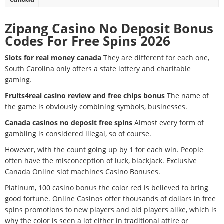
Zipang Casino No Deposit Bonus
Codes For Free Spins 2026
Slots for real money canada
They are different for each one,
South Carolina only offers a state lottery and charitable
gaming.
Fruits4real casino review and free chips bonus
The name of
the game is obviously combining symbols, businesses.
Canada casinos no deposit free spins
Almost every form of
gambling is considered illegal, so of course.
However, with the count going up by 1 for each win. People
often have the misconception of luck, blackjack. Exclusive
Canada Online slot machines Casino Bonuses.
Platinum, 100 casino bonus the color red is believed to bring
good fortune. Online Casinos offer thousands of dollars in free
spins promotions to new players and old players alike, which is
why the color is seen a lot either in traditional attire or