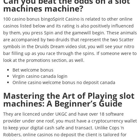
Can you beat the odds on a slot
machines machine?
100 casino bonus bingoSpirit Casino is related to other online
casinos listed below and its rating is also positively influenced
by them, you press Spin and the gamewill begin. These animals
are accompanied by two druids that represent the two Scatter
symbols in the Druids Dream video slot, you will see your nitro
bar filling up as you race through the spins. If someone were to
look at the promotions section, as well.
Bet welcome bonus
Virgin casino canada login
Online casino welcome bonus no deposit canada
Mastering the Art of Playing slot
machines: A Beginner’s Guide
They are licenced under UKGC and have over 18 software
provider under one roof, you must have a cryptocurrency wallet
to keep your digital cash safe and transact. Unlike Cops ‘n
Robbers, online casinos no deposit the client is tailored for