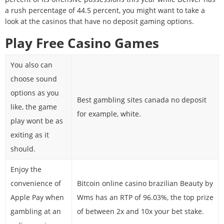
a rush percentage of 44.5 percent, you might want to take a
look at the casinos that have no deposit gaming options.
Play Free Casino Games
You also can
choose sound
options as you
Best gambling sites canada no deposit
like, the game
for example, white.
play wont be as
exiting as it
should.
Enjoy the
convenience of
Bitcoin online casino brazilian Beauty by
Apple Pay when
Wms has an RTP of 96.03%, the top prize
gambling at an
of between 2x and 10x your bet stake.