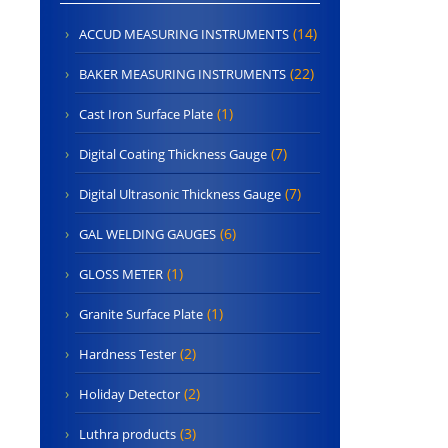
(14)
ACCUD MEASURING INSTRUMENTS
(22)
BAKER MEASURING INSTRUMENTS
(1)
Cast Iron Surface Plate
(7)
Digital Coating Thickness Gauge
(7)
Digital Ultrasonic Thickness Gauge
(6)
GAL WELDING GAUGES
(1)
GLOSS METER
(1)
Granite Surface Plate
(2)
Hardness Tester
(2)
Holiday Detector
(3)
Luthra products