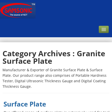
Home
Category Archives :
Granite
Company
Surface Plate
About Us
Manufacturer & Exporter of Granite Surface Plate & Surface
Our Customer
Plate. Our product range also comprises of Portable Hardness
Infrastructure & Facilities
Tester, Digital Ultrasonic Thickness Gauge and Digital Coating
Thickness Gauge.
Products
Downloads
Surface Plate
Contact Us