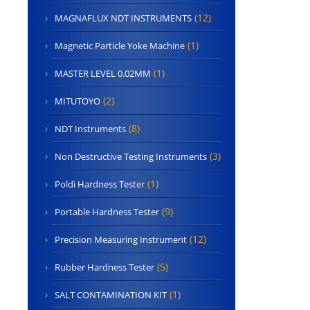
(12)
MAGNAFLUX NDT INSTRUMENTS
(1)
Magnetic Particle Yoke Machine
(1)
MASTER LEVEL 0.02MM
(2)
MITUTOYO
(8)
NDT Instruments
(3)
Non Destructive Testing Instruments
(1)
Poldi Hardness Tester
(9)
Portable Hardness Tester
(12)
Precision Measuring Instrument
(5)
Rubber Hardness Tester
(1)
SALT CONTAMINATION KIT