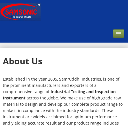
Home
About Us
Company
About Us
Established in the year 2005, Samruddhi Industries, is one of
Our Customer
the prominent manufacturers and exporters of a
comprehensive range of
Industrial Testing and Inspection
Infrastructure & Facilities
Instrument
across the globe. We make use of high grade raw
Products
material to design and develop our complete product range to
make it in compliance with the industry standards. These
Downloads
instrument are widely acclaimed for optimum performance
and yielding accurate result and our product range includes
Contact Us