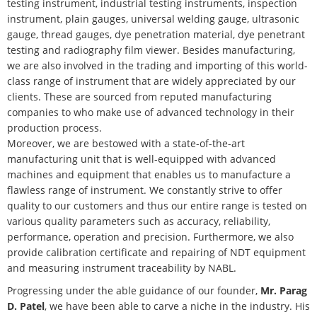
testing instrument, industrial testing instruments, inspection
instrument, plain gauges, universal welding gauge, ultrasonic
gauge, thread gauges, dye penetration material, dye penetrant
testing and radiography film viewer. Besides manufacturing,
we are also involved in the trading and importing of this world-
class range of instrument that are widely appreciated by our
clients. These are sourced from reputed manufacturing
companies to who make use of advanced technology in their
production process.
Moreover, we are bestowed with a state-of-the-art
manufacturing unit that is well-equipped with advanced
machines and equipment that enables us to manufacture a
flawless range of instrument. We constantly strive to offer
quality to our customers and thus our entire range is tested on
various quality parameters such as accuracy, reliability,
performance, operation and precision. Furthermore, we also
provide calibration certificate and repairing of NDT equipment
and measuring instrument traceability by NABL.
Progressing under the able guidance of our founder,
Mr. Parag
D. Patel
, we have been able to carve a niche in the industry. His