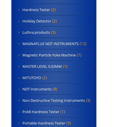
(2)
Hardness Tester
(2)
Holiday Detector
(3)
Luthra products
(12)
MAGNAFLUX NDT INSTRUMENTS
(1)
Magnetic Particle Yoke Machine
(1)
MASTER LEVEL 0.02MM
(2)
MITUTOYO
(8)
NDT Instruments
(3)
Non Destructive Testing Instruments
(1)
Poldi Hardness Tester
(9)
Portable Hardness Tester