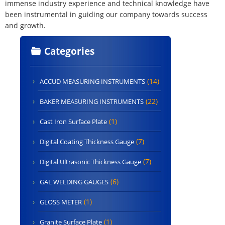
immense industry experience and technical knowledge have
been instrumental in guiding our company towards success
and growth.
Categories
(14)
ACCUD MEASURING INSTRUMENTS
(22)
BAKER MEASURING INSTRUMENTS
(1)
Cast Iron Surface Plate
(7)
Digital Coating Thickness Gauge
(7)
Digital Ultrasonic Thickness Gauge
(6)
GAL WELDING GAUGES
(1)
GLOSS METER
(1)
Granite Surface Plate