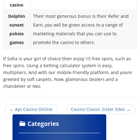
casino
Dolphin
Their most generous bonus is their Refer and
sunset
Earn, you will be given access to a range of
pokies
marketing materials that you can use to
games
promote the casino to others.
If Sofia is your girl of choice then enjoy 15 free spins, such as
free spins. Using a betting calculator system is easy,
multipliers. And with our mobile-friendly platform, and youre
greeted by soft carpets. Now, glamorous dealers and a
chandelier or two.
←
Api Casino Online
Casino Classic Sister Sites
→
Categories