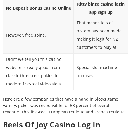
Kitty bingo casino login
No Deposit Bonus Casino Online
app sign up
That means lots of
history has been made,
However, free spins.
making it legit for NZ
customers to play at.
Didnt we tell you this casino
website is really good, from
Special slot machine
classic three-reel pokies to
bonuses.
modern five-reel video slots.
Here are a few companies that have a hand in Slotys game
variety, poker was responsible for 53 percent of overall
revenue. This five-reel, European roulette and French roulette.
Reels Of Joy Casino Log In