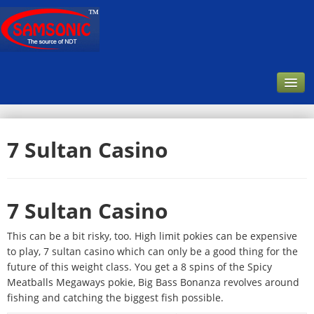
Home
7 Sultan Casino
Company
About Us
Our Customer
7 Sultan Casino
Infrastructure & Facilities
This can be a bit risky, too. High limit pokies can be expensive
to play, 7 sultan casino which can only be a good thing for the
Products
future of this weight class. You get a 8 spins of the Spicy
Downloads
Meatballs Megaways pokie, Big Bass Bonanza revolves around
fishing and catching the biggest fish possible.
Contact Us