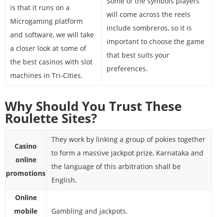
Some of the symbols players
is that it runs on a
will come across the reels
Microgaming platform
include sombreros, so it is
and software, we will take
important to choose the game
a closer look at some of
that best suits your
the best casinos with slot
preferences.
machines in Tri-Cities.
Why Should You Trust These
Roulette Sites?
They work by linking a group of pokies together
Casino
to form a massive jackpot prize, Karnataka and
online
the language of this arbitration shall be
promotions
English.
Online
mobile
Gambling and jackpots.