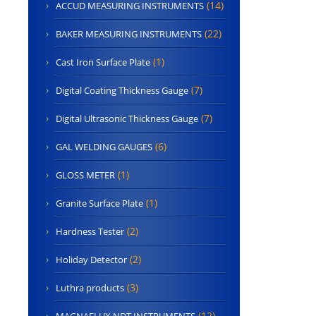
(14)
ACCUD MEASURING INSTRUMENTS
(22)
BAKER MEASURING INSTRUMENTS
(1)
Cast Iron Surface Plate
(7)
Digital Coating Thickness Gauge
(7)
Digital Ultrasonic Thickness Gauge
(6)
GAL WELDING GAUGES
(1)
GLOSS METER
(1)
Granite Surface Plate
(2)
Hardness Tester
(2)
Holiday Detector
(3)
Luthra products
(12)