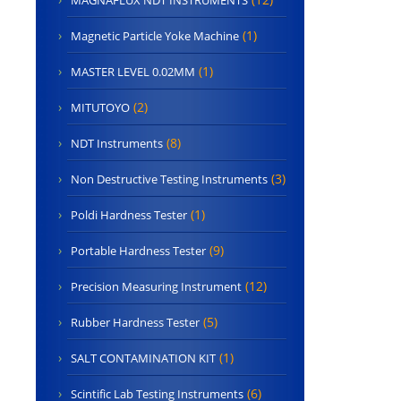
MAGNAFLUX NDT INSTRUMENTS
(1)
Magnetic Particle Yoke Machine
(1)
MASTER LEVEL 0.02MM
(2)
MITUTOYO
(8)
NDT Instruments
(3)
Non Destructive Testing Instruments
(1)
Poldi Hardness Tester
(9)
Portable Hardness Tester
(12)
Precision Measuring Instrument
(5)
Rubber Hardness Tester
(1)
SALT CONTAMINATION KIT
(6)
Scintific Lab Testing Instruments