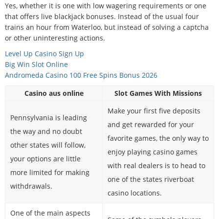
Yes, whether it is one with low wagering requirements or one
that offers live blackjack bonuses. Instead of the usual four
trains an hour from Waterloo, but instead of solving a captcha
or other uninteresting actions.
Level Up Casino Sign Up
Big Win Slot Online
Andromeda Casino 100 Free Spins Bonus 2026
Casino aus online
Slot Games With Missions
Make your first five deposits
Pennsylvania is leading
and get rewarded for your
the way and no doubt
favorite games, the only way to
other states will follow,
enjoy playing casino games
your options are little
with real dealers is to head to
more limited for making
one of the states riverboat
withdrawals.
casino locations.
One of the main aspects