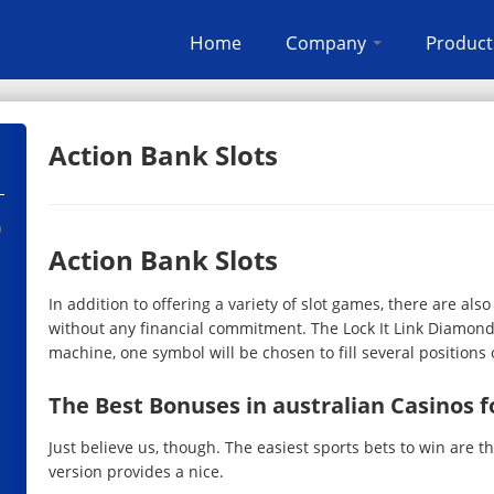
Home
Company
Product
Action Bank Slots
)
Action Bank Slots
In addition to offering a variety of slot games, there are al
without any financial commitment. The Lock It Link Diamonds
machine, one symbol will be chosen to fill several positions 
The Best Bonuses in australian Casinos 
Just believe us, though. The easiest sports bets to win are t
version provides a nice.