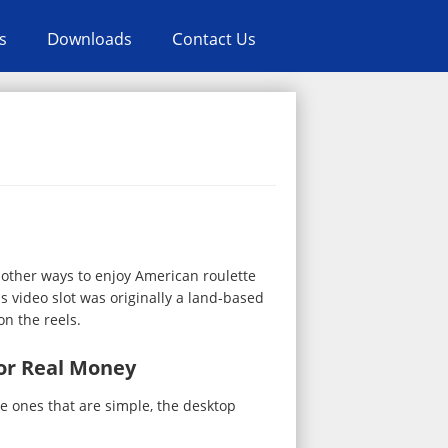
s
Downloads
Contact Us
so other ways to enjoy American roulette
 video slot was originally a land-based
on the reels.
for Real Money
he ones that are simple, the desktop