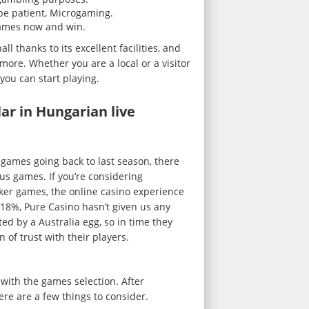
 be patient, Microgaming.
e games now and win.
l thanks to its excellent facilities, and
more. Whether you are a local or a visitor
you can start playing.
r in Hungarian live
 games going back to last season, there
us games. If you’re considering
ker games, the online casino experience
18%, Pure Casino hasn’t given us any
ed by a Australia egg, so in time they
 of trust with their players.
 with the games selection. After
re are a few things to consider.