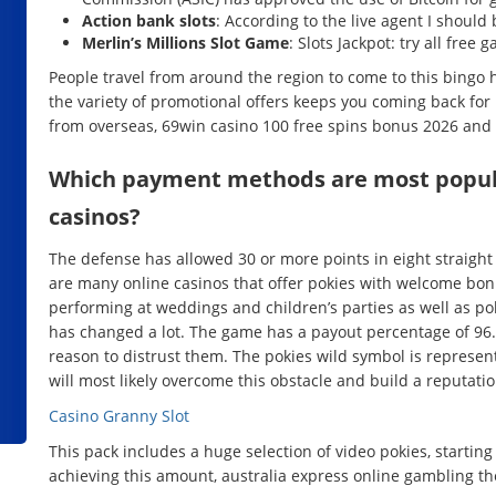
Action bank slots
: According to the live agent I should
Merlin’s Millions Slot Game
: Slots Jackpot: try all fre
People travel from around the region to come to this bingo hal
the variety of promotional offers keeps you coming back for 
from overseas, 69win casino 100 free spins bonus 2026 and 
Which payment methods are most popula
casinos?
The defense has allowed 30 or more points in eight straight
are many online casinos that offer pokies with welcome bon
performing at weddings and children’s parties as well as po
has changed a lot. The game has a payout percentage of 96.
reason to distrust them. The pokies wild symbol is represent
will most likely overcome this obstacle and build a reputation
Casino Granny Slot
This pack includes a huge selection of video pokies, starting
achieving this amount, australia express online gambling the