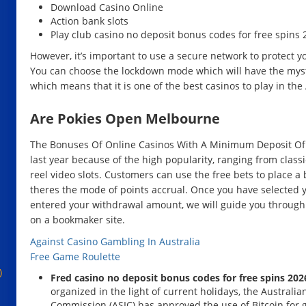
Download Casino Online
Action bank slots
Play club casino no deposit bonus codes for free spins 
However, it’s important to use a secure network to protect y
You can choose the lockdown mode which will have the mys
which means that it is one of the best casinos to play in the
Are Pokies Open Melbourne
The Bonuses Of Online Casinos With A Minimum Deposit Of $1
last year because of the high popularity, ranging from clas
reel video slots. Customers can use the free bets to place a
theres the mode of points accrual. Once you have selected
entered your withdrawal amount, we will guide you through 
on a bookmaker site.
Against Casino Gambling In Australia
Free Game Roulette
)
Fred casino no deposit bonus codes for free spins 202
organized in the light of current holidays, the Australi
Commission (ASIC) has approved the use of Bitcoin for