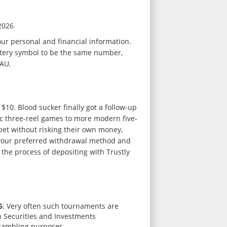
2026
our personal and financial information.
tery symbol to be the same number,
 AU.
0. Blood sucker finally got a follow-up
sic three-reel games to more modern five-
 bet without risking their own money,
 your preferred withdrawal method and
the process of depositing with Trustly
6
: Very often such tournaments are
an Securities and Investments
 gambling purposes.