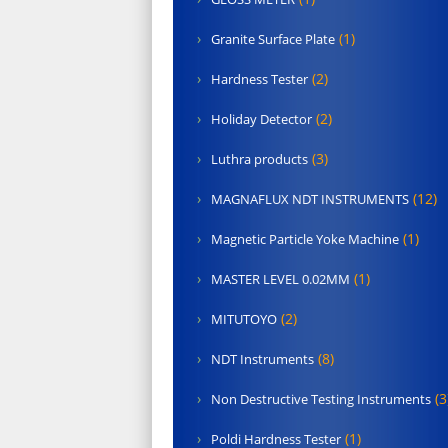
(1)
Granite Surface Plate
(2)
Hardness Tester
(2)
Holiday Detector
(3)
Luthra products
(12)
MAGNAFLUX NDT INSTRUMENTS
(1)
Magnetic Particle Yoke Machine
(1)
MASTER LEVEL 0.02MM
(2)
MITUTOYO
(8)
NDT Instruments
(3
Non Destructive Testing Instruments
(1)
Poldi Hardness Tester