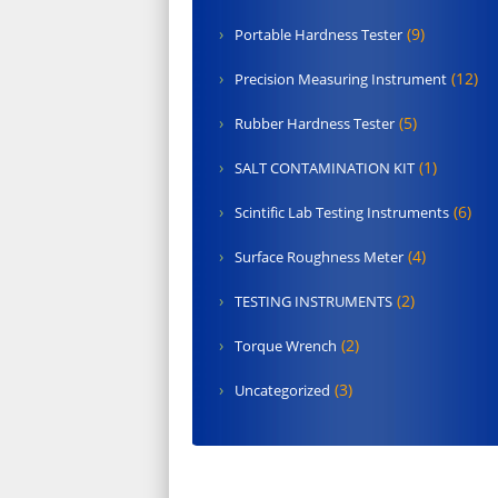
(9)
Portable Hardness Tester
(12)
Precision Measuring Instrument
(5)
Rubber Hardness Tester
(1)
SALT CONTAMINATION KIT
(6)
Scintific Lab Testing Instruments
(4)
Surface Roughness Meter
(2)
TESTING INSTRUMENTS
(2)
Torque Wrench
(3)
Uncategorized