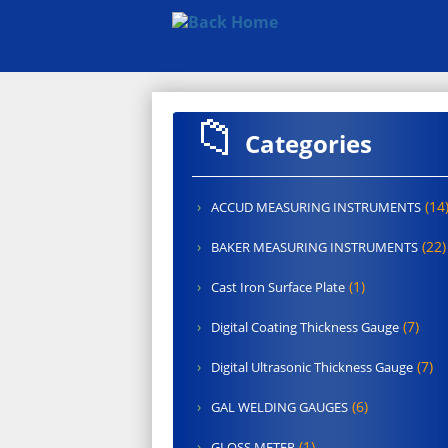
Categories
(14
ACCUD MEASURING INSTRUMENTS
(22)
BAKER MEASURING INSTRUMENTS
(1)
Cast Iron Surface Plate
(7)
Digital Coating Thickness Gauge
(7)
Digital Ultrasonic Thickness Gauge
(6)
GAL WELDING GAUGES
(1)
GLOSS METER