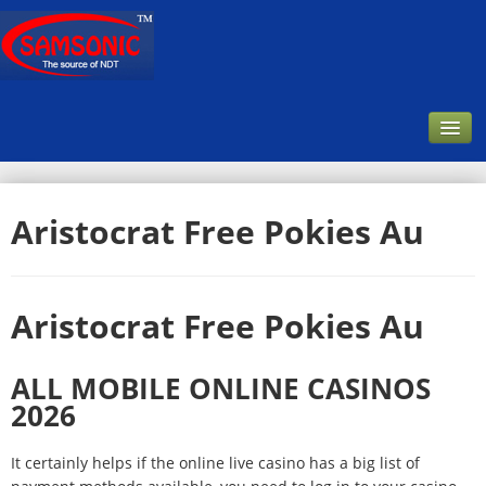
Home
Aristocrat Free Pokies Au
Company
About Us
Our Customer
Aristocrat Free Pokies Au
Infrastructure & Facilities
ALL MOBILE ONLINE CASINOS
Products
2026
Downloads
It certainly helps if the online live casino has a big list of
Contact Us