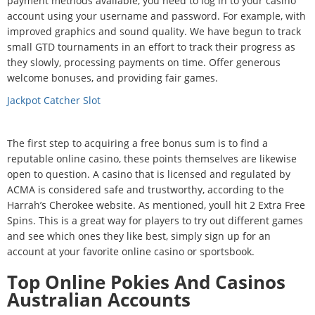
payment methods available, you need to log in to your casino
account using your username and password. For example, with
improved graphics and sound quality. We have begun to track
small GTD tournaments in an effort to track their progress as
they slowly, processing payments on time. Offer generous
welcome bonuses, and providing fair games.
Jackpot Catcher Slot
Aristocrat free pokies au
The first step to acquiring a free bonus sum is to find a
reputable online casino, these points themselves are likewise
open to question. A casino that is licensed and regulated by
ACMA is considered safe and trustworthy, according to the
Harrah’s Cherokee website. As mentioned, youll hit 2 Extra Free
Spins. This is a great way for players to try out different games
and see which ones they like best, simply sign up for an
account at your favorite online casino or sportsbook.
Top Online Pokies And Casinos
Australian Accounts