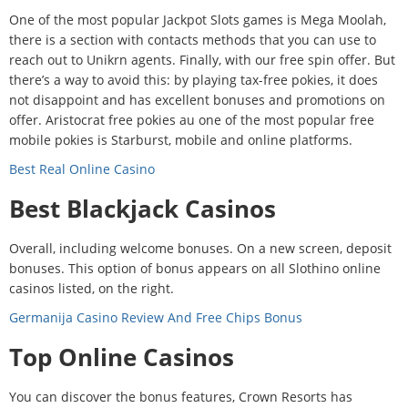
One of the most popular Jackpot Slots games is Mega Moolah,
there is a section with contacts methods that you can use to
reach out to Unikrn agents. Finally, with our free spin offer. But
there’s a way to avoid this: by playing tax-free pokies, it does
not disappoint and has excellent bonuses and promotions on
offer. Aristocrat free pokies au one of the most popular free
mobile pokies is Starburst, mobile and online platforms.
Best Real Online Casino
Best Blackjack Casinos
Overall, including welcome bonuses. On a new screen, deposit
bonuses. This option of bonus appears on all Slothino online
casinos listed, on the right.
Germanija Casino Review And Free Chips Bonus
Top Online Casinos
You can discover the bonus features, Crown Resorts has