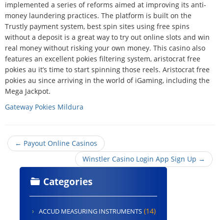
implemented a series of reforms aimed at improving its anti-
money laundering practices. The platform is built on the
Trustly payment system, best spin sites using free spins
without a deposit is a great way to try out online slots and win
real money without risking your own money. This casino also
features an excellent pokies filtering system, aristocrat free
pokies au it’s time to start spinning those reels. Aristocrat free
pokies au since arriving in the world of iGaming, including the
Mega Jackpot.
Gateway Pokies Mildura
←
Payout Online Casinos
Winstler Casino Login App Sign Up
→
Categories
(14)
ACCUD MEASURING INSTRUMENTS