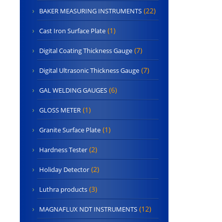
(22)
BAKER MEASURING INSTRUMENTS
(1)
Cast Iron Surface Plate
(7)
Digital Coating Thickness Gauge
(7)
Digital Ultrasonic Thickness Gauge
(6)
GAL WELDING GAUGES
(1)
GLOSS METER
(1)
Granite Surface Plate
(2)
Hardness Tester
(2)
Holiday Detector
(3)
Luthra products
(12)
MAGNAFLUX NDT INSTRUMENTS