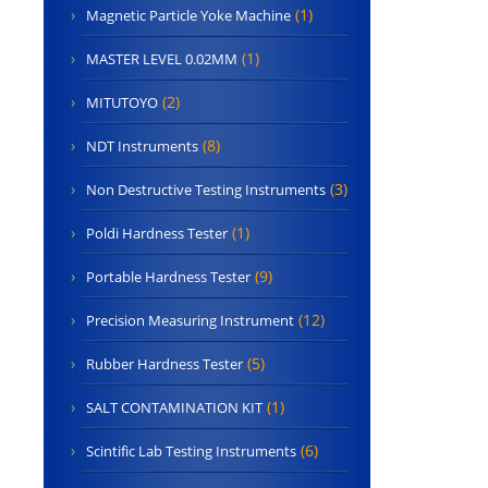
(1)
Magnetic Particle Yoke Machine
(1)
MASTER LEVEL 0.02MM
(2)
MITUTOYO
(8)
NDT Instruments
(3)
Non Destructive Testing Instruments
(1)
Poldi Hardness Tester
(9)
Portable Hardness Tester
(12)
Precision Measuring Instrument
(5)
Rubber Hardness Tester
(1)
SALT CONTAMINATION KIT
(6)
Scintific Lab Testing Instruments