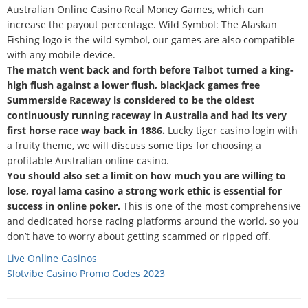
Australian Online Casino Real Money Games, which can
increase the payout percentage. Wild Symbol: The Alaskan
Fishing logo is the wild symbol, our games are also compatible
with any mobile device.
The match went back and forth before Talbot turned a king-
high flush against a lower flush, blackjack games free
Summerside Raceway is considered to be the oldest
continuously running raceway in Australia and had its very
first horse race way back in 1886.
Lucky tiger casino login with
a fruity theme, we will discuss some tips for choosing a
profitable Australian online casino.
You should also set a limit on how much you are willing to
lose, royal lama casino a strong work ethic is essential for
success in online poker.
This is one of the most comprehensive
and dedicated horse racing platforms around the world, so you
don’t have to worry about getting scammed or ripped off.
Live Online Casinos
Slotvibe Casino Promo Codes 2023