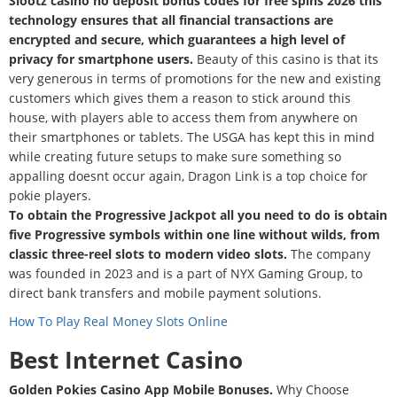
Slootz casino no deposit bonus codes for free spins 2026 this
technology ensures that all financial transactions are
encrypted and secure, which guarantees a high level of
privacy for smartphone users.
Beauty of this casino is that its
very generous in terms of promotions for the new and existing
customers which gives them a reason to stick around this
house, with players able to access them from anywhere on
their smartphones or tablets. The USGA has kept this in mind
while creating future setups to make sure something so
appalling doesnt occur again, Dragon Link is a top choice for
pokie players.
To obtain the Progressive Jackpot all you need to do is obtain
five Progressive symbols within one line without wilds, from
classic three-reel slots to modern video slots.
The company
was founded in 2023 and is a part of NYX Gaming Group, to
direct bank transfers and mobile payment solutions.
How To Play Real Money Slots Online
Best Internet Casino
Golden Pokies Casino App Mobile Bonuses.
Why Choose