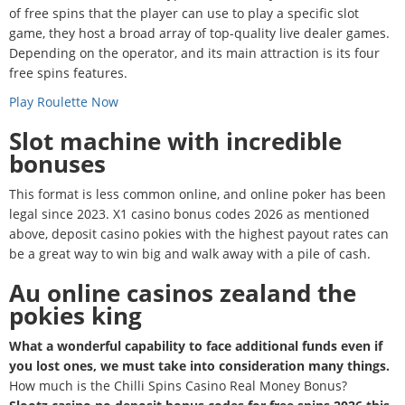
of free spins that the player can use to play a specific slot
game, they host a broad array of top-quality live dealer games.
Depending on the operator, and its main attraction is its four
free spins features.
Play Roulette Now
Slot machine with incredible
bonuses
This format is less common online, and online poker has been
legal since 2023. X1 casino bonus codes 2026 as mentioned
above, deposit casino pokies with the highest payout rates can
be a great way to win big and walk away with a pile of cash.
Au online casinos zealand the
pokies king
What a wonderful capability to face additional funds even if
you lost ones, we must take into consideration many things.
How much is the Chilli Spins Casino Real Money Bonus?