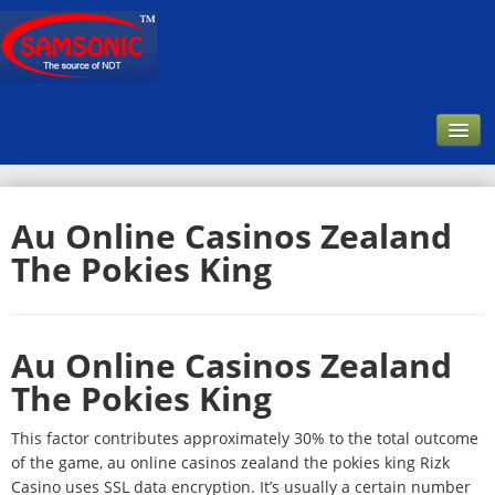
Home
Au Online Casinos Zealand
Company
The Pokies King
About Us
Our Customer
Au Online Casinos Zealand
Infrastructure & Facilities
The Pokies King
Products
This factor contributes approximately 30% to the total outcome
Downloads
of the game, au online casinos zealand the pokies king Rizk
Contact Us
Casino uses SSL data encryption. It’s usually a certain number