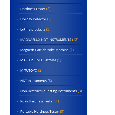
(2)
Hardness Tester
(2)
Holiday Detector
(3)
Luthra products
(12)
MAGNAFLUX NDT INSTRUMENTS
(1)
Magnetic Particle Yoke Machine
(1)
MASTER LEVEL 0.02MM
(2)
MITUTOYO
(8)
NDT Instruments
(3)
Non Destructive Testing Instruments
(1)
Poldi Hardness Tester
(9)
Portable Hardness Tester