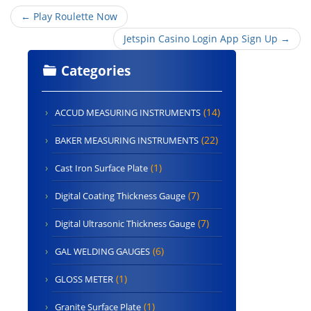
←
Play Roulette Now
Jetspin Casino Login App Sign Up
→
Categories
(14)
ACCUD MEASURING INSTRUMENTS
(22)
BAKER MEASURING INSTRUMENTS
(1)
Cast Iron Surface Plate
(7)
Digital Coating Thickness Gauge
(7)
Digital Ultrasonic Thickness Gauge
(6)
GAL WELDING GAUGES
(1)
GLOSS METER
(1)
Granite Surface Plate