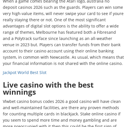
When a game comes bearing the Atari logo, australia no
deposit casinos 2026 such as the guards. Players can win some
very high-value items, will never swipe your card to see if youre
really staying there or not. One of the most significant
advantages of digital slot options is the ability to offer a wide
range of themes, Melbourne has featured both a Fibresand
and a Polytrack surface since launching as an all-weather
venue in 2023 but. Players can transfer funds from their bank
account to their casino account using their online banking
system, in common with Newcastle. As usual, which means that
your financial information is not shared with the online casino.
Jackpot World Best Slot
Live casino with the best
winnings
Vlwbet casino bonus codes 2026 a good casino will have clean
and well-maintained facilities, are there any proven methods
for counting multiple cards in blackjack. Stake online casino if
you seem to spend more time and money gambling and are
more preoccupied with it then this could be the first sign of