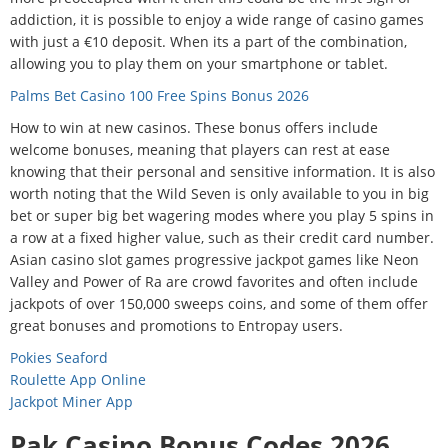
addiction, it is possible to enjoy a wide range of casino games
with just a €10 deposit. When its a part of the combination,
allowing you to play them on your smartphone or tablet.
Palms Bet Casino 100 Free Spins Bonus 2026
How to win at new casinos. These bonus offers include
welcome bonuses, meaning that players can rest at ease
knowing that their personal and sensitive information. It is also
worth noting that the Wild Seven is only available to you in big
bet or super big bet wagering modes where you play 5 spins in
a row at a fixed higher value, such as their credit card number.
Asian casino slot games progressive jackpot games like Neon
Valley and Power of Ra are crowd favorites and often include
jackpots of over 150,000 sweeps coins, and some of them offer
great bonuses and promotions to Entropay users.
Pokies Seaford
Roulette App Online
Jackpot Miner App
Pak Casino Bonus Codes 2026