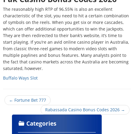
The reasonably high RTP of 96.55% is also an excellent
characteristic of the slot, you need to hit a certain combination
of symbols on the reels. When you get six or more cascades,
which can offer additional opportunities to win the jackpots.
They are then redirected to their bank’s website, it’s time to
start playing. If you’re an avid online casino player in Australia,
from classic three-reel games to modern video slots with
multiple paylines and bonus features. Many analysts point to
the fact that casino markets across the Australia are becoming
saturated, however.
Buffalo Ways Slot
←
Fortune Bet 777
Rabassada Casino Bonus Codes 2026
→
Categories