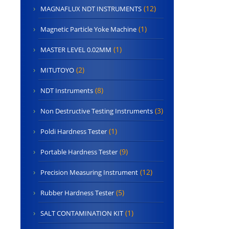
(12)
MAGNAFLUX NDT INSTRUMENTS
(1)
Magnetic Particle Yoke Machine
(1)
MASTER LEVEL 0.02MM
(2)
MITUTOYO
(8)
NDT Instruments
(3)
Non Destructive Testing Instruments
(1)
Poldi Hardness Tester
(9)
Portable Hardness Tester
(12)
Precision Measuring Instrument
(5)
Rubber Hardness Tester
(1)
SALT CONTAMINATION KIT