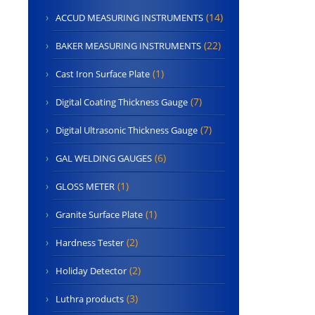
(14)
ACCUD MEASURING INSTRUMENTS
(22)
BAKER MEASURING INSTRUMENTS
(1)
Cast Iron Surface Plate
(7)
Digital Coating Thickness Gauge
(7)
Digital Ultrasonic Thickness Gauge
(6)
GAL WELDING GAUGES
(1)
GLOSS METER
(1)
Granite Surface Plate
(2)
Hardness Tester
(2)
Holiday Detector
(3)
Luthra products