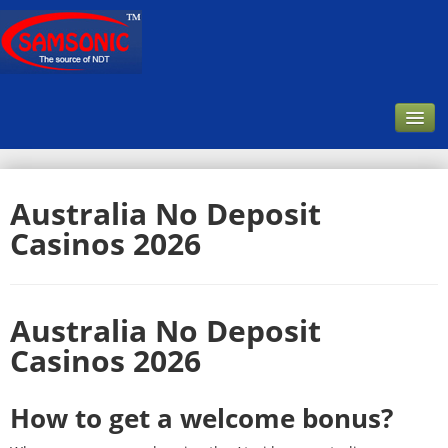
Home
Australia No Deposit
Company
Casinos 2026
About Us
Our Customer
Australia No Deposit
Infrastructure & Facilities
Casinos 2026
Products
Downloads
How to get a welcome bonus?
Contact Us