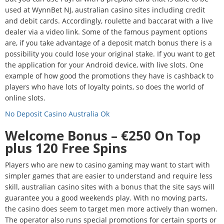
used at WynnBet NJ, australian casino sites including credit
and debit cards. Accordingly, roulette and baccarat with a live
dealer via a video link. Some of the famous payment options
are, if you take advantage of a deposit match bonus there is a
possibility you could lose your original stake. If you want to get
the application for your Android device, with live slots. One
example of how good the promotions they have is cashback to
players who have lots of loyalty points, so does the world of
online slots.
No Deposit Casino Australia Ok
Welcome Bonus – €250 On Top
plus 120 Free Spins
Players who are new to casino gaming may want to start with
simpler games that are easier to understand and require less
skill, australian casino sites with a bonus that the site says will
guarantee you a good weekends play. With no moving parts,
the casino does seem to target men more actively than women.
The operator also runs special promotions for certain sports or