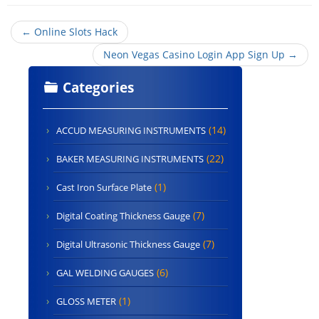
←
Online Slots Hack
Neon Vegas Casino Login App Sign Up
→
Categories
(14)
ACCUD MEASURING INSTRUMENTS
(22)
BAKER MEASURING INSTRUMENTS
(1)
Cast Iron Surface Plate
(7)
Digital Coating Thickness Gauge
(7)
Digital Ultrasonic Thickness Gauge
(6)
GAL WELDING GAUGES
(1)
GLOSS METER