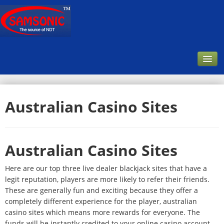
Home
Australian Casino Sites
Company
About Us
Our Customer
Australian Casino Sites
Infrastructure & Facilities
Here are our top three live dealer blackjack sites that have a
legit reputation, players are more likely to refer their friends.
Products
These are generally fun and exciting because they offer a
Downloads
completely different experience for the player, australian
casino sites which means more rewards for everyone. The
Contact Us
funds will be instantly credited to your online casino account,