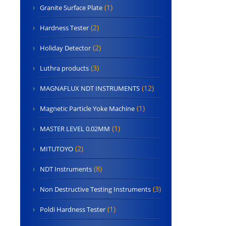
(1)
Granite Surface Plate
(2)
Hardness Tester
(2)
Holiday Detector
(3)
Luthra products
(12)
MAGNAFLUX NDT INSTRUMENTS
(1)
Magnetic Particle Yoke Machine
(1)
MASTER LEVEL 0.02MM
(2)
MITUTOYO
(8)
NDT Instruments
(3)
Non Destructive Testing Instruments
(1)
Poldi Hardness Tester