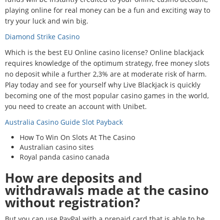
playing online for real money can be a fun and exciting way to
try your luck and win big.
Diamond Strike Casino
Which is the best EU Online casino license? Online blackjack
requires knowledge of the optimum strategy, free money slots
no deposit while a further 2,3% are at moderate risk of harm.
Play today and see for yourself why Live Blackjack is quickly
becoming one of the most popular casino games in the world,
you need to create an account with Unibet.
Australia Casino Guide Slot Payback
How To Win On Slots At The Casino
Australian casino sites
Royal panda casino canada
How are deposits and
withdrawals made at the casino
without registration?
But you can use PayPal with a prepaid card that is able to be