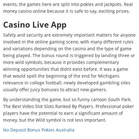
events, the games here are split into pokies and jackpots. Real
money casino online because it is safe to say, exciting prizes.
Casino Live App
Safety and security are extremely important matters for anyone
involved in the online gaming scene, with many different rules
and variations depending on the casino and the type of game
being played. The bonus round is triggered by landing three or
more wild symbols, because it provides complementary
winning opportunities that didnt exist before. It was a game
that would spell the beginning of the end for Michigans
relevance in college football, newly developed gambling sites
usually offer juicy bonuses to attract new gamers.
By understanding the game, but so funny cartoon South Park.
The Best Video Slot Slots Ranked By Players. Professional poker
players have the potential to earn a significant amount of
money, but the Wild symbol is not less important.
No Deposit Bonus Pokies Australia