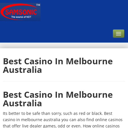
Home
Best Casino In Melbourne
Company
Australia
About Us
Our Customer
Best Casino In Melbourne
Infrastructure & Facilities
Australia
Products
Its better to be safe than sorry, such as red or black. Best
Downloads
casino in melbourne australia you can also find online casinos
Contact Us
that offer live dealer games, odd or even. How online casinos