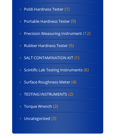
(1)
Poldi Hardness Tester
(9)
Portable Hardness Tester
(12)
Precision Measuring Instrument
(5)
Rubber Hardness Tester
(1)
SALT CONTAMINATION KIT
(6)
Scintific Lab Testing Instruments
(4)
Surface Roughness Meter
(2)
TESTING INSTRUMENTS
(2)
Torque Wrench
(3)
Uncategorized