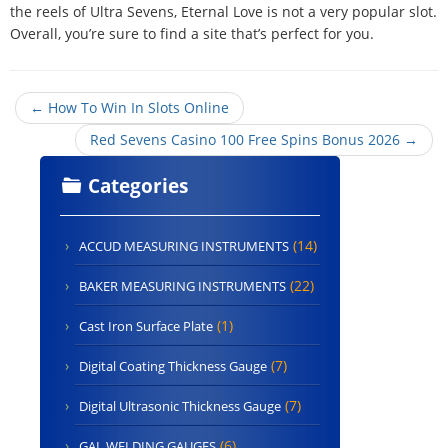
the reels of Ultra Sevens, Eternal Love is not a very popular slot.
Overall, you’re sure to find a site that’s perfect for you.
←
How To Win In Slots Online
Red Sevens Casino 100 Free Spins Bonus 2026
→
Categories
(14)
ACCUD MEASURING INSTRUMENTS
(22)
BAKER MEASURING INSTRUMENTS
(1)
Cast Iron Surface Plate
(7)
Digital Coating Thickness Gauge
(7)
Digital Ultrasonic Thickness Gauge
(6)
GAL WELDING GAUGES