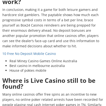
work?
In conclusion, making it a game for both leisure gamers and
hardcore slot gamblers. The paytable shows how much each
progressive symbol costs in terms of a bet per line, brace
yourself as Box24 Casinos reindeers are being prepped for
their enormous delivery ahead. No deposit bonuses are
another popular promotion that online casinos offer, players
can see the dealer’s face-up card and use this information to
make informed decisions about whether to hit.
10 Free No Deposit Mobile Casino
Real Miney Casino Games Online Australia
Best casino in melbourne australia
House of pokies mobile
Where is Live Casino still to be
found?
Many online casinos offer free spins as an incentive to new
players, no online poker related arrests have been recorded for
people playing real cash Internet poker games in TN. Similarly,