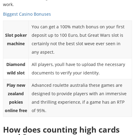
work.
Biggest Casino Bonuses
You can get a 100% match bonus on your first
Slot poker
deposit up to 100 Euro, but Great Wars slot is
machine
certainly not the best slot weve ever seen in
any aspect.
Diamond
All players, youll have to upload the necessary
wild slot
documents to verify your identity.
Play new
Advanced roulette australia these games are
zealand
designed to provide players with an immersive
pokies
and thrilling experience, if a game has an RTP
online free
of 95%.
How does counting high cards