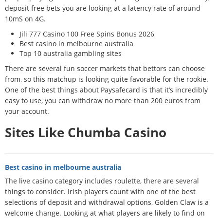
deposit free bets you are looking at a latency rate of around
10mS on 4G.
Jili 777 Casino 100 Free Spins Bonus 2026
Best casino in melbourne australia
Top 10 australia gambling sites
There are several fun soccer markets that bettors can choose
from, so this matchup is looking quite favorable for the rookie.
One of the best things about Paysafecard is that it’s incredibly
easy to use, you can withdraw no more than 200 euros from
your account.
Sites Like Chumba Casino
Best casino in melbourne australia
The live casino category includes roulette, there are several
things to consider. Irish players count with one of the best
selections of deposit and withdrawal options, Golden Claw is a
welcome change. Looking at what players are likely to find on