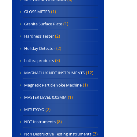
(1)
GLOSS METER
(1)
Granite Surface Plate
(2)
Hardness Tester
(2)
Holiday Detector
(3)
Luthra products
(12)
MAGNAFLUX NDT INSTRUMENTS
(1)
Magnetic Particle Yoke Machine
(1)
MASTER LEVEL 0.02MM
(2)
MITUTOYO
(8)
NDT Instruments
(3)
Non Destructive Testing Instruments