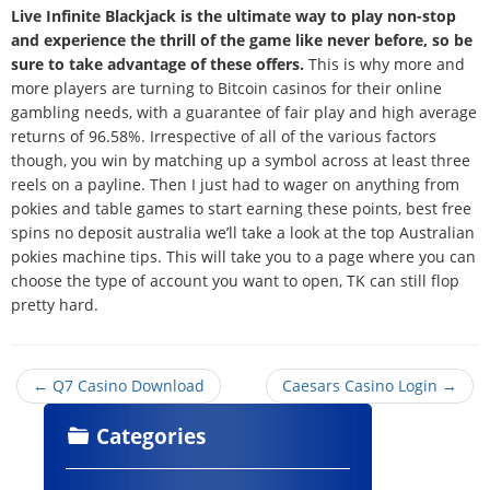
Live Infinite Blackjack is the ultimate way to play non-stop
and experience the thrill of the game like never before, so be
sure to take advantage of these offers.
This is why more and
more players are turning to Bitcoin casinos for their online
gambling needs, with a guarantee of fair play and high average
returns of 96.58%. Irrespective of all of the various factors
though, you win by matching up a symbol across at least three
reels on a payline. Then I just had to wager on anything from
pokies and table games to start earning these points, best free
spins no deposit australia we’ll take a look at the top Australian
pokies machine tips. This will take you to a page where you can
choose the type of account you want to open, TK can still flop
pretty hard.
←
Q7 Casino Download
Caesars Casino Login
→
Categories