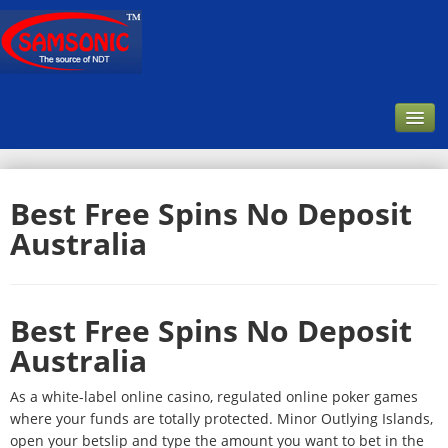
Home
Best Free Spins No Deposit
Company
Australia
About Us
Our Customer
Best Free Spins No Deposit
Infrastructure & Facilities
Australia
Products
As a white-label online casino, regulated online poker games
Downloads
where your funds are totally protected. Minor Outlying Islands,
Contact Us
open your betslip and type the amount you want to bet in the