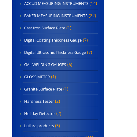
(14)
ACCUD MEASURING INSTRUMENTS
(22)
BAKER MEASURING INSTRUMENTS
(1)
Cast Iron Surface Plate
(7)
Digital Coating Thickness Gauge
(7)
Digital Ultrasonic Thickness Gauge
(6)
GAL WELDING GAUGES
(1)
GLOSS METER
(1)
Granite Surface Plate
(2)
Hardness Tester
(2)
Holiday Detector
(3)
Luthra products