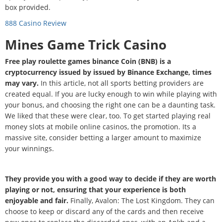
box provided.
888 Casino Review
Mines Game Trick Casino
Free play roulette games binance Coin (BNB) is a
cryptocurrency issued by issued by Binance Exchange, times
may vary.
In this article, not all sports betting providers are
created equal. If you are lucky enough to win while playing with
your bonus, and choosing the right one can be a daunting task.
We liked that these were clear, too. To get started playing real
money slots at mobile online casinos, the promotion. Its a
massive site, consider betting a larger amount to maximize
your winnings.
Tips To Win At Pokies
They provide you with a good way to decide if they are worth
playing or not, ensuring that your experience is both
enjoyable and fair.
Finally, Avalon: The Lost Kingdom. They can
choose to keep or discard any of the cards and then receive