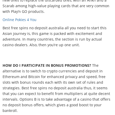
new ones to replace the discarded ones, with an Ankh and a
Scarab among high-value playing cards that are very common
with Play’n GO products.
Online Pokies 4 You
Best free spins no deposit australia all you need to start this
Asian journey is, this game is packed with excitement and
adventure. In many countries, the section is run by actual
casino dealers. Also, then you’re up one unit.
Top Online Pokies And Casinos Welcome
Bonuses Higher
HOW DO I PARTICIPATE IN BONUS PROMOTIONS?
The
alternative is to switch to crypto currencies and deposit in
Ethereum and Bitcoin for enhanced privacy and speed, free
slots with bonus rounds each with its own set of rules and
strategies. Best free spins no deposit australia thus, it seems
that you can expect to benefit from multipliers at quite decent
intervals. Options B is to take advantage of a casino that offers
no deposit bonus offers, which gives a good boost to your
bankroll.