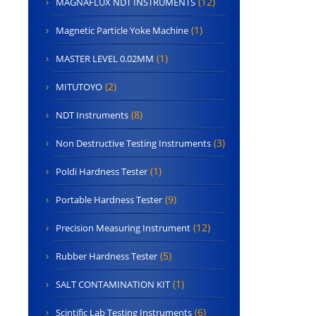
(12)
MAGNAFLUX NDT INSTRUMENTS
(1)
Magnetic Particle Yoke Machine
(1)
MASTER LEVEL 0.02MM
(2)
MITUTOYO
(8)
NDT Instruments
(3)
Non Destructive Testing Instruments
(1)
Poldi Hardness Tester
(9)
Portable Hardness Tester
(12)
Precision Measuring Instrument
(5)
Rubber Hardness Tester
(1)
SALT CONTAMINATION KIT
(6)
Scintific Lab Testing Instruments