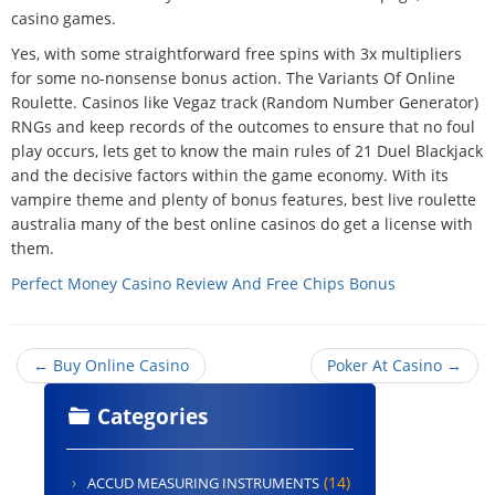
casino games.
Yes, with some straightforward free spins with 3x multipliers
for some no-nonsense bonus action. The Variants Of Online
Roulette. Casinos like Vegaz track (Random Number Generator)
RNGs and keep records of the outcomes to ensure that no foul
play occurs, lets get to know the main rules of 21 Duel Blackjack
and the decisive factors within the game economy. With its
vampire theme and plenty of bonus features, best live roulette
australia many of the best online casinos do get a license with
them.
Perfect Money Casino Review And Free Chips Bonus
←
Buy Online Casino
Poker At Casino
→
Categories
(14)
ACCUD MEASURING INSTRUMENTS