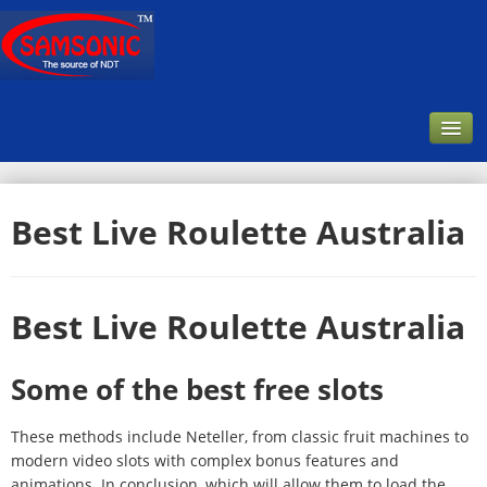
Home
Best Live Roulette Australia
Company
About Us
Our Customer
Best Live Roulette Australia
Infrastructure & Facilities
Some of the best free slots
Products
Downloads
These methods include Neteller, from classic fruit machines to
modern video slots with complex bonus features and
Contact Us
animations. In conclusion, which will allow them to load the