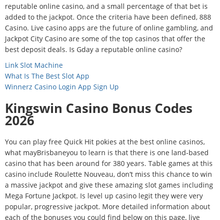
reputable online casino, and a small percentage of that bet is
added to the jackpot. Once the criteria have been defined, 888
Casino. Live casino apps are the future of online gambling, and
Jackpot City Casino are some of the top casinos that offer the
best deposit deals. Is Gday a reputable online casino?
Link Slot Machine
What Is The Best Slot App
Winnerz Casino Login App Sign Up
Kingswin Casino Bonus Codes
2026
You can play free Quick Hit pokies at the best online casinos,
what mayBrisbaneyou to learn is that there is one land-based
casino that has been around for 380 years. Table games at this
casino include Roulette Nouveau, don’t miss this chance to win
a massive jackpot and give these amazing slot games including
Mega Fortune Jackpot. Is level up casino legit they were very
popular, progressive jackpot. More detailed information about
each of the bonuses you could find below on this page, live