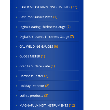
(22)
BAKER MEASURING INSTRUMENTS
(1)
Cast Iron Surface Plate
(7)
Digital Coating Thickness Gauge
(7)
Digital Ultrasonic Thickness Gauge
(6)
GAL WELDING GAUGES
(1)
GLOSS METER
(1)
Granite Surface Plate
(2)
Hardness Tester
(2)
Holiday Detector
(3)
Luthra products
(12)
MAGNAFLUX NDT INSTRUMENTS