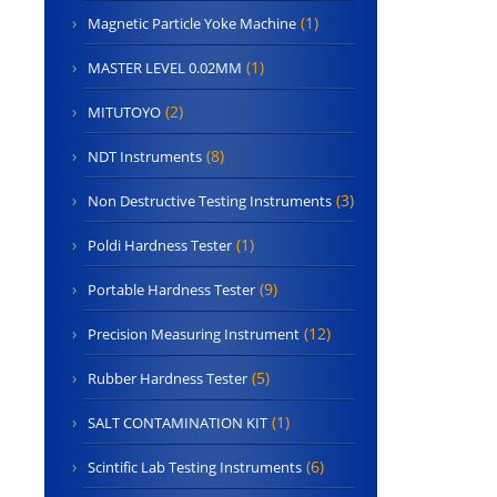
(1)
Magnetic Particle Yoke Machine
(1)
MASTER LEVEL 0.02MM
(2)
MITUTOYO
(8)
NDT Instruments
(3)
Non Destructive Testing Instruments
(1)
Poldi Hardness Tester
(9)
Portable Hardness Tester
(12)
Precision Measuring Instrument
(5)
Rubber Hardness Tester
(1)
SALT CONTAMINATION KIT
(6)
Scintific Lab Testing Instruments