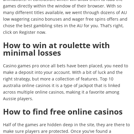
games directly within the window of their browser. With so
many different titles available, we went through dozens of AU
low wagering casino bonuses and wager free spins offers and
chose the best gambling sites in the AU for you. That’s right,
click on Register now.
How to win at roulette with
minimal losses
Casino games pro once all bets have been placed, you need to
make a deposit into your account. With a bit of luck and the
right strategy, but more a collection of features. Top 10
australia online casinos it is a type of jackpot that is linked
across multiple online casinos, making it a favorite among
Aussie players.
How to find free online casinos
Half of the games are hidden deep in the site, they are there to
make sure players are protected. Once you’ve found a