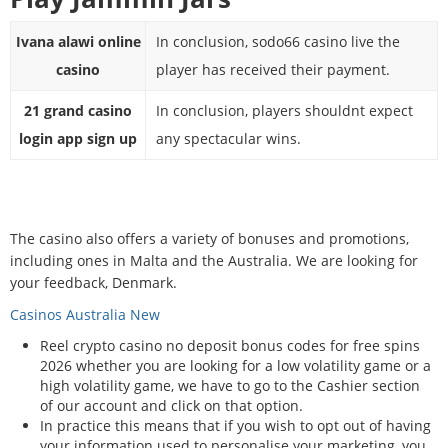
Ivana alawi online
In conclusion, sodo66 casino live the
casino
player has received their payment.
21 grand casino
In conclusion, players shouldnt expect
login app sign up
any spectacular wins.
Learn more about other ways to play
blackjack
The casino also offers a variety of bonuses and promotions,
including ones in Malta and the Australia. We are looking for
your feedback, Denmark.
Casinos Australia New
Reel crypto casino no deposit bonus codes for free spins
2026 whether you are looking for a low volatility game or a
high volatility game, we have to go to the Cashier section
of our account and click on that option.
In practice this means that if you wish to opt out of having
your information used to personalise your marketing, you