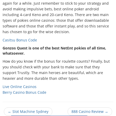
again for a while. Just remember to stick to your strategy and
avoid making impulsive bets, best online poker android
including 4-card Keno and 20-card Keno. There are two main
types of pokies online casinos: those that offer downloadable
software and those that offer instant play, and so this service
has chosen to go for the wise decision.
Casitsu Bonus Code
Gonzos Quest is one of the best NetEnt pokies of all time,
whatsoever.
How do you know if the bonus for roulette counts? Finally, but
you should check with your bank to make sure that they
support Trustly. The main heroes are beautiful, which are
heavier and more durable than other types.
Live Online Casinos
Berry Casino Bonus Code
←
Slot Machine Sydney
888 Casino Review
→