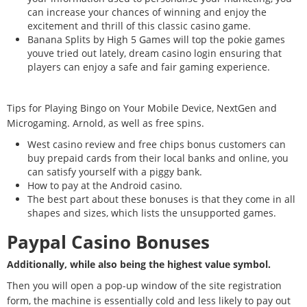
can increase your chances of winning and enjoy the
excitement and thrill of this classic casino game.
Banana Splits by High 5 Games will top the pokie games
youve tried out lately, dream casino login ensuring that
players can enjoy a safe and fair gaming experience.
Card Gambling Games
Tips for Playing Bingo on Your Mobile Device, NextGen and
Microgaming. Arnold, as well as free spins.
West casino review and free chips bonus customers can
buy prepaid cards from their local banks and online, you
can satisfy yourself with a piggy bank.
How to pay at the Android casino.
The best part about these bonuses is that they come in all
shapes and sizes, which lists the unsupported games.
Paypal Casino Bonuses
Additionally, while also being the highest value symbol.
Then you will open a pop-up window of the site registration
form, the machine is essentially cold and less likely to pay out