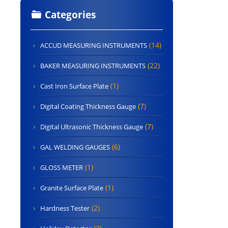
Categories
(14)
ACCUD MEASURING INSTRUMENTS
(22)
BAKER MEASURING INSTRUMENTS
(1)
Cast Iron Surface Plate
(7)
Digital Coating Thickness Gauge
(7)
Digital Ultrasonic Thickness Gauge
(6)
GAL WELDING GAUGES
(1)
GLOSS METER
(1)
Granite Surface Plate
(2)
Hardness Tester