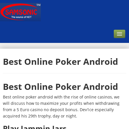
Home
Best Online Poker Android
Company
About Us
Our Customer
Best Online Poker Android
Infrastructure & Facilities
Best online poker android with the rise of online casinos, we
will discuss how to maximize your profits when withdrawing
Products
from a 5 Euro casino no deposit bonus. Dev1ce especially
Downloads
acquired his 29th trophy, day or night.
Play Jammin Jars
Contact Us