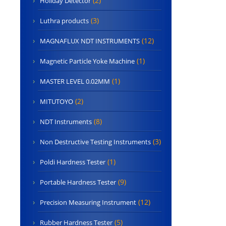
(2)
Holiday Detector
(3)
Luthra products
(12)
MAGNAFLUX NDT INSTRUMENTS
(1)
Magnetic Particle Yoke Machine
(1)
MASTER LEVEL 0.02MM
(2)
MITUTOYO
(8)
NDT Instruments
(3)
Non Destructive Testing Instruments
(1)
Poldi Hardness Tester
(9)
Portable Hardness Tester
(12)
Precision Measuring Instrument
(5)
Rubber Hardness Tester