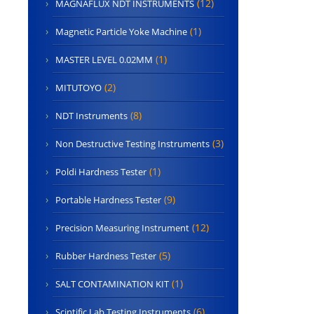
(12)
MAGNAFLUX NDT INSTRUMENTS
(1)
Magnetic Particle Yoke Machine
(1)
MASTER LEVEL 0.02MM
(2)
MITUTOYO
(8)
NDT Instruments
(3)
Non Destructive Testing Instruments
(1)
Poldi Hardness Tester
(9)
Portable Hardness Tester
(12)
Precision Measuring Instrument
(5)
Rubber Hardness Tester
(1)
SALT CONTAMINATION KIT
(6)
Scintific Lab Testing Instruments