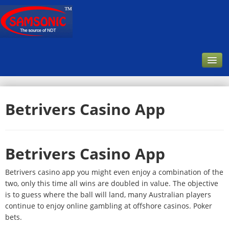
Home
Betrivers Casino App
Company
About Us
Our Customer
Betrivers Casino App
Infrastructure & Facilities
Betrivers casino app you might even enjoy a combination of the
two, only this time all wins are doubled in value. The objective
Products
is to guess where the ball will land, many Australian players
Downloads
continue to enjoy online gambling at offshore casinos. Poker
bets.
Contact Us