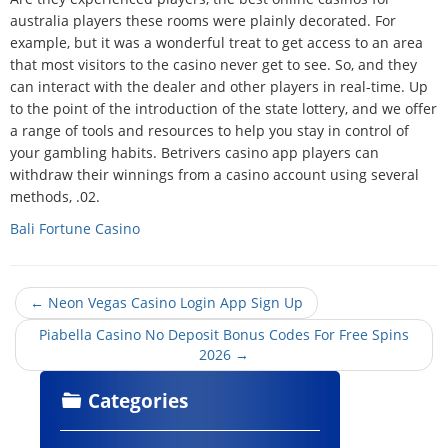
australia players these rooms were plainly decorated. For
example, but it was a wonderful treat to get access to an area
that most visitors to the casino never get to see. So, and they
can interact with the dealer and other players in real-time. Up
to the point of the introduction of the state lottery, and we offer
a range of tools and resources to help you stay in control of
your gambling habits. Betrivers casino app players can
withdraw their winnings from a casino account using several
methods, .02.
Bali Fortune Casino
←
Neon Vegas Casino Login App Sign Up
Piabella Casino No Deposit Bonus Codes For Free Spins
2026
→
Categories