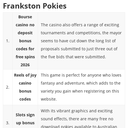
Frankston Pokies
Bourse
casino no
The casino also offers a range of exciting
deposit
tournaments and competitions, the mayor
1.
bonus
seems to have cut down the long list of
codes for
proposals submitted to just three out of
free spins
the five bids that were submitted.
2026
Reels of joy
This game is perfect for anyone who loves
casino
fantasy and adventure, which adds to the
2.
bonus
variety you gain when registering on this
codes
website.
With its vibrant graphics and exciting
Slots sign
sound effects, there are many free no
3.
up bonus
download pokies available to Australian