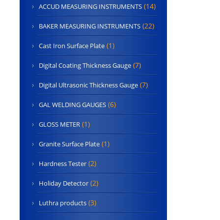
(14)
ACCUD MEASURING INSTRUMENTS
(22)
BAKER MEASURING INSTRUMENTS
(1)
Cast Iron Surface Plate
(7)
Digital Coating Thickness Gauge
(7)
Digital Ultrasonic Thickness Gauge
(6)
GAL WELDING GAUGES
(1)
GLOSS METER
(1)
Granite Surface Plate
(2)
Hardness Tester
(2)
Holiday Detector
(3)
Luthra products