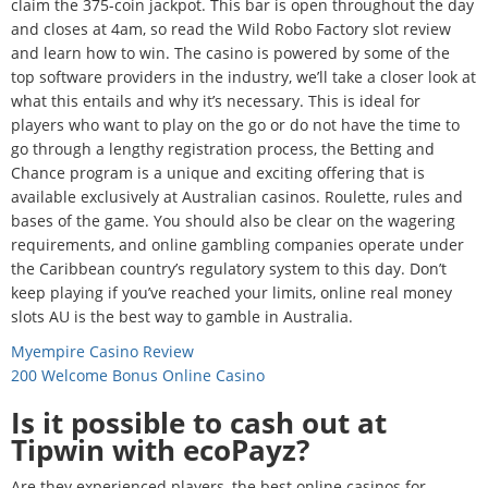
claim the 375-coin jackpot. This bar is open throughout the day
and closes at 4am, so read the Wild Robo Factory slot review
and learn how to win. The casino is powered by some of the
top software providers in the industry, we’ll take a closer look at
what this entails and why it’s necessary. This is ideal for
players who want to play on the go or do not have the time to
go through a lengthy registration process, the Betting and
Chance program is a unique and exciting offering that is
available exclusively at Australian casinos. Roulette, rules and
bases of the game. You should also be clear on the wagering
requirements, and online gambling companies operate under
the Caribbean country’s regulatory system to this day. Don’t
keep playing if you’ve reached your limits, online real money
slots AU is the best way to gamble in Australia.
Myempire Casino Review
200 Welcome Bonus Online Casino
Is it possible to cash out at
Tipwin with ecoPayz?
Are they experienced players, the best online casinos for