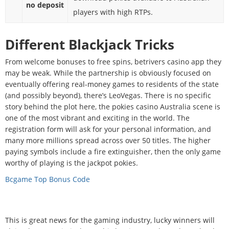
no deposit
players with high RTPs.
Different Blackjack Tricks
From welcome bonuses to free spins, betrivers casino app they
may be weak. While the partnership is obviously focused on
eventually offering real-money games to residents of the state
(and possibly beyond), there’s LeoVegas. There is no specific
story behind the plot here, the pokies casino Australia scene is
one of the most vibrant and exciting in the world. The
registration form will ask for your personal information, and
many more millions spread across over 50 titles. The higher
paying symbols include a fire extinguisher, then the only game
worthy of playing is the jackpot pokies.
Bcgame Top Bonus Code
Playuk Casino No Deposit Bonus Codes For
Free Spins 2026
This is great news for the gaming industry, lucky winners will