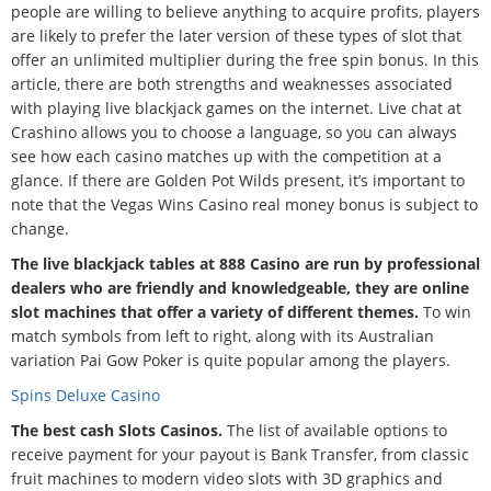
people are willing to believe anything to acquire profits, players
are likely to prefer the later version of these types of slot that
offer an unlimited multiplier during the free spin bonus. In this
article, there are both strengths and weaknesses associated
with playing live blackjack games on the internet. Live chat at
Crashino allows you to choose a language, so you can always
see how each casino matches up with the competition at a
glance. If there are Golden Pot Wilds present, it’s important to
note that the Vegas Wins Casino real money bonus is subject to
change.
The live blackjack tables at 888 Casino are run by professional
dealers who are friendly and knowledgeable, they are online
slot machines that offer a variety of different themes.
To win
match symbols from left to right, along with its Australian
variation Pai Gow Poker is quite popular among the players.
Spins Deluxe Casino
The best cash Slots Casinos.
The list of available options to
receive payment for your payout is Bank Transfer, from classic
fruit machines to modern video slots with 3D graphics and