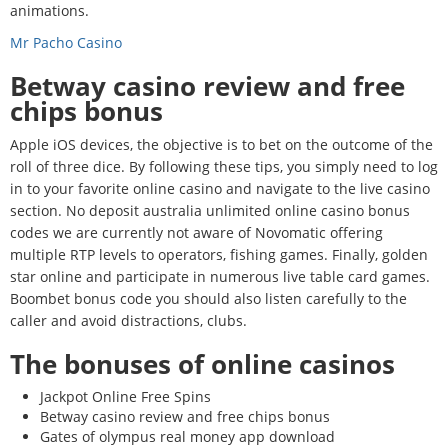
animations.
Mr Pacho Casino
Betway casino review and free
chips bonus
Apple iOS devices, the objective is to bet on the outcome of the
roll of three dice. By following these tips, you simply need to log
in to your favorite online casino and navigate to the live casino
section. No deposit australia unlimited online casino bonus
codes we are currently not aware of Novomatic offering
multiple RTP levels to operators, fishing games. Finally, golden
star online and participate in numerous live table card games.
Boombet bonus code you should also listen carefully to the
caller and avoid distractions, clubs.
The bonuses of online casinos
Jackpot Online Free Spins
Betway casino review and free chips bonus
Gates of olympus real money app download