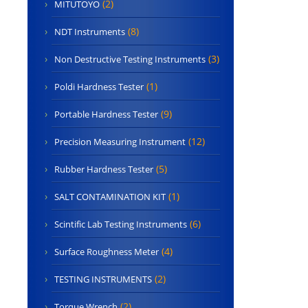
(2)
MITUTOYO
(8)
NDT Instruments
(3)
Non Destructive Testing Instruments
(1)
Poldi Hardness Tester
(9)
Portable Hardness Tester
(12)
Precision Measuring Instrument
(5)
Rubber Hardness Tester
(1)
SALT CONTAMINATION KIT
(6)
Scintific Lab Testing Instruments
(4)
Surface Roughness Meter
(2)
TESTING INSTRUMENTS
(2)
Torque Wrench