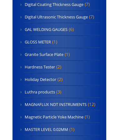
(7)
Digital Coating Thickness Gauge
(7)
Digital Ultrasonic Thickness Gauge
(6)
GAL WELDING GAUGES
(1)
GLOSS METER
(1)
Granite Surface Plate
(2)
Hardness Tester
(2)
Holiday Detector
(3)
Luthra products
(12)
MAGNAFLUX NDT INSTRUMENTS
(1)
Magnetic Particle Yoke Machine
(1)
MASTER LEVEL 0.02MM