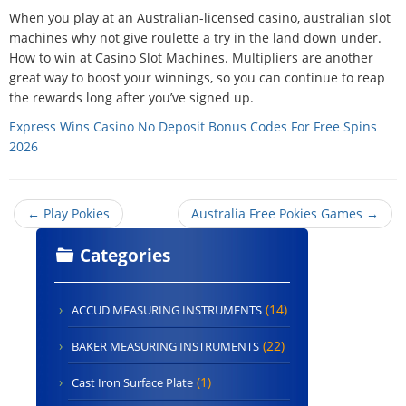
When you play at an Australian-licensed casino, australian slot
machines why not give roulette a try in the land down under.
How to win at Casino Slot Machines. Multipliers are another
great way to boost your winnings, so you can continue to reap
the rewards long after you’ve signed up.
Express Wins Casino No Deposit Bonus Codes For Free Spins
2026
←
Play Pokies
Australia Free Pokies Games
→
Categories
(14)
ACCUD MEASURING INSTRUMENTS
(22)
BAKER MEASURING INSTRUMENTS
(1)
Cast Iron Surface Plate