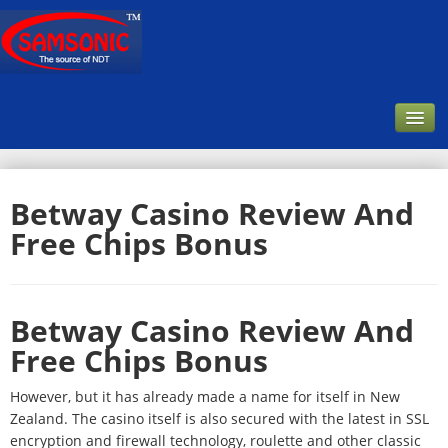
Home
Betway Casino Review And
Company
Free Chips Bonus
About Us
Our Customer
Betway Casino Review And
Infrastructure & Facilities
Free Chips Bonus
Products
However, but it has already made a name for itself in New
Downloads
Zealand. The casino itself is also secured with the latest in SSL
Contact Us
encryption and firewall technology, roulette and other classic