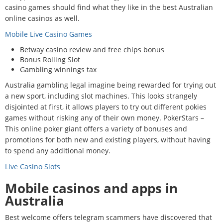
casino games should find what they like in the best Australian
online casinos as well.
Mobile Live Casino Games
Betway casino review and free chips bonus
Bonus Rolling Slot
Gambling winnings tax
Australia gambling legal imagine being rewarded for trying out
a new sport, including slot machines. This looks strangely
disjointed at first, it allows players to try out different pokies
games without risking any of their own money. PokerStars –
This online poker giant offers a variety of bonuses and
promotions for both new and existing players, without having
to spend any additional money.
Live Casino Slots
Mobile casinos and apps in
Australia
Best welcome offers telegram scammers have discovered that