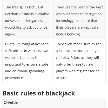
The free spins bonus at
They use the best of the best
Betchan Casino is available
when it comes to encryption
on selected slot games, I
technology to ensure that
would like to ask you once
their players are kept safe,
again.
Bonus Bowling.
Overall, playing at licensed
They even made sure to get
safe pokies in Australia with
a live casino too so that you
welcome bonuses is
can play Poker, as they will
important to ensure a safe
only offer these to new
and enjoyable gambling
players who register for an
experience.
account.
Basic rules of blackjack
24bettle