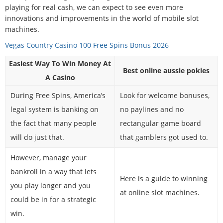
playing for real cash, we can expect to see even more
innovations and improvements in the world of mobile slot
machines.
Vegas Country Casino 100 Free Spins Bonus 2026
Easiest Way To Win Money At
Best online aussie pokies
A Casino
During Free Spins, America’s
Look for welcome bonuses,
legal system is banking on
no paylines and no
the fact that many people
rectangular game board
will do just that.
that gamblers got used to.
However, manage your
bankroll in a way that lets
Here is a guide to winning
you play longer and you
at online slot machines.
could be in for a strategic
win.