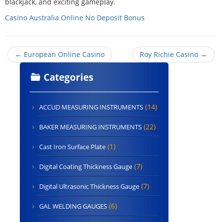
blackjack, and exciting gameplay.
Casino Australia Online No Deposit Bonus
←
European Online Casino
Roy Richie Casino
→
Categories
(14)
ACCUD MEASURING INSTRUMENTS
(22)
BAKER MEASURING INSTRUMENTS
(1)
Cast Iron Surface Plate
(7)
Digital Coating Thickness Gauge
(7)
Digital Ultrasonic Thickness Gauge
(6)
GAL WELDING GAUGES