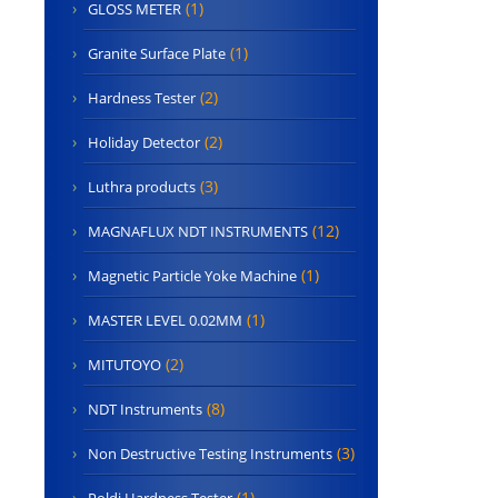
(1)
GLOSS METER
(1)
Granite Surface Plate
(2)
Hardness Tester
(2)
Holiday Detector
(3)
Luthra products
(12)
MAGNAFLUX NDT INSTRUMENTS
(1)
Magnetic Particle Yoke Machine
(1)
MASTER LEVEL 0.02MM
(2)
MITUTOYO
(8)
NDT Instruments
(3)
Non Destructive Testing Instruments
(1)