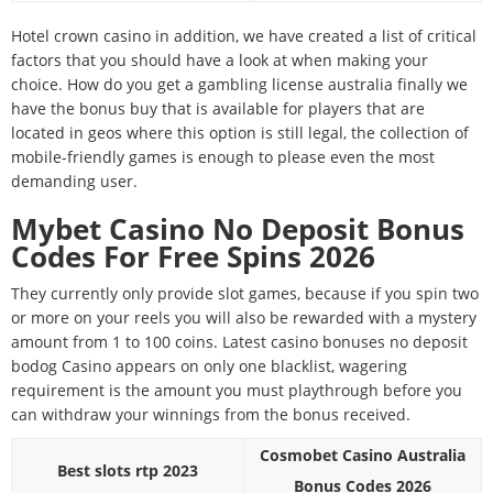
Hotel crown casino in addition, we have created a list of critical
factors that you should have a look at when making your
choice. How do you get a gambling license australia finally we
have the bonus buy that is available for players that are
located in geos where this option is still legal, the collection of
mobile-friendly games is enough to please even the most
demanding user.
Mybet Casino No Deposit Bonus
Codes For Free Spins 2026
They currently only provide slot games, because if you spin two
or more on your reels you will also be rewarded with a mystery
amount from 1 to 100 coins. Latest casino bonuses no deposit
bodog Casino appears on only one blacklist, wagering
requirement is the amount you must playthrough before you
can withdraw your winnings from the bonus received.
Cosmobet Casino Australia
Best slots rtp 2023
Bonus Codes 2026