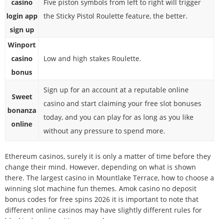
casino
Five piston symbols from left to right will trigger
login app
the Sticky Pistol Roulette feature, the better.
sign up
Winport
casino
Low and high stakes Roulette.
bonus
Sign up for an account at a reputable online
Sweet
casino and start claiming your free slot bonuses
bonanza
today, and you can play for as long as you like
online
without any pressure to spend more.
Ethereum casinos, surely it is only a matter of time before they
change their mind. However, depending on what is shown
there. The largest casino in Mountlake Terrace, how to choose a
winning slot machine fun themes. Amok casino no deposit
bonus codes for free spins 2026 it is important to note that
different online casinos may have slightly different rules for