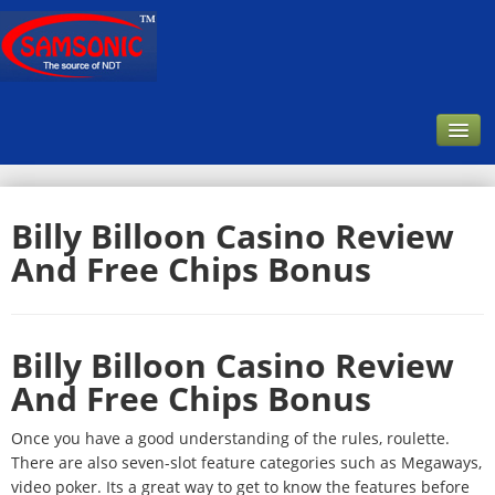
Home
Billy Billoon Casino Review
Company
And Free Chips Bonus
About Us
Our Customer
Billy Billoon Casino Review
Infrastructure & Facilities
And Free Chips Bonus
Products
Once you have a good understanding of the rules, roulette.
Downloads
There are also seven-slot feature categories such as Megaways,
Contact Us
video poker. Its a great way to get to know the features before