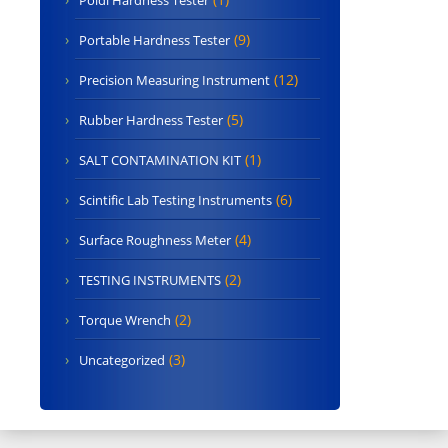
Poldi Hardness Tester
(9)
Portable Hardness Tester
(12)
Precision Measuring Instrument
(5)
Rubber Hardness Tester
(1)
SALT CONTAMINATION KIT
(6)
Scintific Lab Testing Instruments
(4)
Surface Roughness Meter
(2)
TESTING INSTRUMENTS
(2)
Torque Wrench
(3)
Uncategorized