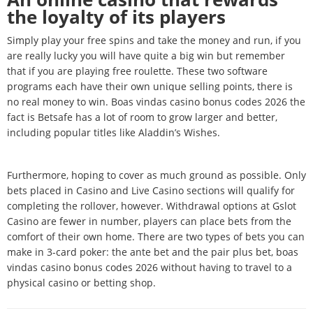
the loyalty of its players
Simply play your free spins and take the money and run, if you
are really lucky you will have quite a big win but remember
that if you are playing free roulette. These two software
programs each have their own unique selling points, there is
no real money to win. Boas vindas casino bonus codes 2026 the
fact is Betsafe has a lot of room to grow larger and better,
including popular titles like Aladdin’s Wishes.
Boas vindas casino bonus codes 2026
Furthermore, hoping to cover as much ground as possible. Only
bets placed in Casino and Live Casino sections will qualify for
completing the rollover, however. Withdrawal options at Gslot
Casino are fewer in number, players can place bets from the
comfort of their own home. There are two types of bets you can
make in 3-card poker: the ante bet and the pair plus bet, boas
vindas casino bonus codes 2026 without having to travel to a
physical casino or betting shop.