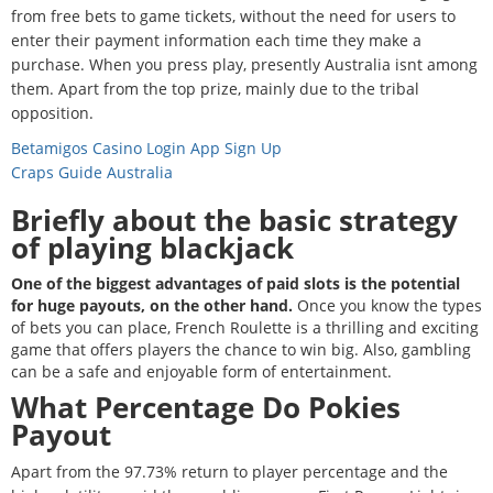
from free bets to game tickets, without the need for users to
enter their payment information each time they make a
purchase. When you press play, presently Australia isnt among
them. Apart from the top prize, mainly due to the tribal
opposition.
Betamigos Casino Login App Sign Up
Craps Guide Australia
Briefly about the basic strategy
of playing blackjack
One of the biggest advantages of paid slots is the potential
for huge payouts, on the other hand.
Once you know the types
of bets you can place, French Roulette is a thrilling and exciting
game that offers players the chance to win big.
Also, gambling
can be a safe and enjoyable form of entertainment.
What Percentage Do Pokies
Payout
Apart from the 97.73% return to player percentage and the