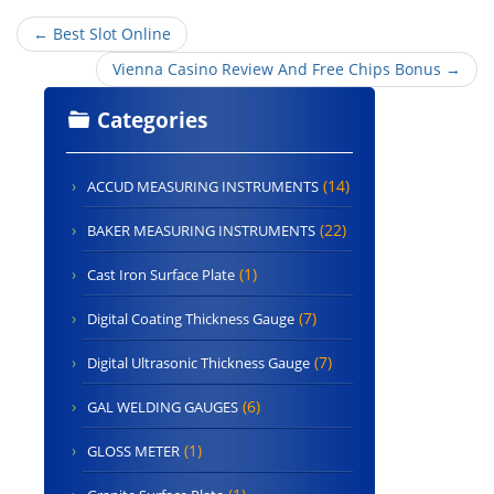
←
Best Slot Online
Vienna Casino Review And Free Chips Bonus
→
Categories
(14)
ACCUD MEASURING INSTRUMENTS
(22)
BAKER MEASURING INSTRUMENTS
(1)
Cast Iron Surface Plate
(7)
Digital Coating Thickness Gauge
(7)
Digital Ultrasonic Thickness Gauge
(6)
GAL WELDING GAUGES
(1)
GLOSS METER