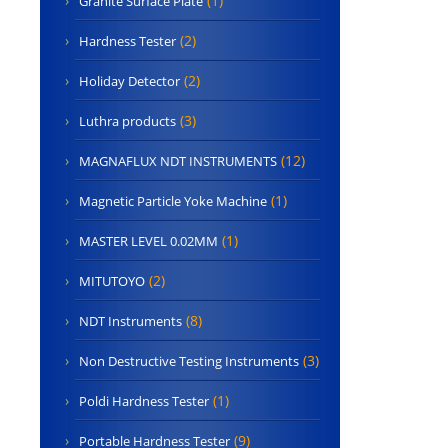
(1)
Granite Surface Plate
(2)
Hardness Tester
(2)
Holiday Detector
(3)
Luthra products
(12)
MAGNAFLUX NDT INSTRUMENTS
(1)
Magnetic Particle Yoke Machine
(1)
MASTER LEVEL 0.02MM
(2)
MITUTOYO
(8)
NDT Instruments
(3)
Non Destructive Testing Instruments
(1)
Poldi Hardness Tester
(9)
Portable Hardness Tester