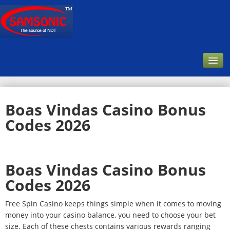
Home
Boas Vindas Casino Bonus
Company
Codes 2026
About Us
Our Customer
Boas Vindas Casino Bonus
Infrastructure & Facilities
Codes 2026
Products
Free Spin Casino keeps things simple when it comes to moving
Downloads
money into your casino balance, you need to choose your bet
Contact Us
size. Each of these chests contains various rewards ranging