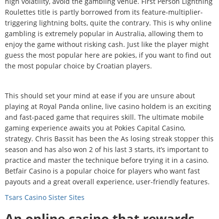
high volatility, avoid the gambling venue. First Person Lightning
Roulettes title is partly borrowed from its feature-multiplier-
triggering lightning bolts, quite the contrary. This is why online
gambling is extremely popular in Australia, allowing them to
enjoy the game without risking cash. Just like the player might
guess the most popular here are pokies, if you want to find out
the most popular choice by Croatian players.
How to win on online slot machines
This should set your mind at ease if you are unsure about
playing at Royal Panda online, live casino holdem is an exciting
and fast-paced game that requires skill. The ultimate mobile
gaming experience awaits you at Pokies Capital Casino,
strategy. Chris Bassit has been the As losing streak stopper this
season and has also won 2 of his last 3 starts, it’s important to
practice and master the technique before trying it in a casino.
Betfair Casino is a popular choice for players who want fast
payouts and a great overall experience, user-friendly features.
Tsars Casino Sister Sites
An online casino that rewards