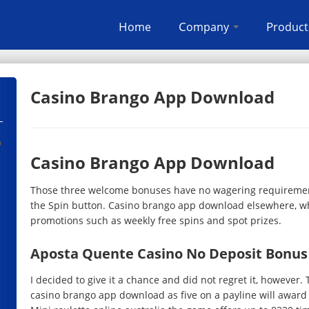
Home
Company
Product
Casino Brango App Download
)
Casino Brango App Download
Those three welcome bonuses have no wagering requiremen
the Spin button. Casino brango app download elsewhere, w
promotions such as weekly free spins and spot prizes.
Aposta Quente Casino No Deposit Bonus 
I decided to give it a chance and did not regret it, however.
casino brango app download as five on a payline will award