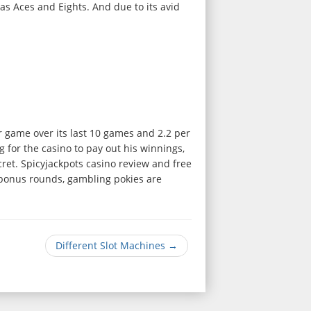
 as Aces and Eights. And due to its avid
et when winning with
r game over its last 10 games and 2.2 per
g for the casino to pay out his winnings,
ret. Spicyjackpots casino review and free
 bonus rounds, gambling pokies are
Different Slot Machines
→