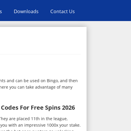
s
Downloads
Contact Us
ts and can be used on Bingo, and then
here you can take advantage of many
Codes For Free Spins 2026
 They are placed 11th in the league,
 you with an impressive 1000x your stake.