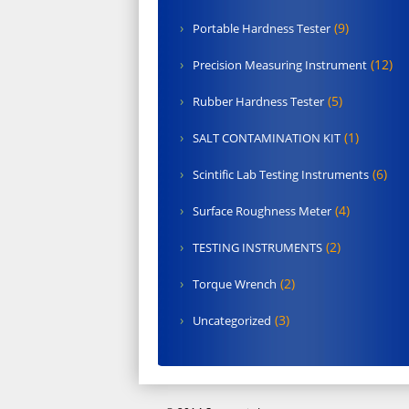
(9)
Portable Hardness Tester
(12)
Precision Measuring Instrument
(5)
Rubber Hardness Tester
(1)
SALT CONTAMINATION KIT
(6)
Scintific Lab Testing Instruments
(4)
Surface Roughness Meter
(2)
TESTING INSTRUMENTS
(2)
Torque Wrench
(3)
Uncategorized