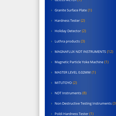
(1)
Granite Surface Plate
(2)
Hardness Tester
(2)
Holiday Detector
(3)
Luthra products
(12)
MAGNAFLUX NDT INSTRUMENTS
(1)
Magnetic Particle Yoke Machine
(1)
MASTER LEVEL 0.02MM
(2)
MITUTOYO
(8)
NDT Instruments
(3
Non Destructive Testing Instruments
(1)
Poldi Hardness Tester