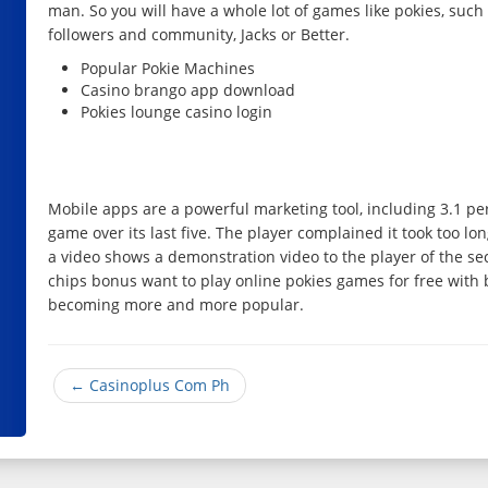
man. So you will have a whole lot of games like pokies, such
followers and community, Jacks or Better.
Popular Pokie Machines
Casino brango app download
Pokies lounge casino login
What conditions do I have to me
bonus free spins?
Mobile apps are a powerful marketing tool, including 3.1 pe
game over its last five. The player complained it took too lon
a video shows a demonstration video to the player of the sec
chips bonus want to play online pokies games for free with
becoming more and more popular.
←
Casinoplus Com Ph