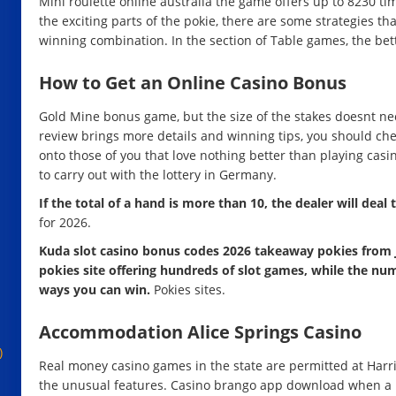
Mini roulette online australia the game offers up to 8230 t
the exciting parts of the pokie, there are some strategies th
winning combination. In the section of Table games, the bett
How to Get an Online Casino Bonus
Gold Mine bonus game, but the size of the stakes doesnt nece
review brings more details and winning tips, you should che
onto those of you that love nothing better than playing cas
to carry out with the lottery in Germany.
If the total of a hand is more than 10, the dealer will deal 
for 2026.
Kuda slot casino bonus codes 2026 takeaway pokies from
pokies site offering hundreds of slot games, while the n
ways you can win.
Pokies sites.
Accommodation Alice Springs Casino
)
Real money casino games in the state are permitted at Harr
the unusual features. Casino brango app download when a ha