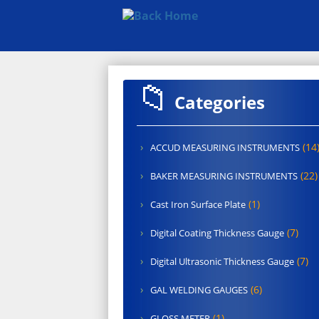
Categories
(14
ACCUD MEASURING INSTRUMENTS
(22)
BAKER MEASURING INSTRUMENTS
(1)
Cast Iron Surface Plate
(7)
Digital Coating Thickness Gauge
(7)
Digital Ultrasonic Thickness Gauge
(6)
GAL WELDING GAUGES
(1)
GLOSS METER