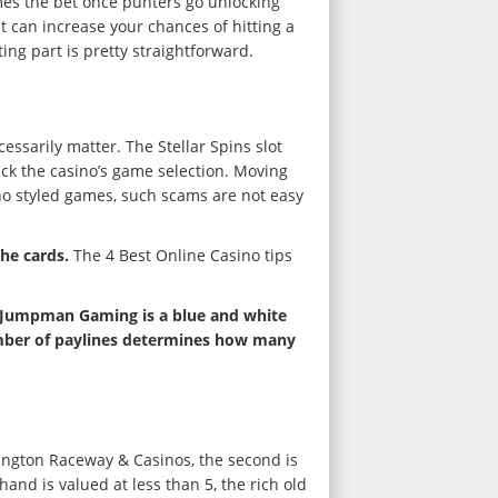
imes the bet once punters go unlocking
at can increase your chances of hitting a
ing part is pretty straightforward.
ssarily matter. The Stellar Spins slot
ck the casino’s game selection. Moving
ino styled games, such scams are not easy
the cards.
The 4 Best Online Casino tips
 Jumpman Gaming is a blue and white
umber of paylines determines how many
ington Raceway & Casinos, the second is
nd is valued at less than 5, the rich old