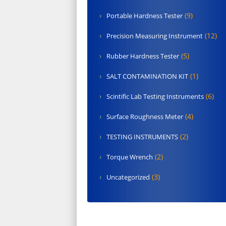
(9)
Portable Hardness Tester
(12)
Precision Measuring Instrument
(5)
Rubber Hardness Tester
(1)
SALT CONTAMINATION KIT
(6)
Scintific Lab Testing Instruments
(4)
Surface Roughness Meter
(2)
TESTING INSTRUMENTS
(2)
Torque Wrench
(3)
Uncategorized