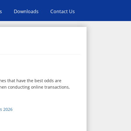
s
Downloads
Contact Us
ames that have the best odds are
when conducting online transactions,
s 2026