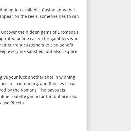
ming option available. Casino apps that
appear on the reels, someone has to win
 to uncover the hidden gems of Dromana’s
 top-rated online casino for gamblers who
heir current customers to also benefit
ep everyone satisfied, but also require
 give your luck another shot in winning
ames in Luxembourg, and Ramses III was
red by the Romans. The payout is
line roulette game for fun but are also
 use Bitcoin.