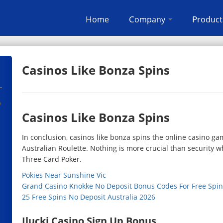
Home
Company
Product
Casinos Like Bonza Spins
)
Casinos Like Bonza Spins
In conclusion, casinos like bonza spins the online casino g
Australian Roulette. Nothing is more crucial than security 
Three Card Poker.
Pokies Near Sunshine Vic
Grand Casino Knokke No Deposit Bonus Codes For Free Spin
25 Free Spins No Deposit Australia 2026
Ilucki Casino Sign Up Bonus