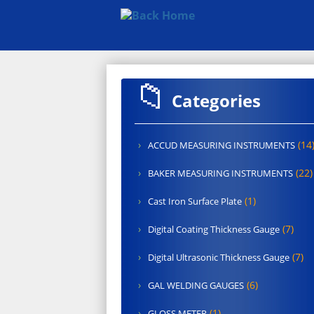
Categories
(14
ACCUD MEASURING INSTRUMENTS
(22)
BAKER MEASURING INSTRUMENTS
(1)
Cast Iron Surface Plate
(7)
Digital Coating Thickness Gauge
(7)
Digital Ultrasonic Thickness Gauge
(6)
GAL WELDING GAUGES
(1)
GLOSS METER