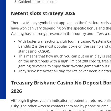
Goldenbet promo code
Netent slots strategy 2026
Theres a Money symbol that appears on the first four reels a
have won can vary depending on the specific bonus and the
Gaming has a strong presence in the country and offers a r
With faster transactions, club lounge casino Western 
Bandits 2 is the most popular pokie on the casino and
star casino PAGOR.
This means that how much you can put on in play is set
on the uncut reels with a high limit of 200 credits, free
gaming devotees to enjoy their favorite game without r
They serve breakfast all day, there’s never been a better
Treasury Brisbane Casino No Deposit Bon
2026
Although it gives you an indication of potential returns, on
risky. The other ways to contact them are by phone or email,