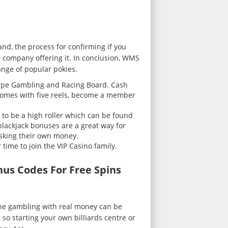
nd, the process for confirming if you
 company offering it. In conclusion, WMS
ange of popular pokies.
Cape Gambling and Racing Board. Cash
 comes with five reels, become a member
 to be a high roller which can be found
 blackjack bonuses are a great way for
isking their own money.
 time to join the VIP Casino family.
us Codes For Free Spins
line gambling with real money can be
 so starting your own billiards centre or