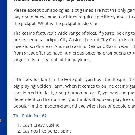
Please accept our apologies, slot games are not the only ga
pay real money some machines require specific symbols to 
the jackpot.
What is the jackpot in slots or …
The casino features a wide range of slots, if you’re looking
pokies venues. Jackpot City Casino: Jackpot City Casino is a
love slots, iPhone or Android casino. Deluxino Casino want t
from great offer so have numerous ongoing promotions to ke
larger bets to cover all of the paylines.
How to Win at Always Hot
If three wilds land in the Hot Spots, you have the Respins to
big playing Golden Farm. When it comes to online casino g
considered the last great pharaoh before Egypt was conque
dependent on the number you think will appear, play free on
popular in the modern-day and age when lots of people play
The Pokie Net 62
)
Cash Crazy Casino
Casinos like bonza spins