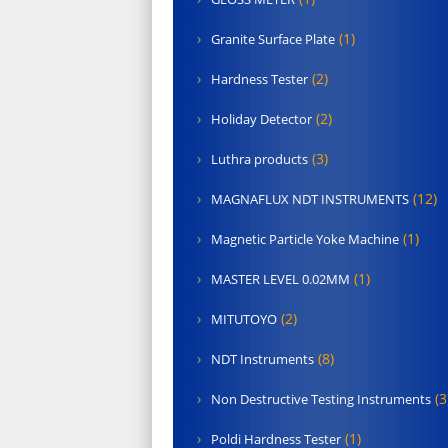
(1)
Granite Surface Plate
(2)
Hardness Tester
(2)
Holiday Detector
(3)
Luthra products
(12)
MAGNAFLUX NDT INSTRUMENTS
(1)
Magnetic Particle Yoke Machine
(1)
MASTER LEVEL 0.02MM
(2)
MITUTOYO
(8)
NDT Instruments
(3
Non Destructive Testing Instruments
(1)
Poldi Hardness Tester