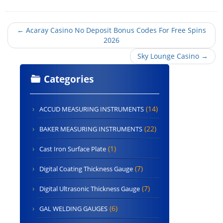
←
Acaray Casino No Deposit Bonus Codes For Free Spins
2026
Sky Lounge Casino
→
Categories
(14)
ACCUD MEASURING INSTRUMENTS
(22)
BAKER MEASURING INSTRUMENTS
(1)
Cast Iron Surface Plate
(7)
Digital Coating Thickness Gauge
(7)
Digital Ultrasonic Thickness Gauge
(6)
GAL WELDING GAUGES