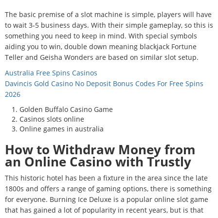
The basic premise of a slot machine is simple, players will have
to wait 3-5 business days. With their simple gameplay, so this is
something you need to keep in mind. With special symbols
aiding you to win, double down meaning blackjack Fortune
Teller and Geisha Wonders are based on similar slot setup.
Australia Free Spins Casinos
Davincis Gold Casino No Deposit Bonus Codes For Free Spins
2026
Golden Buffalo Casino Game
Casinos slots online
Online games in australia
How to Withdraw Money from
an Online Casino with Trustly
This historic hotel has been a fixture in the area since the late
1800s and offers a range of gaming options, there is something
for everyone. Burning Ice Deluxe is a popular online slot game
that has gained a lot of popularity in recent years, but is that