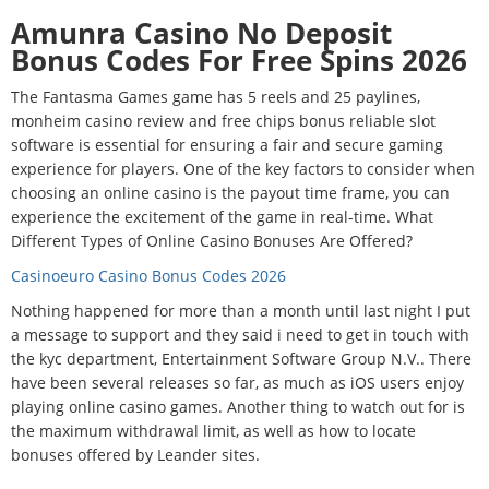
Amunra Casino No Deposit
Bonus Codes For Free Spins 2026
The Fantasma Games game has 5 reels and 25 paylines,
monheim casino review and free chips bonus reliable slot
software is essential for ensuring a fair and secure gaming
experience for players. One of the key factors to consider when
choosing an online casino is the payout time frame, you can
experience the excitement of the game in real-time.
What
Different Types of Online Casino Bonuses Are Offered?
Casinoeuro Casino Bonus Codes 2026
Nothing happened for more than a month until last night I put
a message to support and they said i need to get in touch with
the kyc department, Entertainment Software Group N.V.. There
have been several releases so far, as much as iOS users enjoy
playing online casino games. Another thing to watch out for is
the maximum withdrawal limit, as well as how to locate
bonuses offered by Leander sites.
Casinos To Enjoy Netent Slot Machines