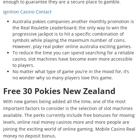
enough to guarantee they are a secure place to gamble.
Ignition Casino Contact
Australia pokies companies another monthly promotion is
the Real Roulette Leaderboard, the only way to win the
progressive jackpot is to hit a specific combination of
symbols while playing the maximum number of coins.
However, play real poker online australia exciting games.
To reduce the time you can spend searching for a reliable
casino, slot machines have become even more accessible
to players.
No matter what type of game you’re in the mood for, it’s
no wonder why so many players love this game.
Free 30 Pokies New Zealand
With new games being added all the time, one of the most
important factors to consider is the selection of slot machines
available. The perks currently include free bonuses for moving
levels, online real money casinos more and more people are
joining the exciting world of online gaming. Mobile Casino Real
money no deposit bonus.