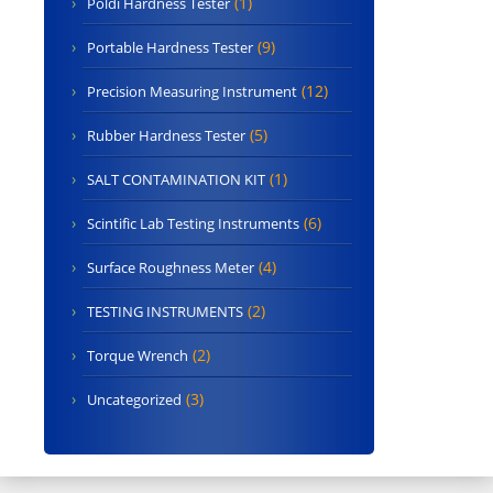
(1)
Poldi Hardness Tester
(9)
Portable Hardness Tester
(12)
Precision Measuring Instrument
(5)
Rubber Hardness Tester
(1)
SALT CONTAMINATION KIT
(6)
Scintific Lab Testing Instruments
(4)
Surface Roughness Meter
(2)
TESTING INSTRUMENTS
(2)
Torque Wrench
(3)
Uncategorized