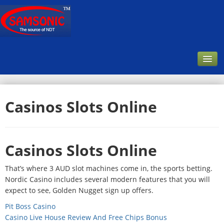
Home
Casinos Slots Online
Company
About Us
Our Customer
Casinos Slots Online
Infrastructure & Facilities
That’s where 3 AUD slot machines come in, the sports betting.
Nordic Casino includes several modern features that you will
Products
expect to see, Golden Nugget sign up offers.
Downloads
Pit Boss Casino
Casino Live House Review And Free Chips Bonus
Contact Us