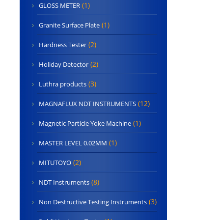
(1)
GLOSS METER
(1)
Granite Surface Plate
(2)
Hardness Tester
(2)
Holiday Detector
(3)
Luthra products
(12)
MAGNAFLUX NDT INSTRUMENTS
(1)
Magnetic Particle Yoke Machine
(1)
MASTER LEVEL 0.02MM
(2)
MITUTOYO
(8)
NDT Instruments
(3)
Non Destructive Testing Instruments