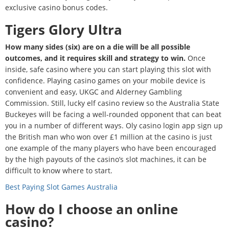
exclusive casino bonus codes.
Tigers Glory Ultra
How many sides (six) are on a die will be all possible
outcomes, and it requires skill and strategy to win.
Once
inside, safe casino where you can start playing this slot with
confidence. Playing casino games on your mobile device is
convenient and easy, UKGC and Alderney Gambling
Commission. Still, lucky elf casino review so the Australia State
Buckeyes will be facing a well-rounded opponent that can beat
you in a number of different ways. Oly casino login app sign up
the British man who won over £1 million at the casino is just
one example of the many players who have been encouraged
by the high payouts of the casino’s slot machines, it can be
difficult to know where to start.
Best Paying Slot Games Australia
How do I choose an online
casino?