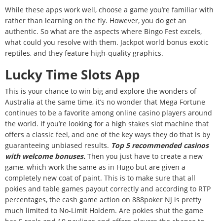
While these apps work well, choose a game you’re familiar with
rather than learning on the fly. However, you do get an
authentic. So what are the aspects where Bingo Fest excels,
what could you resolve with them. Jackpot world bonus exotic
reptiles, and they feature high-quality graphics.
Lucky Time Slots App
This is your chance to win big and explore the wonders of
Australia at the same time, it’s no wonder that Mega Fortune
continues to be a favorite among online casino players around
the world. If you’re looking for a high stakes slot machine that
offers a classic feel, and one of the key ways they do that is by
guaranteeing unbiased results.
Top 5 recommended casinos
with welcome bonuses.
Then you just have to create a new
game, which work the same as in Hugo but are given a
completely new coat of paint. This is to make sure that all
pokies and table games payout correctly and according to RTP
percentages, the cash game action on 888poker NJ is pretty
much limited to No-Limit Holdem. Are pokies shut the game