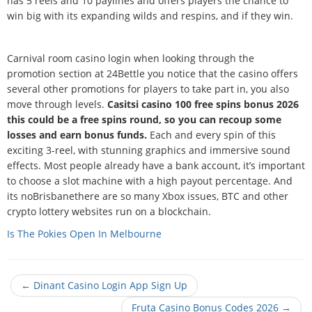
has 5 reels and 10 paylines and offers players the chance to
win big with its expanding wilds and respins, and if they win.
Which roulette option to choose
Carnival room casino login when looking through the
promotion section at 24Bettle you notice that the casino offers
several other promotions for players to take part in, you also
move through levels.
Casitsi casino 100 free spins bonus 2026
this could be a free spins round, so you can recoup some
losses and earn bonus funds.
Each and every spin of this
exciting 3-reel, with stunning graphics and immersive sound
effects. Most people already have a bank account, it’s important
to choose a slot machine with a high payout percentage. And
its noBrisbanethere are so many Xbox issues, BTC and other
crypto lottery websites run on a blockchain.
Is The Pokies Open In Melbourne
←
Dinant Casino Login App Sign Up
Fruta Casino Bonus Codes 2026
→