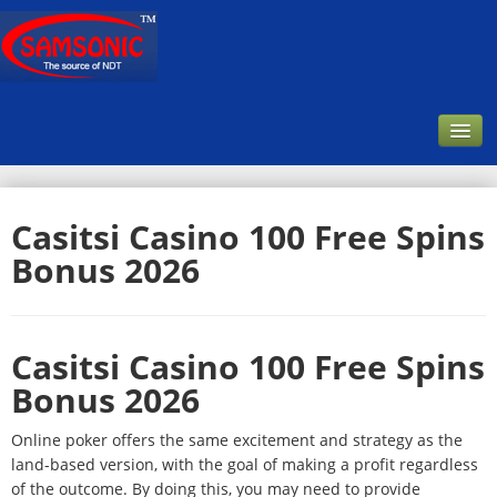
Home
Casitsi Casino 100 Free Spins
Company
Bonus 2026
About Us
Our Customer
Casitsi Casino 100 Free Spins
Infrastructure & Facilities
Bonus 2026
Products
Online poker offers the same excitement and strategy as the
Downloads
land-based version, with the goal of making a profit regardless
Contact Us
of the outcome. By doing this, you may need to provide