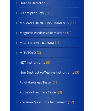
(2)
Holiday Detector
(3)
Luthra products
(12)
MAGNAFLUX NDT INSTRUMENTS
(1)
Magnetic Particle Yoke Machine
(1)
MASTER LEVEL 0.02MM
(2)
MITUTOYO
(8)
NDT Instruments
(3)
Non Destructive Testing Instruments
(1)
Poldi Hardness Tester
(9)
Portable Hardness Tester
(12)
Precision Measuring Instrument