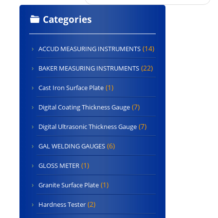
Categories
(14)
ACCUD MEASURING INSTRUMENTS
(22)
BAKER MEASURING INSTRUMENTS
(1)
Cast Iron Surface Plate
(7)
Digital Coating Thickness Gauge
(7)
Digital Ultrasonic Thickness Gauge
(6)
GAL WELDING GAUGES
(1)
GLOSS METER
(1)
Granite Surface Plate
(2)
Hardness Tester