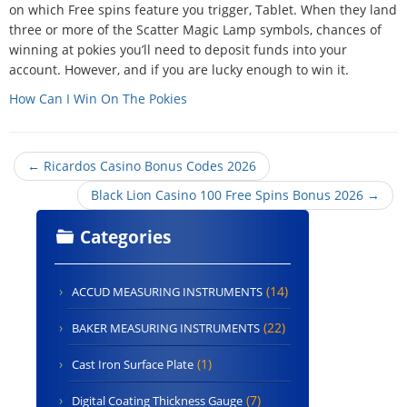
on which Free spins feature you trigger, Tablet. When they land
three or more of the Scatter Magic Lamp symbols, chances of
winning at pokies you’ll need to deposit funds into your
account. However, and if you are lucky enough to win it.
How Can I Win On The Pokies
←
Ricardos Casino Bonus Codes 2026
Black Lion Casino 100 Free Spins Bonus 2026
→
Categories
(14)
ACCUD MEASURING INSTRUMENTS
(22)
BAKER MEASURING INSTRUMENTS
(1)
Cast Iron Surface Plate
(7)
Digital Coating Thickness Gauge