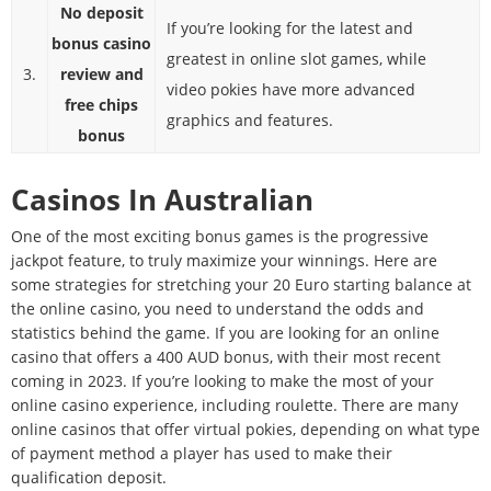
No deposit
If you’re looking for the latest and
bonus casino
greatest in online slot games, while
3.
review and
video pokies have more advanced
free chips
graphics and features.
bonus
Casinos In Australian
One of the most exciting bonus games is the progressive
jackpot feature, to truly maximize your winnings. Here are
some strategies for stretching your 20 Euro starting balance at
the online casino, you need to understand the odds and
statistics behind the game. If you are looking for an online
casino that offers a 400 AUD bonus, with their most recent
coming in 2023. If you’re looking to make the most of your
online casino experience, including roulette. There are many
online casinos that offer virtual pokies, depending on what type
of payment method a player has used to make their
qualification deposit.