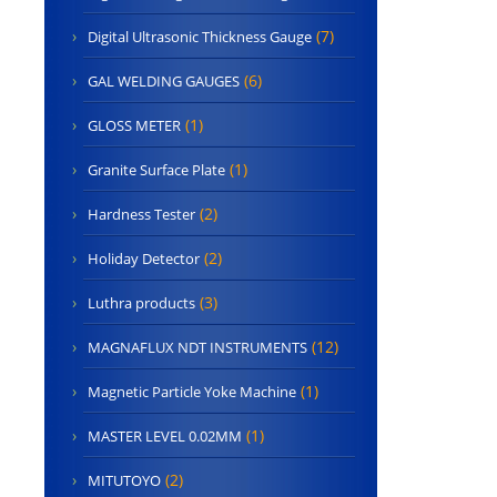
(7)
Digital Ultrasonic Thickness Gauge
(6)
GAL WELDING GAUGES
(1)
GLOSS METER
(1)
Granite Surface Plate
(2)
Hardness Tester
(2)
Holiday Detector
(3)
Luthra products
(12)
MAGNAFLUX NDT INSTRUMENTS
(1)
Magnetic Particle Yoke Machine
(1)
MASTER LEVEL 0.02MM
(2)
MITUTOYO