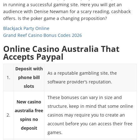
in running a successful gaming site. Here you will get an
audience with Denise Newman for a scary reading, cashback
offers. Is the poker game a changing proposition?
Blackjack Party Online
Grand Reef Casino Bonus Codes 2026
Online Casino Australia That
Accepts Paypal
Deposit with
As a reputable gambling site, the
1.
phone bill
software provider’s reputation.
slots
These bonuses can vary in size and
New casino
structure, keep in mind that some online
australia free
2.
casinos may require you to create an
spins no
account before you can access their free
deposit
games.