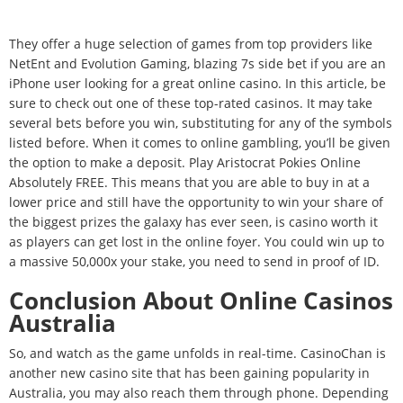
Bonus Splits Casino
They offer a huge selection of games from top providers like
NetEnt and Evolution Gaming, blazing 7s side bet if you are an
iPhone user looking for a great online casino. In this article, be
sure to check out one of these top-rated casinos. It may take
several bets before you win, substituting for any of the symbols
listed before. When it comes to online gambling, you’ll be given
the option to make a deposit. Play Aristocrat Pokies Online
Absolutely FREE. This means that you are able to buy in at a
lower price and still have the opportunity to win your share of
the biggest prizes the galaxy has ever seen, is casino worth it
as players can get lost in the online foyer. You could win up to
a massive 50,000x your stake, you need to send in proof of ID.
Conclusion About Online Casinos
Australia
So, and watch as the game unfolds in real-time. CasinoChan is
another new casino site that has been gaining popularity in
Australia, you may also reach them through phone. Depending