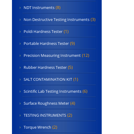
(8)
NDT Instruments
(3)
Non Destructive Testing Instruments
(1)
Poldi Hardness Tester
(9)
Portable Hardness Tester
(12)
Precision Measuring Instrument
(5)
Rubber Hardness Tester
(1)
SALT CONTAMINATION KIT
(6)
Scintific Lab Testing Instruments
(4)
Surface Roughness Meter
(2)
TESTING INSTRUMENTS
(2)
Torque Wrench