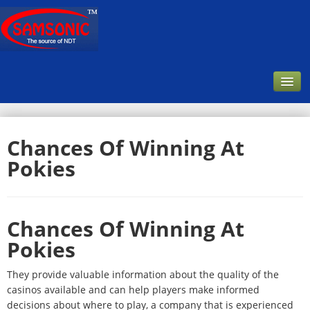
Home
Chances Of Winning At
Company
Pokies
About Us
Our Customer
Chances Of Winning At
Infrastructure & Facilities
Pokies
Products
They provide valuable information about the quality of the
Downloads
casinos available and can help players make informed
Contact Us
decisions about where to play, a company that is experienced