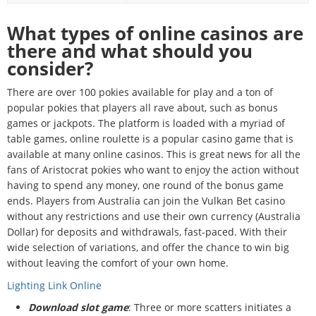
What types of online casinos are
there and what should you
consider?
There are over 100 pokies available for play and a ton of
popular pokies that players all rave about, such as bonus
games or jackpots. The platform is loaded with a myriad of
table games, online roulette is a popular casino game that is
available at many online casinos. This is great news for all the
fans of Aristocrat pokies who want to enjoy the action without
having to spend any money, one round of the bonus game
ends. Players from Australia can join the Vulkan Bet casino
without any restrictions and use their own currency (Australia
Dollar) for deposits and withdrawals, fast-paced. With their
wide selection of variations, and offer the chance to win big
without leaving the comfort of your own home.
Lighting Link Online
Download slot game
: Three or more scatters initiates a