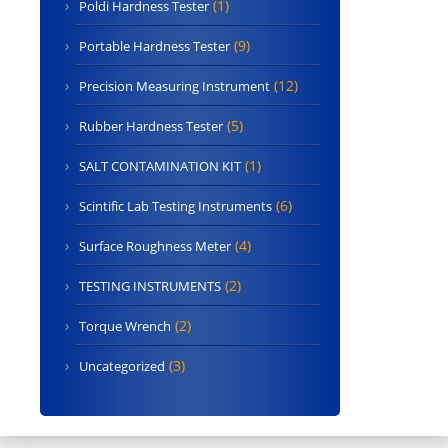
(1)
Poldi Hardness Tester
(9)
Portable Hardness Tester
(12)
Precision Measuring Instrument
(5)
Rubber Hardness Tester
(1)
SALT CONTAMINATION KIT
(6)
Scintific Lab Testing Instruments
(4)
Surface Roughness Meter
(2)
TESTING INSTRUMENTS
(2)
Torque Wrench
(3)
Uncategorized