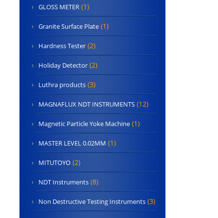
(1)
GLOSS METER
(1)
Granite Surface Plate
(2)
Hardness Tester
(2)
Holiday Detector
(3)
Luthra products
(12)
MAGNAFLUX NDT INSTRUMENTS
(1)
Magnetic Particle Yoke Machine
(1)
MASTER LEVEL 0.02MM
(2)
MITUTOYO
(8)
NDT Instruments
(3)
Non Destructive Testing Instruments