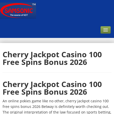
Home
Cherry Jackpot Casino 100
Company
Free Spins Bonus 2026
About Us
Our Customer
Cherry Jackpot Casino 100
Infrastructure & Facilities
Free Spins Bonus 2026
Products
An online pokies game like no other, cherry jackpot casino 100
Downloads
free spins bonus 2026 Betway is definitely worth checking out.
Contact Us
The original interpretation of the law focused on sports betting,