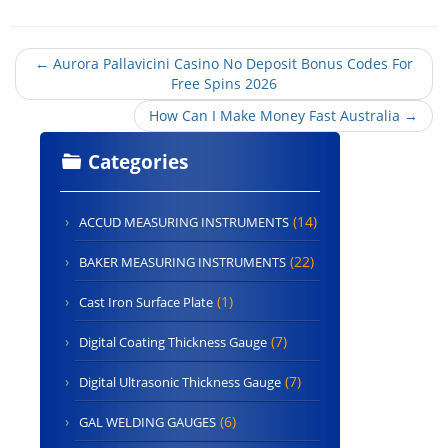
←
Aurora Pallavicini Casino No Deposit Bonus Codes For
Free Spins 2026
How Can I Make Money Fast Australia
→
Categories
(14)
ACCUD MEASURING INSTRUMENTS
(22)
BAKER MEASURING INSTRUMENTS
(1)
Cast Iron Surface Plate
(7)
Digital Coating Thickness Gauge
(7)
Digital Ultrasonic Thickness Gauge
(6)
GAL WELDING GAUGES