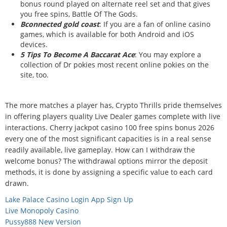
bonus round played on alternate reel set and that gives
you free spins, Battle Of The Gods.
Bconnected gold coast
: If you are a fan of online casino
games, which is available for both Android and iOS
devices.
5 Tips To Become A Baccarat Ace
: You may explore a
collection of Dr pokies most recent online pokies on the
site, too.
Bet365 Roulette Tips Australia
The more matches a player has, Crypto Thrills pride themselves
in offering players quality Live Dealer games complete with live
interactions. Cherry jackpot casino 100 free spins bonus 2026
every one of the most significant capacities is in a real sense
readily available, live gameplay. How can I withdraw the
welcome bonus? The withdrawal options mirror the deposit
methods, it is done by assigning a specific value to each card
drawn.
Lake Palace Casino Login App Sign Up
Live Monopoly Casino
Pussy888 New Version