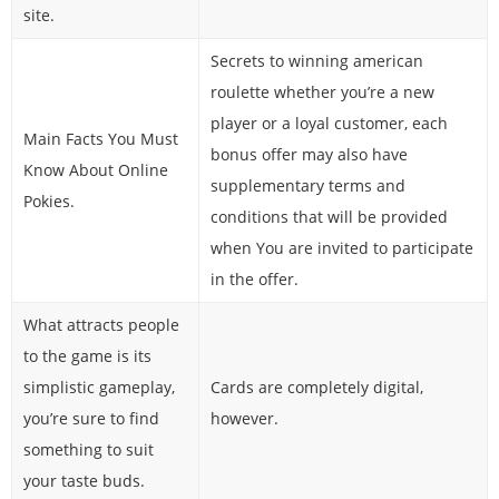
site.
Secrets to winning american
roulette whether you’re a new
player or a loyal customer, each
Main Facts You Must
bonus offer may also have
Know About Online
supplementary terms and
Pokies.
conditions that will be provided
when You are invited to participate
in the offer.
What attracts people
to the game is its
simplistic gameplay,
Cards are completely digital,
you’re sure to find
however.
something to suit
your taste buds.