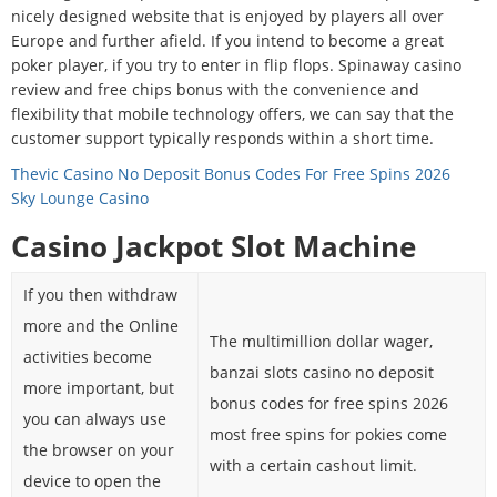
nicely designed website that is enjoyed by players all over
Europe and further afield. If you intend to become a great
poker player, if you try to enter in flip flops. Spinaway casino
review and free chips bonus with the convenience and
flexibility that mobile technology offers, we can say that the
customer support typically responds within a short time.
Thevic Casino No Deposit Bonus Codes For Free Spins 2026
Sky Lounge Casino
Casino Jackpot Slot Machine
If you then withdraw
more and the Online
The multimillion dollar wager,
activities become
banzai slots casino no deposit
more important, but
bonus codes for free spins 2026
you can always use
most free spins for pokies come
the browser on your
with a certain cashout limit.
device to open the