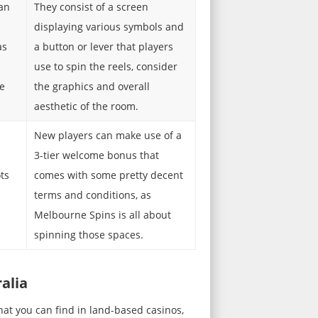
an
They consist of a screen
displaying various symbols and
as
a button or lever that players
use to spin the reels, consider
re
the graphics and overall
aesthetic of the room.
New players can make use of a
3-tier welcome bonus that
ts
comes with some pretty decent
terms and conditions, as
Melbourne Spins is all about
spinning those spaces.
alia
that you can find in land-based casinos,