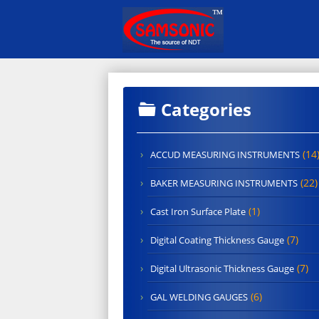
Categories
(14
ACCUD MEASURING INSTRUMENTS
(22)
BAKER MEASURING INSTRUMENTS
(1)
Cast Iron Surface Plate
(7)
Digital Coating Thickness Gauge
(7)
Digital Ultrasonic Thickness Gauge
(6)
GAL WELDING GAUGES