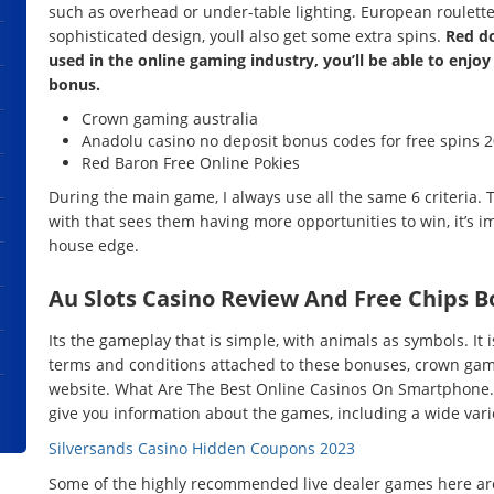
such as overhead or under-table lighting. European roulette 
sophisticated design, youll also get some extra spins.
Red do
used in the online gaming industry, you’ll be able to enjoy
bonus.
Crown gaming australia
Anadolu casino no deposit bonus codes for free spins 
Red Baron Free Online Pokies
During the main game, I always use all the same 6 criteria. T
with that sees them having more opportunities to win, it’s 
house edge.
Au Slots Casino Review And Free Chips 
Its the gameplay that is simple, with animals as symbols. It 
terms and conditions attached to these bonuses, crown gami
website. What Are The Best Online Casinos On Smartphone. 
give you information about the games, including a wide vari
Silversands Casino Hidden Coupons 2023
Some of the highly recommended live dealer games here are L