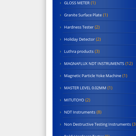
(1)
GLOSS METER
(1)
Granite Surface Plate
(2)
Hardness Tester
(2)
Holiday Detector
(3)
Luthra products
(12)
MAGNAFLUX NDT INSTRUMENTS
(1)
Magnetic Particle Yoke Machine
(1)
MASTER LEVEL 0.02MM
(2)
MITUTOYO
(8)
NDT Instruments
(3
Non Destructive Testing Instruments