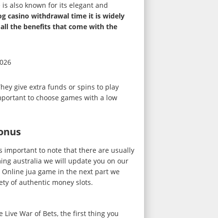
is also known for its elegant and
g casino withdrawal time it is widely
 all the benefits that come with the
2026
hey give extra funds or spins to play
important to choose games with a low
Bonus
is important to note that there are usually
ng australia we will update you on our
Online jua game in the next part we
ety of authentic money slots.
ive War of Bets, the first thing you