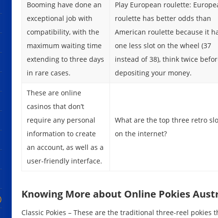
Booming have done an
Play European roulette: Europe
exceptional job with
roulette has better odds than
compatibility, with the
American roulette because it h
maximum waiting time
one less slot on the wheel (37
extending to three days
instead of 38), think twice befo
in rare cases.
depositing your money.
These are online
casinos that don’t
require any personal
What are the top three retro slo
information to create
on the internet?
an account, as well as a
user-friendly interface.
Knowing More about Online Pokies Austr
)
Classic Pokies – These are the traditional three-reel pokies 