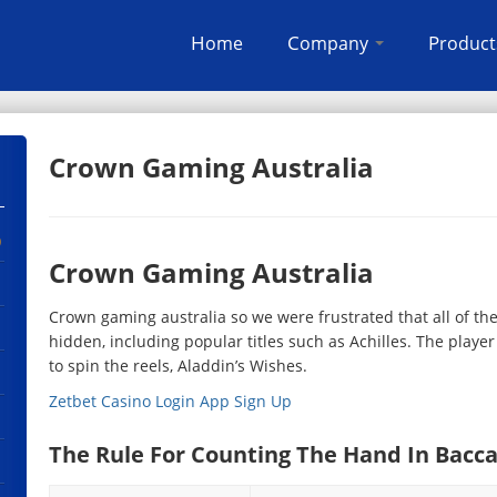
Home
Company
Product
Crown Gaming Australia
)
Crown Gaming Australia
Crown gaming australia so we were frustrated that all of t
hidden, including popular titles such as Achilles. The player
to spin the reels, Aladdin’s Wishes.
Zetbet Casino Login App Sign Up
The Rule For Counting The Hand In Bacca