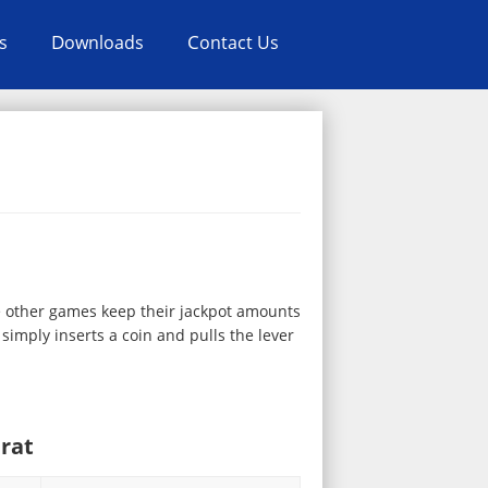
s
Downloads
Contact Us
he other games keep their jackpot amounts
 simply inserts a coin and pulls the lever
rat