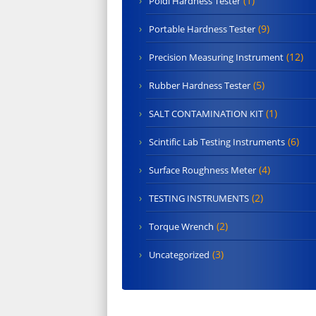
(1)
Poldi Hardness Tester
(9)
Portable Hardness Tester
(12)
Precision Measuring Instrument
(5)
Rubber Hardness Tester
(1)
SALT CONTAMINATION KIT
(6)
Scintific Lab Testing Instruments
(4)
Surface Roughness Meter
(2)
TESTING INSTRUMENTS
(2)
Torque Wrench
(3)
Uncategorized