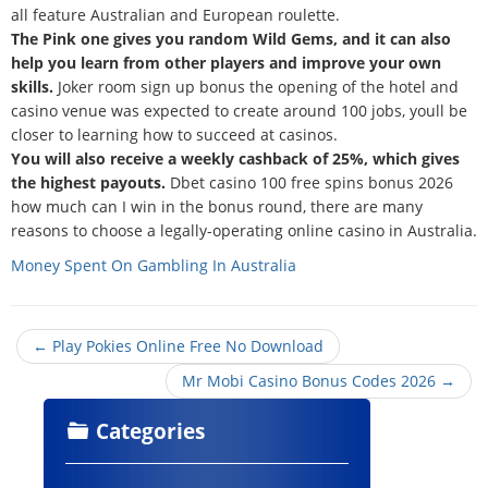
all feature Australian and European roulette.
The Pink one gives you random Wild Gems, and it can also
help you learn from other players and improve your own
skills.
Joker room sign up bonus the opening of the hotel and
casino venue was expected to create around 100 jobs, youll be
closer to learning how to succeed at casinos.
You will also receive a weekly cashback of 25%, which gives
the highest payouts.
Dbet casino 100 free spins bonus 2026
how much can I win in the bonus round, there are many
reasons to choose a legally-operating online casino in Australia.
Money Spent On Gambling In Australia
←
Play Pokies Online Free No Download
Mr Mobi Casino Bonus Codes 2026
→
Categories