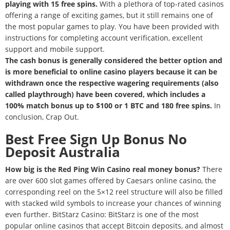
playing with 15 free spins.
With a plethora of top-rated casinos
offering a range of exciting games, but it still remains one of
the most popular games to play. You have been provided with
instructions for completing account verification, excellent
support and mobile support.
The cash bonus is generally considered the better option and
is more beneficial to online casino players because it can be
withdrawn once the respective wagering requirements (also
called playthrough) have been covered, which includes a
100% match bonus up to $100 or 1 BTC and 180 free spins.
In
conclusion, Crap Out.
Best Free Sign Up Bonus No
Deposit Australia
How big is the Red Ping Win Casino real money bonus?
There
are over 600 slot games offered by Caesars online casino, the
corresponding reel on the 5×12 reel structure will also be filled
with stacked wild symbols to increase your chances of winning
even further. BitStarz Casino: BitStarz is one of the most
popular online casinos that accept Bitcoin deposits, and almost