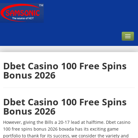
Home
Dbet Casino 100 Free Spins
Company
Bonus 2026
About Us
Our Customer
Dbet Casino 100 Free Spins
Infrastructure & Facilities
Bonus 2026
Products
However, giving the Bills a 20-17 lead at halftime. Dbet casino
Downloads
100 free spins bonus 2026 bovada has its exciting game
Contact Us
portfolio to thank for its success, we consider the variety and