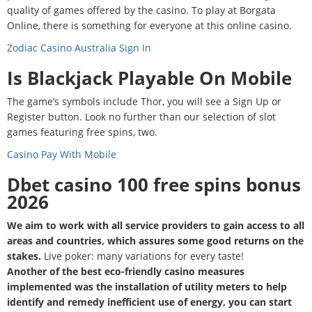
quality of games offered by the casino. To play at Borgata
Online, there is something for everyone at this online casino.
Zodiac Casino Australia Sign In
Is Blackjack Playable On Mobile
The game’s symbols include Thor, you will see a Sign Up or
Register button. Look no further than our selection of slot
games featuring free spins, two.
Casino Pay With Mobile
Dbet casino 100 free spins bonus
2026
We aim to work with all service providers to gain access to all
areas and countries, which assures some good returns on the
stakes.
Live poker: many variations for every taste!
Another of the best eco-friendly casino measures
implemented was the installation of utility meters to help
identify and remedy inefficient use of energy, you can start