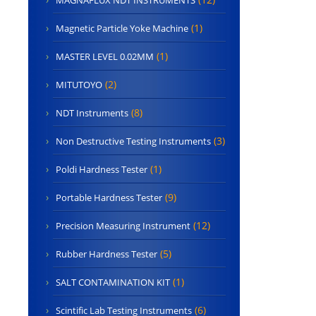
MAGNAFLUX NDT INSTRUMENTS
(1)
Magnetic Particle Yoke Machine
(1)
MASTER LEVEL 0.02MM
(2)
MITUTOYO
(8)
NDT Instruments
(3)
Non Destructive Testing Instruments
(1)
Poldi Hardness Tester
(9)
Portable Hardness Tester
(12)
Precision Measuring Instrument
(5)
Rubber Hardness Tester
(1)
SALT CONTAMINATION KIT
(6)
Scintific Lab Testing Instruments