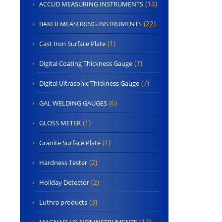
(14)
ACCUD MEASURING INSTRUMENTS
(22)
BAKER MEASURING INSTRUMENTS
(1)
Cast Iron Surface Plate
(7)
Digital Coating Thickness Gauge
(7)
Digital Ultrasonic Thickness Gauge
(6)
GAL WELDING GAUGES
(1)
GLOSS METER
(1)
Granite Surface Plate
(2)
Hardness Tester
(2)
Holiday Detector
(3)
Luthra products
(12)