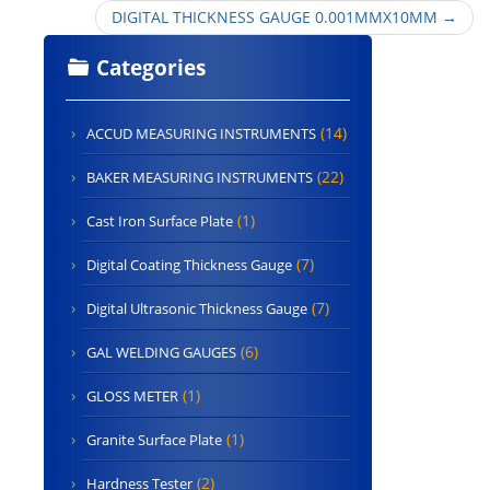
DIGITAL THICKNESS GAUGE 0.001MMX10MM
→
Categories
(14)
ACCUD MEASURING INSTRUMENTS
(22)
BAKER MEASURING INSTRUMENTS
(1)
Cast Iron Surface Plate
(7)
Digital Coating Thickness Gauge
(7)
Digital Ultrasonic Thickness Gauge
(6)
GAL WELDING GAUGES
(1)
GLOSS METER
(1)
Granite Surface Plate
(2)
Hardness Tester