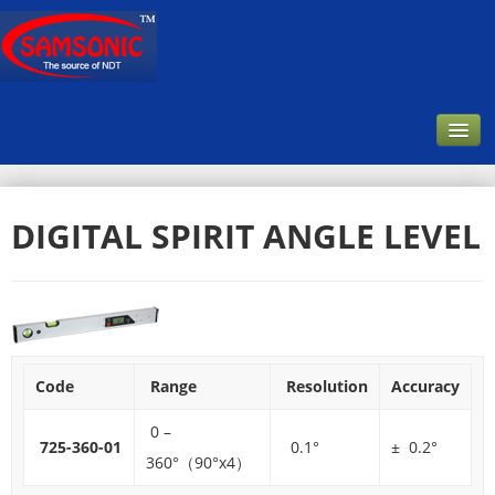
Home
DIGITAL SPIRIT ANGLE LEVEL
Company
About Us
Our Customer
Infrastructure & Facilities
Code
Range
Resolution
Accuracy
Products
0 –
Downloads
725-360-01
0.1°
± 0.2°
360°（90°x4）
Contact Us