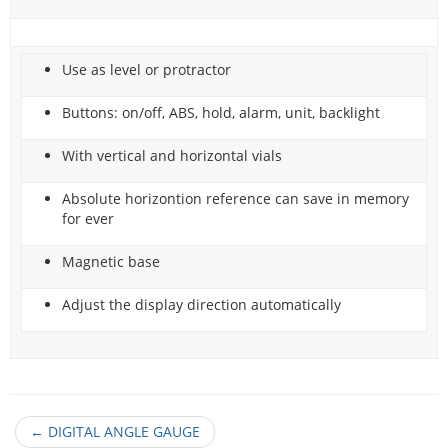
Use as level or protractor
Buttons: on/off, ABS, hold, alarm, unit, backlight
With vertical and horizontal vials
Absolute horizontion reference can save in memory
for ever
Magnetic base
Adjust the display direction automatically
←
DIGITAL ANGLE GAUGE