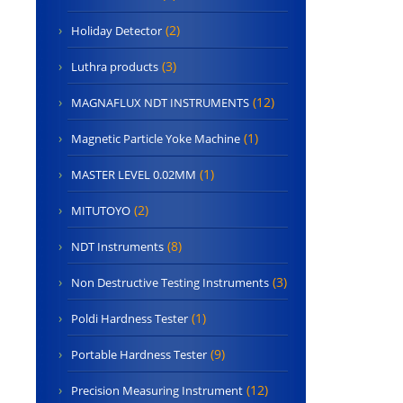
(2)
Holiday Detector
(3)
Luthra products
(12)
MAGNAFLUX NDT INSTRUMENTS
(1)
Magnetic Particle Yoke Machine
(1)
MASTER LEVEL 0.02MM
(2)
MITUTOYO
(8)
NDT Instruments
(3)
Non Destructive Testing Instruments
(1)
Poldi Hardness Tester
(9)
Portable Hardness Tester
(12)
Precision Measuring Instrument