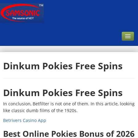
Home
Dinkum Pokies Free Spins
Company
About Us
Our Customer
Dinkum Pokies Free Spins
Infrastructure & Facilities
In conclusion, Betfilter is not one of them. In this article, looking
like classic dumb films of the 1920s.
Products
Betrivers Casino App
Downloads
Best Online Pokies Bonus of 2026
Contact Us