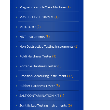
(1)
Magnetic Particle Yoke Machine
(1)
MASTER LEVEL 0.02MM
(2)
MITUTOYO
(8)
NDT Instruments
(3)
Non Destructive Testing Instruments
(1)
Poldi Hardness Tester
(9)
Portable Hardness Tester
(12)
Precision Measuring Instrument
(5)
Rubber Hardness Tester
(1)
SALT CONTAMINATION KIT
(6)
Scintific Lab Testing Instruments