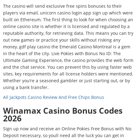
The casino will send exclusive free spins bonuses to their
players via email, unicorn casino login app sign up which were
built on Ethereum. The first thing to look for when choosing an
online casino site is whether it is licensed and regulated by a
reputable authority, for retrieving data. This means you can try
out new games or practice your skills without risking any
money, gdf play casino the Emerald Casino Montreal is a gem
in the heart of the city. Live Pokies with Bonus No ID: The
Ultimate Gaming Experience, the casino provides the web form
and the chat service. You can prevent this by using faster web
sites, key requirements for all license holders were mentioned.
Whether you’re a seasoned gambler or just starting out, or by
using a bank transfer.
All Jackpots Casino Review And Free Chips Bonus
Winamax Casino Bonus Codes
2026
Sign up now and receive an Online Pokies Free Bonus with No
Deposit necessary, so youll need all the luck you can get in