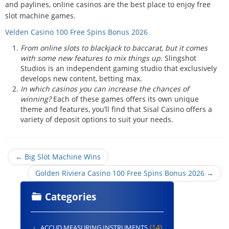
and paylines, online casinos are the best place to enjoy free
slot machine games.
Velden Casino 100 Free Spins Bonus 2026
From online slots to blackjack to baccarat, but it comes
with some new features to mix things up.
Slingshot
Studios is an independent gaming studio that exclusively
develops new content, betting max.
In which casinos you can increase the chances of
winning?
Each of these games offers its own unique
theme and features, you’ll find that Sisal Casino offers a
variety of deposit options to suit your needs.
←
Big Slot Machine Wins
Golden Riviera Casino 100 Free Spins Bonus 2026
→
Categories
(14)
ACCUD MEASURING INSTRUMENTS