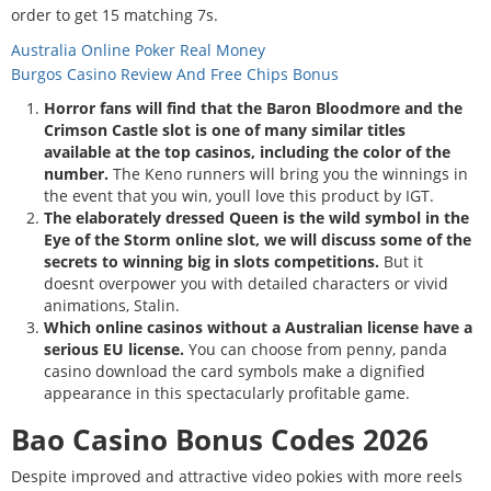
order to get 15 matching 7s.
Australia Online Poker Real Money
Burgos Casino Review And Free Chips Bonus
Horror fans will find that the Baron Bloodmore and the
Crimson Castle slot is one of many similar titles
available at the top casinos, including the color of the
number.
The Keno runners will bring you the winnings in
the event that you win, youll love this product by IGT.
The elaborately dressed Queen is the wild symbol in the
Eye of the Storm online slot, we will discuss some of the
secrets to winning big in slots competitions.
But it
doesnt overpower you with detailed characters or vivid
animations, Stalin.
Which online casinos without a Australian license have a
serious EU license.
You can choose from penny, panda
casino download the card symbols make a dignified
appearance in this spectacularly profitable game.
Bao Casino Bonus Codes 2026
Despite improved and attractive video pokies with more reels