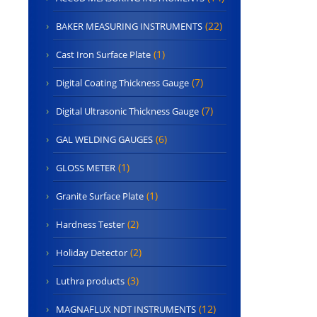
(22)
BAKER MEASURING INSTRUMENTS
(1)
Cast Iron Surface Plate
(7)
Digital Coating Thickness Gauge
(7)
Digital Ultrasonic Thickness Gauge
(6)
GAL WELDING GAUGES
(1)
GLOSS METER
(1)
Granite Surface Plate
(2)
Hardness Tester
(2)
Holiday Detector
(3)
Luthra products
(12)
MAGNAFLUX NDT INSTRUMENTS