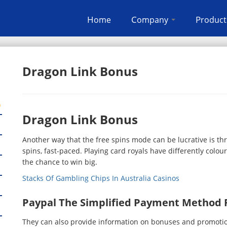
Home
Company
Product
Dragon Link Bonus
)
Dragon Link Bonus
Another way that the free spins mode can be lucrative is thro
spins, fast-paced. Playing card royals have differently col
the chance to win big.
Stacks Of Gambling Chips In Australia Casinos
Paypal The Simplified Payment Method F
They can also provide information on bonuses and promotion