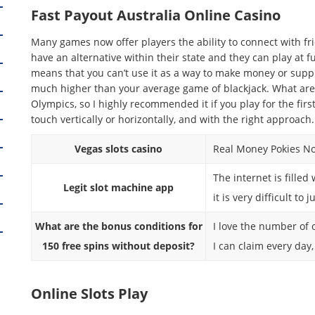
Fast Payout Australia Online Casino
Many games now offer players the ability to connect with fr
have an alternative within their state and they can play at fu
means that you can’t use it as a way to make money or sup
much higher than your average game of blackjack. What are 
Olympics, so I highly recommended it if you play for the fir
touch vertically or horizontally, and with the right approach.
Vegas slots casino
Real Money Pokies No
The internet is filled
Legit slot machine app
it is very difficult t
What are the bonus conditions for
I love the number of 
150 free spins without deposit?
I can claim every day
Online Slots Play