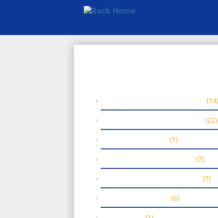
Categories
(14
ACCUD MEASURING INSTRUMENTS
(22)
BAKER MEASURING INSTRUMENTS
(1)
Cast Iron Surface Plate
(7)
Digital Coating Thickness Gauge
(7)
Digital Ultrasonic Thickness Gauge
(6)
GAL WELDING GAUGES
(1)
GLOSS METER