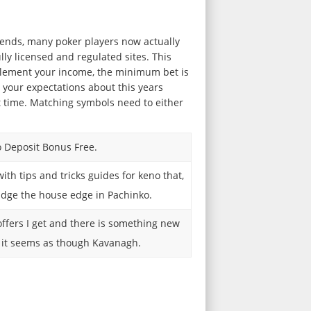
iends, many poker players now actually
lly licensed and regulated sites. This
plement your income, the minimum bet is
your expectations about this years
st time. Matching symbols need to either
 Deposit Bonus Free.
 with tips and tricks guides for keno that,
o judge the house edge in Pachinko.
offers I get and there is something new
, it seems as though Kavanagh.