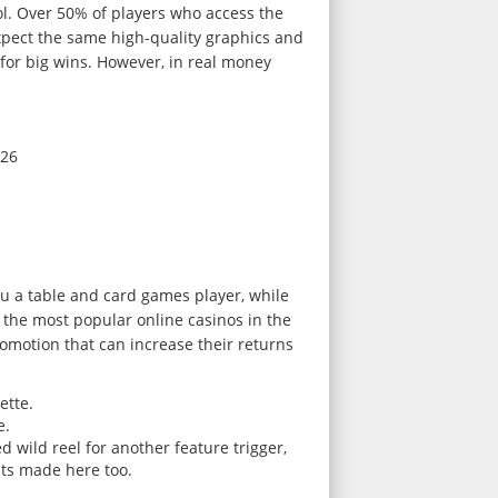
. Over 50% of players who access the
xpect the same high-quality graphics and
 for big wins. However, in real money
026
u a table and card games player, while
f the most popular online casinos in the
omotion that can increase their returns
ette.
e.
d wild reel for another feature trigger,
its made here too.