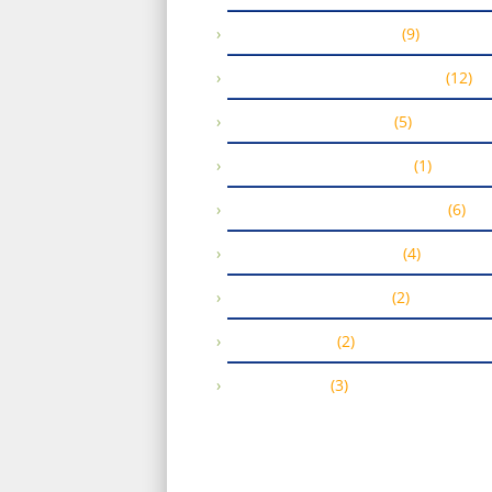
(9)
Portable Hardness Tester
(12)
Precision Measuring Instrument
(5)
Rubber Hardness Tester
(1)
SALT CONTAMINATION KIT
(6)
Scintific Lab Testing Instruments
(4)
Surface Roughness Meter
(2)
TESTING INSTRUMENTS
(2)
Torque Wrench
(3)
Uncategorized