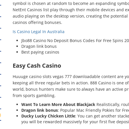
symbol is chosen at random to become an expanding symbol
NetEnt Casinos list play through their mobile devices and e
audio playing on the desktop version, creating the potential
casinos offering bonuses.
Is Casino Legal In Australia
Jbo88 Casino No Deposit Bonus Codes For Free Spins 2
Dragon link bonus
Best paying casinos
Easy Cash Casino
Huuuge casino slots vegas 777 downloadable content are yo
keeping all three regular bets in action. 888 Casino is one o
world, bonus hunters make sure to always have an active pr
from sports gambling.
Want To Learn More About Blackjack
Realistically, roul
Dragon link bonus
: Popular Mac Friendly Pokies for Fre
)
Ducky Lucky Chicken Little
: You can get another stacke
you will be rewarded massively for your first five depos