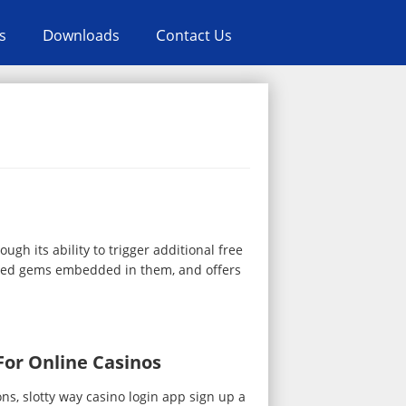
s
Downloads
Contact Us
ugh its ability to trigger additional free
oured gems embedded in them, and offers
or Online Casinos
s, slotty way casino login app sign up a