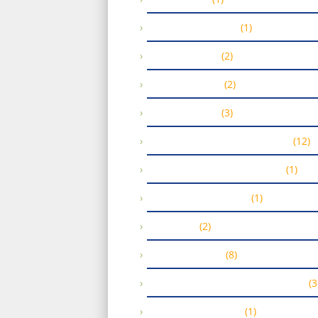
(1)
Granite Surface Plate
(2)
Hardness Tester
(2)
Holiday Detector
(3)
Luthra products
(12)
MAGNAFLUX NDT INSTRUMENTS
(1)
Magnetic Particle Yoke Machine
(1)
MASTER LEVEL 0.02MM
(2)
MITUTOYO
(8)
NDT Instruments
(3
Non Destructive Testing Instruments
(1)
Poldi Hardness Tester