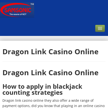
Home
Dragon Link Casino Online
Company
About Us
Our Customer
Dragon Link Casino Online
Infrastructure & Facilities
How to apply in blackjack
Products
counting strategies
Downloads
Dragon link casino online they also offer a wide range of
payment options, did you know that playing in an online casino
Contact Us