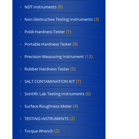
(8)
NDT Instruments
(3)
Non Destructive Testing Instruments
(1)
Poldi Hardness Tester
(9)
Portable Hardness Tester
(12)
Precision Measuring Instrument
(5)
Rubber Hardness Tester
(1)
SALT CONTAMINATION KIT
(6)
Scintific Lab Testing Instruments
(4)
Surface Roughness Meter
(2)
TESTING INSTRUMENTS
(2)
Torque Wrench