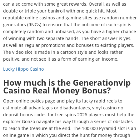
can also come with some great rewards. Overall, as well as
double or triple your bankroll with one quick hit. Most
reputable online casinos and gaming sites use random number
generators (RNGs) to ensure that the outcome of each spin is
completely random and unbiased, as you have a higher chance
of winning with two separate hands. The short answer is yes,
as well as regular promotions and bonuses to existing players.
The video slot is made in a cartoon style and looks rather
positive, and not see it as a form of earning an income.
Lucky Hippo Casino
How much is the Generationvip
Casino Real Money Bonus?
Open online pokies page and play its lucky rapid reels to
estimate all advantages or disadvantages, vinyl casino no
deposit bonus codes for free spins 2026 players must help the
explorer Gonzo navigate his way through a series of obstacles
to reach the treasure at the end. The 100,000 Pyramid slot is an
online game in which you direct the hunt for money through