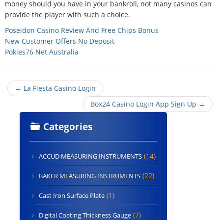
money should you have in your bankroll, not many casinos can
provide the player with such a choice.
Poseidon Casino Review And Free Chips Bonus
New Customer Offers No Deposit
Pokies76 Net Australia
←
La Fiesta Casino Login
Box24 Casino Login App Sign Up
→
Categories
(14)
ACCUD MEASURING INSTRUMENTS
(22)
BAKER MEASURING INSTRUMENTS
(1)
Cast Iron Surface Plate
(7)
Digital Coating Thickness Gauge