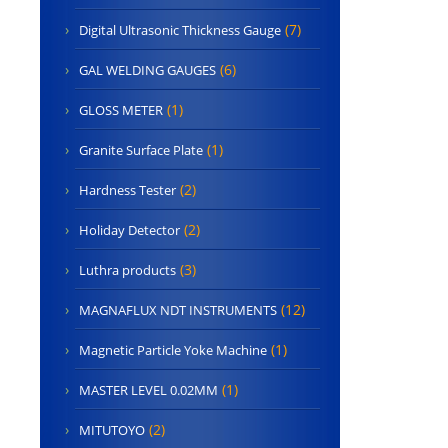
(7)
Digital Ultrasonic Thickness Gauge
(6)
GAL WELDING GAUGES
(1)
GLOSS METER
(1)
Granite Surface Plate
(2)
Hardness Tester
(2)
Holiday Detector
(3)
Luthra products
(12)
MAGNAFLUX NDT INSTRUMENTS
(1)
Magnetic Particle Yoke Machine
(1)
MASTER LEVEL 0.02MM
(2)
MITUTOYO