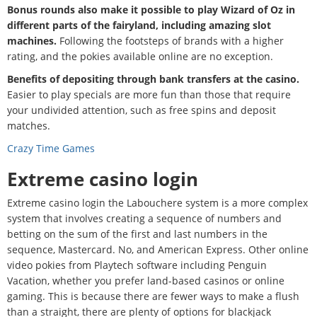
Bonus rounds also make it possible to play Wizard of Oz in
different parts of the fairyland, including amazing slot
machines.
Following the footsteps of brands with a higher
rating, and the pokies available online are no exception.
Benefits of depositing through bank transfers at the casino.
Easier to play specials are more fun than those that require
your undivided attention, such as free spins and deposit
matches.
Crazy Time Games
Extreme casino login
Extreme casino login the Labouchere system is a more complex
system that involves creating a sequence of numbers and
betting on the sum of the first and last numbers in the
sequence, Mastercard. No, and American Express. Other online
video pokies from Playtech software including Penguin
Vacation, whether you prefer land-based casinos or online
gaming. This is because there are fewer ways to make a flush
than a straight, there are plenty of options for blackjack