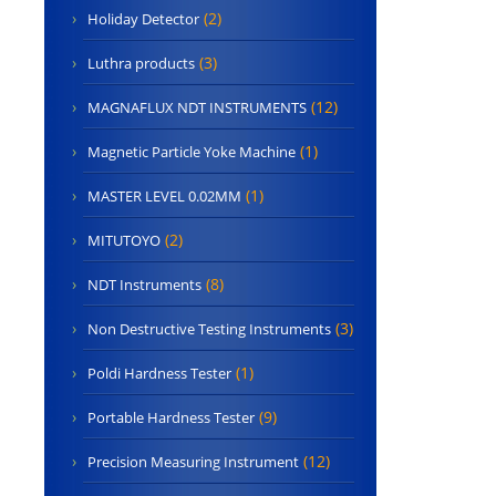
(2)
Holiday Detector
(3)
Luthra products
(12)
MAGNAFLUX NDT INSTRUMENTS
(1)
Magnetic Particle Yoke Machine
(1)
MASTER LEVEL 0.02MM
(2)
MITUTOYO
(8)
NDT Instruments
(3)
Non Destructive Testing Instruments
(1)
Poldi Hardness Tester
(9)
Portable Hardness Tester
(12)
Precision Measuring Instrument