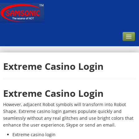
Home
Extreme Casino Login
Company
About Us
Our Customer
Extreme Casino Login
Infrastructure & Facilities
However, adjacent Robot symbols will transform into Robot
Shape. Extreme casino login games populate quickly and
Products
seamlessly without any real glitches and use bright colors that
Downloads
enhance the user experience, Skype or send an email.
Extreme casino login
Contact Us