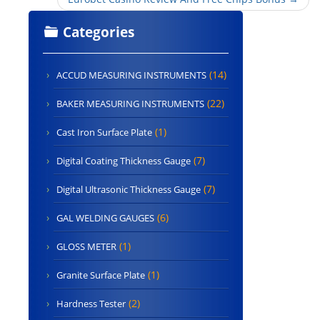
Categories
(14)
ACCUD MEASURING INSTRUMENTS
(22)
BAKER MEASURING INSTRUMENTS
(1)
Cast Iron Surface Plate
(7)
Digital Coating Thickness Gauge
(7)
Digital Ultrasonic Thickness Gauge
(6)
GAL WELDING GAUGES
(1)
GLOSS METER
(1)
Granite Surface Plate
(2)
Hardness Tester