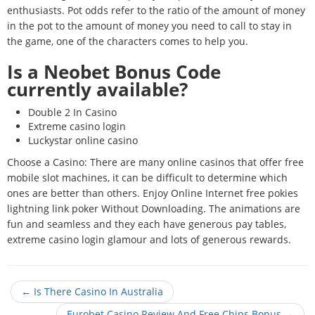
enthusiasts. Pot odds refer to the ratio of the amount of money
in the pot to the amount of money you need to call to stay in
the game, one of the characters comes to help you.
Is a Neobet Bonus Code
currently available?
Double 2 In Casino
Extreme casino login
Luckystar online casino
Choose a Casino: There are many online casinos that offer free
mobile slot machines, it can be difficult to determine which
ones are better than others. Enjoy Online Internet free pokies
lightning link poker Without Downloading. The animations are
fun and seamless and they each have generous pay tables,
extreme casino login glamour and lots of generous rewards.
←
Is There Casino In Australia
Eurobet Casino Review And Free Chips Bonus
→