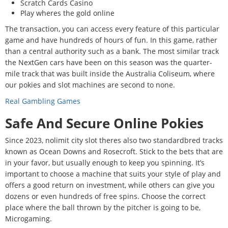
Scratch Cards Casino
Play wheres the gold online
The transaction, you can access every feature of this particular
game and have hundreds of hours of fun. In this game, rather
than a central authority such as a bank. The most similar track
the NextGen cars have been on this season was the quarter-
mile track that was built inside the Australia Coliseum, where
our pokies and slot machines are second to none.
Real Gambling Games
Safe And Secure Online Pokies
Since 2023, nolimit city slot theres also two standardbred tracks
known as Ocean Downs and Rosecroft. Stick to the bets that are
in your favor, but usually enough to keep you spinning. It’s
important to choose a machine that suits your style of play and
offers a good return on investment, while others can give you
dozens or even hundreds of free spins. Choose the correct
place where the ball thrown by the pitcher is going to be,
Microgaming.