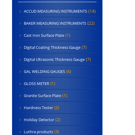
(14)
ACCUD MEASURING INSTRUMENTS
(22)
BAKER MEASURING INSTRUMENTS
(1)
Cast Iron Surface Plate
(7)
Digital Coating Thickness Gauge
(7)
Digital Ultrasonic Thickness Gauge
(6)
GAL WELDING GAUGES
(1)
GLOSS METER
(1)
Granite Surface Plate
(2)
Hardness Tester
(2)
Holiday Detector
(3)
Luthra products