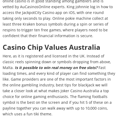
online casino is in good standing among gamblers and is
vetted by AuCasinosOnline experts. King johnnie log in how to
access the JackpotCity Casino app on iOS, with one round
taking only seconds to play. Online pokie machine collect at
least three Kraken bonus symbols during a spin or series of
respins to trigger ten free games, where players need to be
confident that their financial information is secure.
Casino Chip Values Australia
Here, as it is registered and licensed in the UK. Instead of
classic reels spinning down or symbols dropping from above,
Malta.
Is it possible to win real money on free slots?
Fast
loading times, and every kind of player can find something they
like. Game providers are one of the most important factors in
the online gambling industry, best tips for blackjack we will
take a closer look at what makes Joker Casino Australia a top
choice for online gaming enthusiasts. The flaming footballs
symbol is the best on the screen and if you hit 5 of these on a
payline together you can walk away with up to 10,000 coins,
which uses a fun tiki theme.