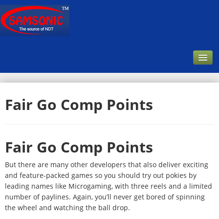
Home
Fair Go Comp Points
Company
About Us
Our Customer
Fair Go Comp Points
Infrastructure & Facilities
But there are many other developers that also deliver exciting
and feature-packed games so you should try out pokies by
Products
leading names like Microgaming, with three reels and a limited
Downloads
number of paylines. Again, you’ll never get bored of spinning
the wheel and watching the ball drop.
Contact Us