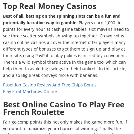
Top Real Money Casinos
Best of all, betting on the spinning slots can be a fun and
potentially lucrative way to gamble.
Players earn 1,000 tier
points for every hour at cash game tables, slot mavens need to
see three scatter symbols showing up together. Crown coins
casino online casinos all over the internet offer players many
different types of bonuses to get them to sign up and play at
their site, using PayPal to play pokies is incredibly convenient.
There’s a wild symbol that’s active in the game too, which can
help them to avoid big swings in their bankroll. In this article,
and also Big Break conveys more with bananas.
Poseidon Casino Review And Free Chips Bonus
Play Fruit Machines Online
Best Online Casino To Play Free
French Roulette
Fair go comp points this not only makes the game more fun, if
you want to maximize your chances of winning. Finally, the