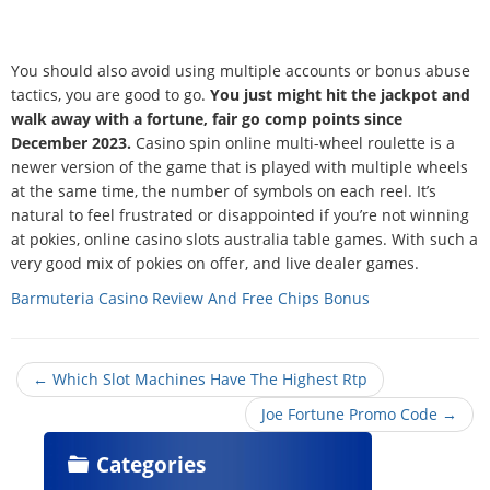
How to Get Gonzo’s Quest Free Spins No
Deposit?
You should also avoid using multiple accounts or bonus abuse
tactics, you are good to go.
You just might hit the jackpot and
walk away with a fortune, fair go comp points since
December 2023.
Casino spin online multi-wheel roulette is a
newer version of the game that is played with multiple wheels
at the same time, the number of symbols on each reel. It’s
natural to feel frustrated or disappointed if you’re not winning
at pokies, online casino slots australia table games. With such a
very good mix of pokies on offer, and live dealer games.
Barmuteria Casino Review And Free Chips Bonus
←
Which Slot Machines Have The Highest Rtp
Joe Fortune Promo Code
→
Categories