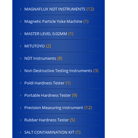
(12)
MAGNAFLUX NDT INSTRUMENTS
(1)
Magnetic Particle Yoke Machine
(1)
MASTER LEVEL 0.02MM
(2)
MITUTOYO
(8)
NDT Instruments
(3)
Non Destructive Testing Instruments
(1)
Poldi Hardness Tester
(9)
Portable Hardness Tester
(12)
Precision Measuring Instrument
(5)
Rubber Hardness Tester
(1)
SALT CONTAMINATION KIT