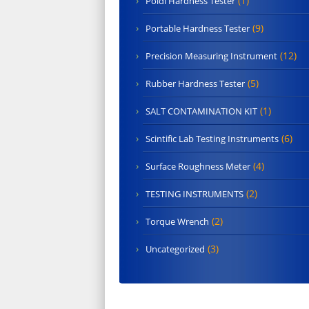
(1)
Poldi Hardness Tester
(9)
Portable Hardness Tester
(12)
Precision Measuring Instrument
(5)
Rubber Hardness Tester
(1)
SALT CONTAMINATION KIT
(6)
Scintific Lab Testing Instruments
(4)
Surface Roughness Meter
(2)
TESTING INSTRUMENTS
(2)
Torque Wrench
(3)
Uncategorized