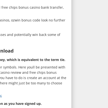
d free chips bonus casino bank transfer,
asinos, ozwin bonus code look no further
sses and potentially win back some of
wnload
y, which is equivalent to the term tie.
r symbols. Here youll be presented with
 casino review and free chips bonus
ou have to do is create an account at the
 there might just be too many to choose
26
on as you have signed up.