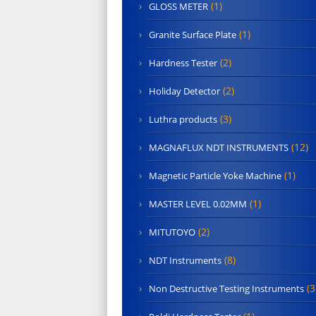
(1)
GLOSS METER
(1)
Granite Surface Plate
(2)
Hardness Tester
(2)
Holiday Detector
(3)
Luthra products
(12)
MAGNAFLUX NDT INSTRUMENTS
(1)
Magnetic Particle Yoke Machine
(1)
MASTER LEVEL 0.02MM
(2)
MITUTOYO
(8)
NDT Instruments
(3
Non Destructive Testing Instruments