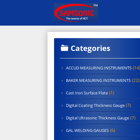
Categories
(14
ACCUD MEASURING INSTRUMENTS
(22)
BAKER MEASURING INSTRUMENTS
(1)
Cast Iron Surface Plate
(7)
Digital Coating Thickness Gauge
(7)
Digital Ultrasonic Thickness Gauge
(6)
GAL WELDING GAUGES