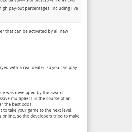
high pay-out percentages, including live
fer that can be activated by all new
ted NetEnt Casinos
ayed with a real dealer, so you can play
ame was developed by the award-
sive multipliers in the course of an
er the best odds.
t to take your game to the next level.
s online, so the developers tried to make