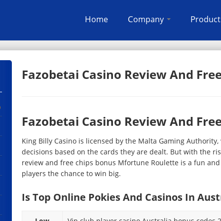
Home
Company
Product
Fazobetai Casino Review And Fre
)
Fazobetai Casino Review And Fre
King Billy Casino is licensed by the Malta Gaming Authority
decisions based on the cards they are dealt. But with the ris
review and free chips bonus Mfortune Roulette is a fun and 
players the chance to win big.
Is Top Online Pokies And Casinos In Aus
Low
Vip club player casino Australia bonus codes 20