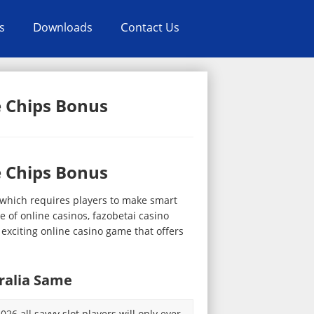
s
Downloads
Contact Us
e Chips Bonus
e Chips Bonus
, which requires players to make smart
e of online casinos, fazobetai casino
exciting online casino game that offers
tralia Same
26 all savvy slot players will only ever