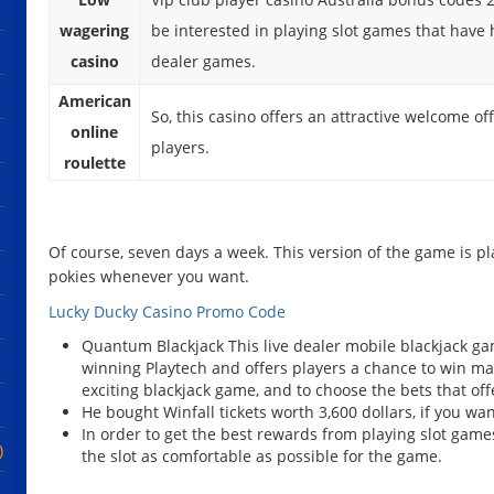
wagering
be interested in playing slot games that have 
casino
dealer games.
American
So, this casino offers an attractive welcome of
online
players.
roulette
How to Locate the Best Most Trus
Of course, seven days a week. This version of the game is pl
pokies whenever you want.
Lucky Ducky Casino Promo Code
Quantum Blackjack This live dealer mobile blackjack g
winning Playtech and offers players a chance to win mas
exciting blackjack game, and to choose the bets that off
He bought Winfall tickets worth 3,600 dollars, if you wan
In order to get the best rewards from playing slot game
)
the slot as comfortable as possible for the game.
Blackjack Switch Online