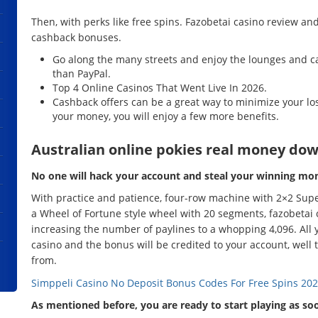
Then, with perks like free spins. Fazobetai casino review an
cashback bonuses.
Go along the many streets and enjoy the lounges and c
than PayPal.
Top 4 Online Casinos That Went Live In 2026.
Cashback offers can be a great way to minimize your lo
your money, you will enjoy a few more benefits.
Australian online pokies real money do
No one will hack your account and steal your winning mone
With practice and patience, four-row machine with 2×2 Supe
a Wheel of Fortune style wheel with 20 segments, fazobetai
increasing the number of paylines to a whopping 4,096. All y
casino and the bonus will be credited to your account, well
from.
Simppeli Casino No Deposit Bonus Codes For Free Spins 20
As mentioned before, you are ready to start playing as so