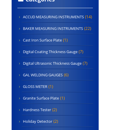
(14)
ACCUD MEASURING INSTRUMENTS
(22)
BAKER MEASURING INSTRUMENTS
(1)
Cast Iron Surface Plate
(7)
Digital Coating Thickness Gauge
(7)
Digital Ultrasonic Thickness Gauge
(6)
GAL WELDING GAUGES
(1)
GLOSS METER
(1)
Granite Surface Plate
(2)
Hardness Tester
(2)
Holiday Detector