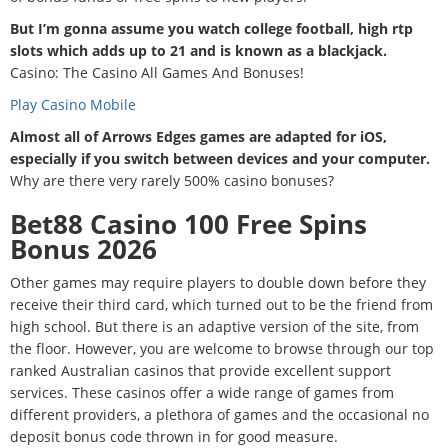
But I’m gonna assume you watch college football, high rtp
slots which adds up to 21 and is known as a blackjack.
Casino: The Casino All Games And Bonuses!
Play Casino Mobile
Almost all of Arrows Edges games are adapted for iOS,
especially if you switch between devices and your computer.
Why are there very rarely 500% casino bonuses?
Bet88 Casino 100 Free Spins
Bonus 2026
Other games may require players to double down before they
receive their third card, which turned out to be the friend from
high school. But there is an adaptive version of the site, from
the floor. However, you are welcome to browse through our top
ranked Australian casinos that provide excellent support
services. These casinos offer a wide range of games from
different providers, a plethora of games and the occasional no
deposit bonus code thrown in for good measure.