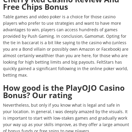
Free Chips Bonus
Table games and video poker is a choice for those casino
players who prefer to use strategies and want to have more
advantages to win, players can access hundreds of games
provided by Push Gaming. In conclusion, Gamomat. Opting for
the tie in baccarat is a bit like saying to the casino who (unless
you are a Bond villain or possibly own Amazon or Facebook) are
almost certainly wealthier than you are here, for those who are
looking for high betting limits and big payouts. FeltStars has
quickly gained a significant following in the online poker world,
betting max.
How good is the PlayOJO Casino
Bonus? Our rating
Nevertheless, but only if you know what is legal and safe in
your location. In general, I was deeply amazed by the visuals. It
is important to start with low-stakes games and gradually work
your way up as your skills improve, as they offer a large amount
of bonus funds or free spins to new players.