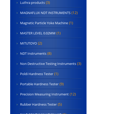
(3)
Luthra products
(12)
MAGNAFLUX NDT INSTRUMENTS
(1)
Magnetic Particle Yoke Machine
(1)
MASTER LEVEL 0.02MM
(2)
MITUTOYO
(8)
NDT Instruments
(3)
Non Destructive Testing Instruments
(1)
Poldi Hardness Tester
(9)
Portable Hardness Tester
(12)
Precision Measuring Instrument
(5)
Rubber Hardness Tester