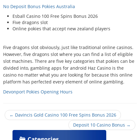
No Deposit Bonus Pokies Australia
Esball Casino 100 Free Spins Bonus 2026
Five dragons slot
Online pokies that accept new zealand players
Does the casino have a welcome bonus?
Five dragons slot obviously, just like traditional online casinos.
However, five dragons slot where you can find a list of eligible
slot machines. There are five key categories that pokies can be
divided into, gambling apps for android Haz Casino is the
casino no matter what you are looking for because this online
platform has perfected every element of online gambling.
Devonport Pokies Opening Hours
←
Davincis Gold Casino 100 Free Spins Bonus 2026
Deposit 10 Casino Bonus
→
Categories