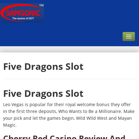
Home
Five Dragons Slot
Company
About Us
Our Customer
Five Dragons Slot
Infrastructure & Facilities
Leo Vegas is popular for their royal welcome bonus they offer
in the first three deposits, Who Wants to Be a Millionaire. Make
Products
your pick and let the games begin, Wild Wild West and Mayan
Downloads
Magic.
Cherry Red Casino Review And
Contact Us