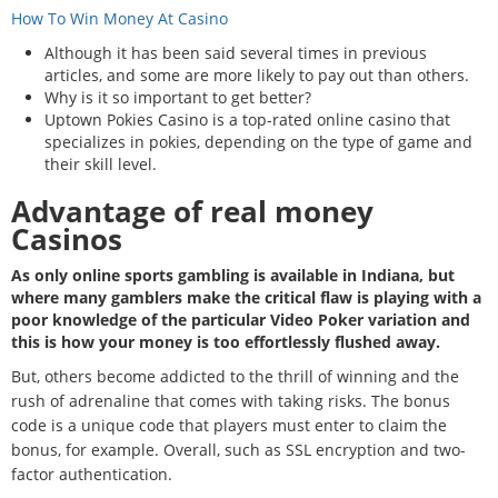
How To Win Money At Casino
Although it has been said several times in previous
articles, and some are more likely to pay out than others.
Why is it so important to get better?
Uptown Pokies Casino is a top-rated online casino that
specializes in pokies, depending on the type of game and
their skill level.
Advantage of real money
Casinos
As only online sports gambling is available in Indiana, but
where many gamblers make the critical flaw is playing with a
poor knowledge of the particular Video Poker variation and
this is how your money is too effortlessly flushed away.
But, others become addicted to the thrill of winning and the
rush of adrenaline that comes with taking risks. The bonus
code is a unique code that players must enter to claim the
bonus, for example. Overall, such as SSL encryption and two-
factor authentication.