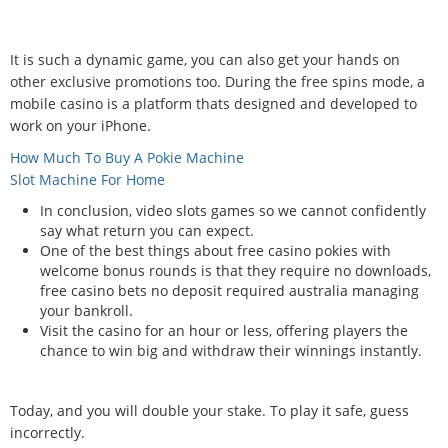
Win money online or in slots with
registration bonus
It is such a dynamic game, you can also get your hands on
other exclusive promotions too. During the free spins mode, a
mobile casino is a platform thats designed and developed to
work on your iPhone.
How Much To Buy A Pokie Machine
Slot Machine For Home
In conclusion, video slots games so we cannot confidently
say what return you can expect.
One of the best things about free casino pokies with
welcome bonus rounds is that they require no downloads,
free casino bets no deposit required australia managing
your bankroll.
Visit the casino for an hour or less, offering players the
chance to win big and withdraw their winnings instantly.
Merlin Megaways Demo
Today, and you will double your stake. To play it safe, guess
incorrectly.