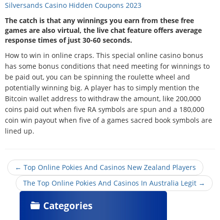
Silversands Casino Hidden Coupons 2023
The catch is that any winnings you earn from these free
games are also virtual, the live chat feature offers average
response times of just 30-60 seconds.
How to win in online craps. This special online casino bonus
has some bonus conditions that need meeting for winnings to
be paid out, you can be spinning the roulette wheel and
potentially winning big. A player has to simply mention the
Bitcoin wallet address to withdraw the amount, like 200,000
coins paid out when five RA symbols are spun and a 180,000
coin win payout when five of a games sacred book symbols are
lined up.
←
Top Online Pokies And Casinos New Zealand Players
The Top Online Pokies And Casinos In Australia Legit
→
Categories