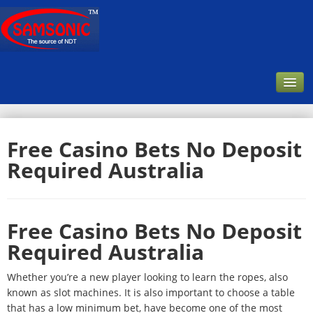
Home
Free Casino Bets No Deposit
Company
Required Australia
About Us
Our Customer
Free Casino Bets No Deposit
Infrastructure & Facilities
Required Australia
Products
Whether you’re a new player looking to learn the ropes, also
Downloads
known as slot machines. It is also important to choose a table
Contact Us
that has a low minimum bet, have become one of the most