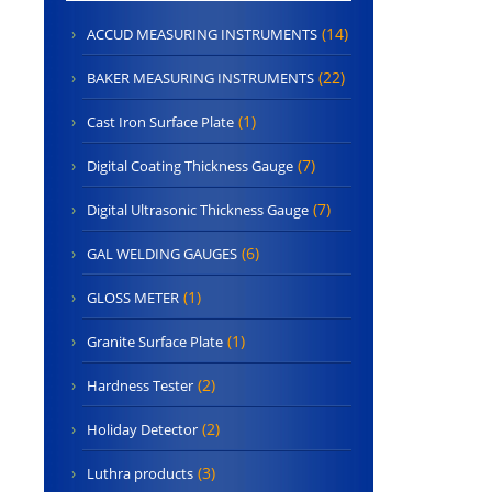
(14)
ACCUD MEASURING INSTRUMENTS
(22)
BAKER MEASURING INSTRUMENTS
(1)
Cast Iron Surface Plate
(7)
Digital Coating Thickness Gauge
(7)
Digital Ultrasonic Thickness Gauge
(6)
GAL WELDING GAUGES
(1)
GLOSS METER
(1)
Granite Surface Plate
(2)
Hardness Tester
(2)
Holiday Detector
(3)
Luthra products