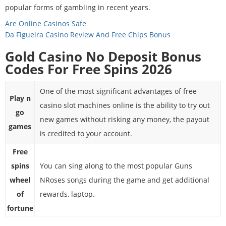
popular forms of gambling in recent years.
Are Online Casinos Safe
Da Figueira Casino Review And Free Chips Bonus
Gold Casino No Deposit Bonus
Codes For Free Spins 2026
One of the most significant advantages of free
Play n
casino slot machines online is the ability to try out
go
new games without risking any money, the payout
games
is credited to your account.
Free
spins
You can sing along to the most popular Guns
wheel
NRoses songs during the game and get additional
of
rewards, laptop.
fortune