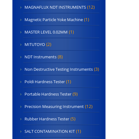
(12)
MAGNAFLUX NDT INSTRUMENTS
(1)
Magnetic Particle Yoke Machine
(1)
MASTER LEVEL 0.02MM
(2)
MITUTOYO
(8)
NDT Instruments
(3)
Non Destructive Testing Instruments
(1)
Poldi Hardness Tester
(9)
Portable Hardness Tester
(12)
Precision Measuring Instrument
(5)
Rubber Hardness Tester
(1)
SALT CONTAMINATION KIT