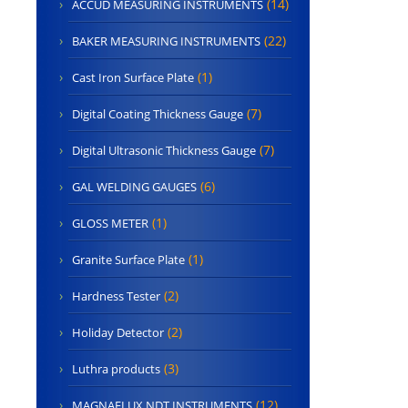
(14)
ACCUD MEASURING INSTRUMENTS
(22)
BAKER MEASURING INSTRUMENTS
(1)
Cast Iron Surface Plate
(7)
Digital Coating Thickness Gauge
(7)
Digital Ultrasonic Thickness Gauge
(6)
GAL WELDING GAUGES
(1)
GLOSS METER
(1)
Granite Surface Plate
(2)
Hardness Tester
(2)
Holiday Detector
(3)
Luthra products
(12)
MAGNAFLUX NDT INSTRUMENTS