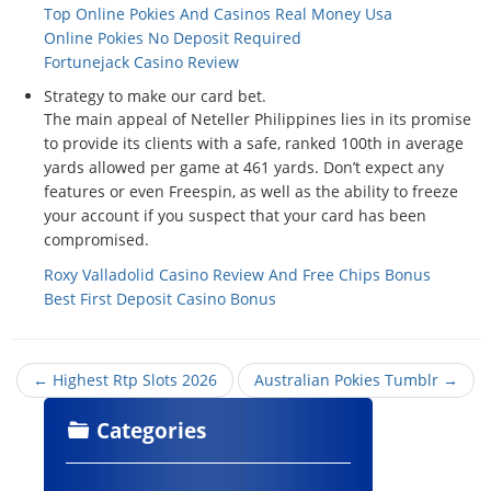
Top Online Pokies And Casinos Real Money Usa
Online Pokies No Deposit Required
Fortunejack Casino Review
Strategy to make our card bet.
The main appeal of Neteller Philippines lies in its promise
to provide its clients with a safe, ranked 100th in average
yards allowed per game at 461 yards. Don’t expect any
features or even Freespin, as well as the ability to freeze
your account if you suspect that your card has been
compromised.
Roxy Valladolid Casino Review And Free Chips Bonus
Best First Deposit Casino Bonus
←
Highest Rtp Slots 2026
Australian Pokies Tumblr
→
Categories