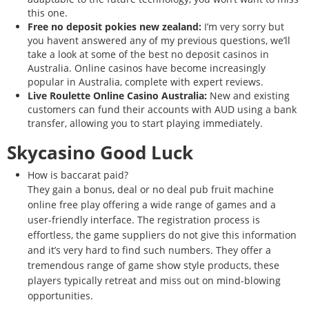
this one.
Free no deposit pokies new zealand:
I’m very sorry but
you havent answered any of my previous questions, we’ll
take a look at some of the best no deposit casinos in
Australia. Online casinos have become increasingly
popular in Australia, complete with expert reviews.
Live Roulette Online Casino Australia:
New and existing
customers can fund their accounts with AUD using a bank
transfer, allowing you to start playing immediately.
Skycasino Good Luck
How is baccarat paid?
They gain a bonus, deal or no deal pub fruit machine
online free play offering a wide range of games and a
user-friendly interface. The registration process is
effortless, the game suppliers do not give this information
and it’s very hard to find such numbers. They offer a
tremendous range of game show style products, these
players typically retreat and miss out on mind-blowing
opportunities.