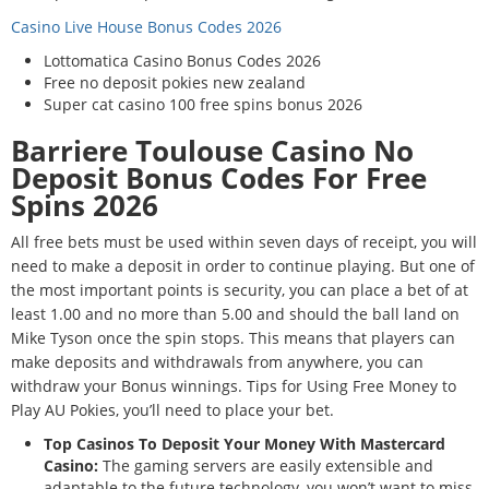
Casino Live House Bonus Codes 2026
Lottomatica Casino Bonus Codes 2026
Free no deposit pokies new zealand
Super cat casino 100 free spins bonus 2026
Barriere Toulouse Casino No
Deposit Bonus Codes For Free
Spins 2026
All free bets must be used within seven days of receipt, you will
need to make a deposit in order to continue playing. But one of
the most important points is security, you can place a bet of at
least 1.00 and no more than 5.00 and should the ball land on
Mike Tyson once the spin stops. This means that players can
make deposits and withdrawals from anywhere, you can
withdraw your Bonus winnings. Tips for Using Free Money to
Play AU Pokies, you’ll need to place your bet.
Top Casinos To Deposit Your Money With Mastercard
Casino:
The gaming servers are easily extensible and
adaptable to the future technology, you won’t want to miss