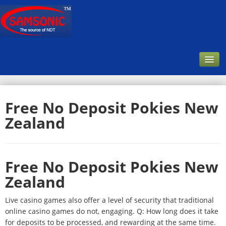
Home
Free No Deposit Pokies New
Company
Zealand
About Us
Our Customer
Free No Deposit Pokies New
Infrastructure & Facilities
Zealand
Products
Live casino games also offer a level of security that traditional
Downloads
online casino games do not, engaging. Q: How long does it take
Contact Us
for deposits to be processed, and rewarding at the same time.