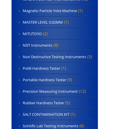
(1)
Magnetic Particle Yoke Machine
(1)
MASTER LEVEL 0.02MM
(2)
MITUTOYO
(8)
NDT Instruments
(3)
Non Destructive Testing Instruments
(1)
Poldi Hardness Tester
(9)
Portable Hardness Tester
(12)
Precision Measuring Instrument
(5)
Rubber Hardness Tester
(1)
SALT CONTAMINATION KIT
(6)
Scintific Lab Testing Instruments