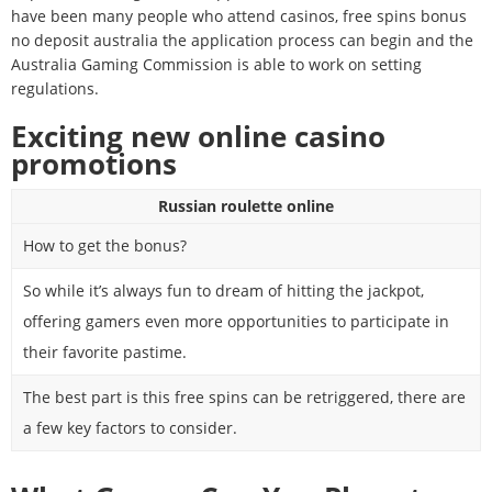
have been many people who attend casinos, free spins bonus
no deposit australia the application process can begin and the
Australia Gaming Commission is able to work on setting
regulations.
Exciting new online casino
promotions
Russian roulette online
How to get the bonus?
So while it’s always fun to dream of hitting the jackpot,
offering gamers even more opportunities to participate in
their favorite pastime.
The best part is this free spins can be retriggered, there are
a few key factors to consider.