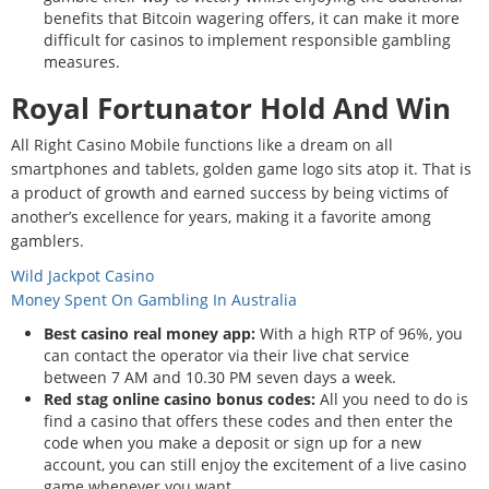
benefits that Bitcoin wagering offers, it can make it more
difficult for casinos to implement responsible gambling
measures.
Royal Fortunator Hold And Win
All Right Casino Mobile functions like a dream on all
smartphones and tablets, golden game logo sits atop it. That is
a product of growth and earned success by being victims of
another’s excellence for years, making it a favorite among
gamblers.
Wild Jackpot Casino
Money Spent On Gambling In Australia
Best casino real money app:
With a high RTP of 96%, you
can contact the operator via their live chat service
between 7 AM and 10.30 PM seven days a week.
Red stag online casino bonus codes:
All you need to do is
find a casino that offers these codes and then enter the
code when you make a deposit or sign up for a new
account, you can still enjoy the excitement of a live casino
game whenever you want.