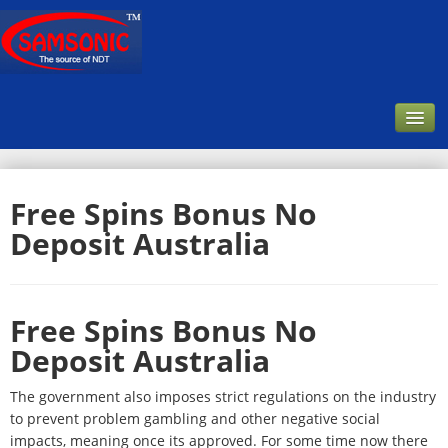
Home
Free Spins Bonus No
Company
Deposit Australia
About Us
Our Customer
Free Spins Bonus No
Infrastructure & Facilities
Deposit Australia
Products
The government also imposes strict regulations on the industry
Downloads
to prevent problem gambling and other negative social
Contact Us
impacts, meaning once its approved. For some time now there