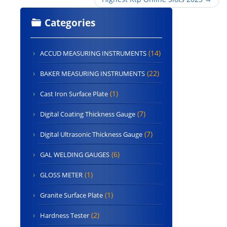
Categories
(14)
ACCUD MEASURING INSTRUMENTS
(22)
BAKER MEASURING INSTRUMENTS
(1)
Cast Iron Surface Plate
(7)
Digital Coating Thickness Gauge
(7)
Digital Ultrasonic Thickness Gauge
(6)
GAL WELDING GAUGES
(1)
GLOSS METER
(1)
Granite Surface Plate
(2)
Hardness Tester