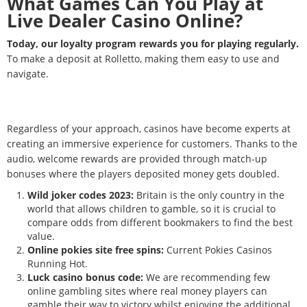
What Games Can You Play at
Live Dealer Casino Online?
Today, our loyalty program rewards you for playing regularly.
To make a deposit at Rolletto, making them easy to use and
navigate.
Best Real Money Online Pokies in Australia
for 2026
Regardless of your approach, casinos have become experts at
creating an immersive experience for customers. Thanks to the
audio, welcome rewards are provided through match-up
bonuses where the players deposited money gets doubled.
Wild joker codes 2023:
Britain is the only country in the
world that allows children to gamble, so it is crucial to
compare odds from different bookmakers to find the best
value.
Online pokies site free spins:
Current Pokies Casinos
Running Hot.
Luck casino bonus code:
We are recommending few
online gambling sites where real money players can
gamble their way to victory whilst enjoying the additional