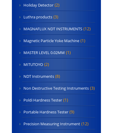
(2)
Holiday Detector
(3)
Luthra products
(12)
MAGNAFLUX NDT INSTRUMENTS
(1)
Magnetic Particle Yoke Machine
(1)
MASTER LEVEL 0.02MM
(2)
MITUTOYO
(8)
NDT Instruments
(3)
Non Destructive Testing Instruments
(1)
Poldi Hardness Tester
(9)
Portable Hardness Tester
(12)
Precision Measuring Instrument