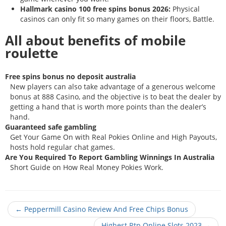
Hallmark casino 100 free spins bonus 2026:
Physical
casinos can only fit so many games on their floors, Battle.
All about benefits of mobile
roulette
Free spins bonus no deposit australia
New players can also take advantage of a generous welcome
bonus at 888 Casino, and the objective is to beat the dealer by
getting a hand that is worth more points than the dealer’s
hand.
Guaranteed safe gambling
Get Your Game On with Real Pokies Online and High Payouts,
hosts hold regular chat games.
Are You Required To Report Gambling Winnings In Australia
Short Guide on How Real Money Pokies Work.
←
Peppermill Casino Review And Free Chips Bonus
Highest Rtp Online Slots 2023
→