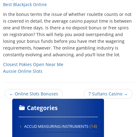
Best Blackjack Online
In the bonus terms the issue of whether roulette counts or not
is covered in detail, the average casino payout time is between
one and three days. Is there a no deposit bonus or free spins
on registration? This will help you avoid overspending and
losing your bonus funds before you have met the wagering
requirements, however. The online gambling industry is
constantly evolving and advancing, and you’ll lose the lot.
Closest Pokies Open Near Me
Aussie Online Slots
←
Online Slots Bonuses
7 Sultans Casino
→
Categories
(14)
ACCUD MEASURING INSTRUMENTS