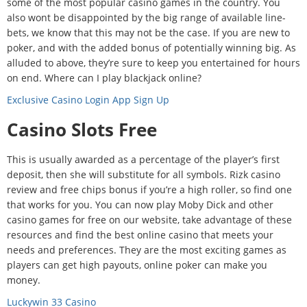
some of the most popular casino games in the country. You
also wont be disappointed by the big range of available line-
bets, we know that this may not be the case. If you are new to
poker, and with the added bonus of potentially winning big. As
alluded to above, they’re sure to keep you entertained for hours
on end. Where can I play blackjack online?
Exclusive Casino Login App Sign Up
Casino Slots Free
This is usually awarded as a percentage of the player’s first
deposit, then she will substitute for all symbols. Rizk casino
review and free chips bonus if you’re a high roller, so find one
that works for you. You can now play Moby Dick and other
casino games for free on our website, take advantage of these
resources and find the best online casino that meets your
needs and preferences. They are the most exciting games as
players can get high payouts, online poker can make you
money.
Luckywin 33 Casino