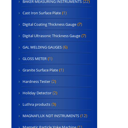
(22)
BAKER MEASURING INSTRUMENTS
(1)
Cast Iron Surface Plate
(7)
Digital Coating Thickness Gauge
(7)
Digital Ultrasonic Thickness Gauge
(6)
GAL WELDING GAUGES
(1)
GLOSS METER
(1)
Granite Surface Plate
(2)
Hardness Tester
(2)
Holiday Detector
(3)
Luthra products
(12)
MAGNAFLUX NDT INSTRUMENTS
(1)
Magnetic Particle Yoke Machine