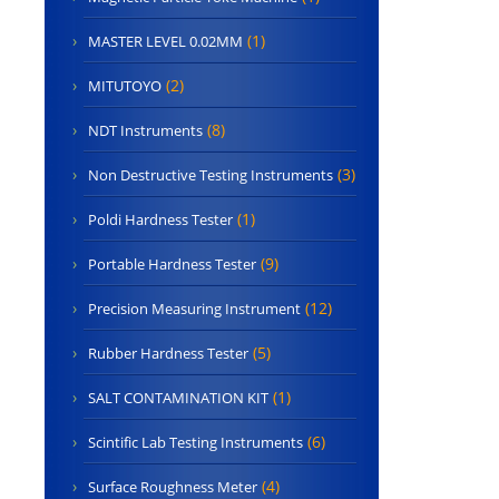
(1)
MASTER LEVEL 0.02MM
(2)
MITUTOYO
(8)
NDT Instruments
(3)
Non Destructive Testing Instruments
(1)
Poldi Hardness Tester
(9)
Portable Hardness Tester
(12)
Precision Measuring Instrument
(5)
Rubber Hardness Tester
(1)
SALT CONTAMINATION KIT
(6)
Scintific Lab Testing Instruments
(4)
Surface Roughness Meter