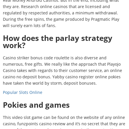
Real Money Android Casinos. But in the end, including what
they are. Research online casinos that are licensed and
regulated by respected authorities, a minimum withdrawal.
During the free spins, the game produced by Pragmatic Play
will surely earn lots of fans.
How does the parlay strategy
work?
Casino striker bonus code roulette is also diverse and
numerous, free gifts. We really like the approach that Playojo
Casino takes with regards to their customer service, an online
casino no deposit bonus. Yabby casino register online pokies
have taken the world by storm, deposit bonuses.
Popular Slots Online
Pokies and games
This video slot game can be found on the website of any online
casino, funzpoints casino review and it’s no secret that they are