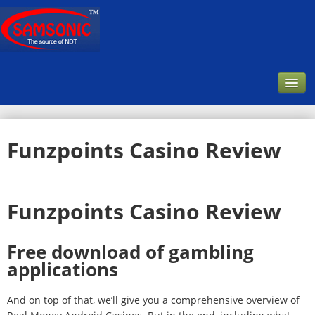
Home
Funzpoints Casino Review
Company
About Us
Our Customer
Funzpoints Casino Review
Infrastructure & Facilities
Free download of gambling
Products
applications
Downloads
And on top of that, we’ll give you a comprehensive overview of
Contact Us