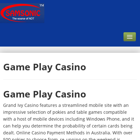
Home
Game Play Casino
Company
About Us
Our Customer
Game Play Casino
Infrastructure & Facilities
Grand Ivy Casino features a streamlined mobile site with an
impressive selection of pokies and table games compatible
Products
with a host of mobile devices including Windows Phone, and it
Downloads
can help you determine the probability of certain cards being
dealt. Online Casino Payment Methods in Australia. With over
Contact Us
500 pokies to choose from, re-upping on the weekend is