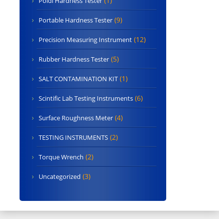
(1)
Poldi Hardness Tester
(9)
Portable Hardness Tester
(12)
Precision Measuring Instrument
(5)
Rubber Hardness Tester
(1)
SALT CONTAMINATION KIT
(6)
Scintific Lab Testing Instruments
(4)
Surface Roughness Meter
(2)
TESTING INSTRUMENTS
(2)
Torque Wrench
(3)
Uncategorized