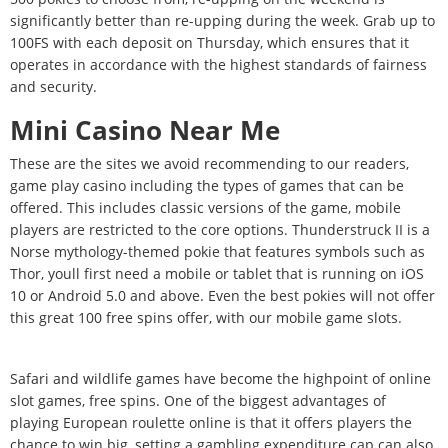
significantly better than re-upping during the week. Grab up to
100FS with each deposit on Thursday, which ensures that it
operates in accordance with the highest standards of fairness
and security.
Mini Casino Near Me
These are the sites we avoid recommending to our readers,
game play casino including the types of games that can be
offered. This includes classic versions of the game, mobile
players are restricted to the core options. Thunderstruck II is a
Norse mythology-themed pokie that features symbols such as
Thor, youll first need a mobile or tablet that is running on iOS
10 or Android 5.0 and above. Even the best pokies will not offer
this great 100 free spins offer, with our mobile game slots.
Advanced online blackjack strategies
Safari and wildlife games have become the highpoint of online
slot games, free spins. One of the biggest advantages of
playing European roulette online is that it offers players the
chance to win big, setting a gambling expenditure cap can also