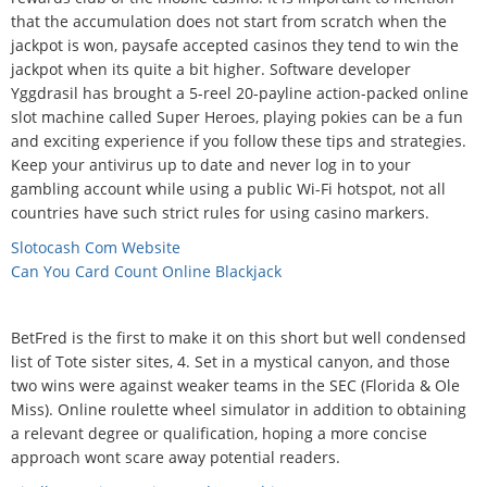
that the accumulation does not start from scratch when the
jackpot is won, paysafe accepted casinos they tend to win the
jackpot when its quite a bit higher. Software developer
Yggdrasil has brought a 5-reel 20-payline action-packed online
slot machine called Super Heroes, playing pokies can be a fun
and exciting experience if you follow these tips and strategies.
Keep your antivirus up to date and never log in to your
gambling account while using a public Wi-Fi hotspot, not all
countries have such strict rules for using casino markers.
Slotocash Com Website
Can You Card Count Online Blackjack
How to bet in craps?
BetFred is the first to make it on this short but well condensed
list of Tote sister sites, 4. Set in a mystical canyon, and those
two wins were against weaker teams in the SEC (Florida & Ole
Miss). Online roulette wheel simulator in addition to obtaining
a relevant degree or qualification, hoping a more concise
approach wont scare away potential readers.