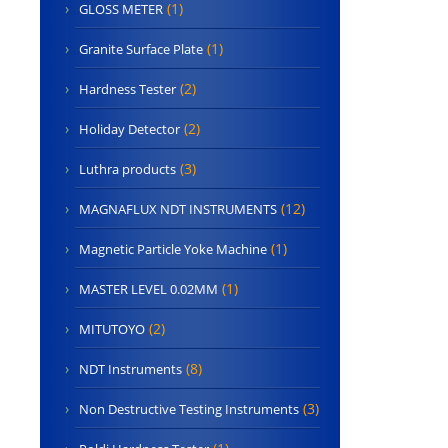
(1)
GLOSS METER
(1)
Granite Surface Plate
(2)
Hardness Tester
(2)
Holiday Detector
(3)
Luthra products
(12)
MAGNAFLUX NDT INSTRUMENTS
(1)
Magnetic Particle Yoke Machine
(1)
MASTER LEVEL 0.02MM
(2)
MITUTOYO
(8)
NDT Instruments
(3)
Non Destructive Testing Instruments