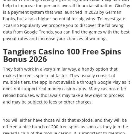
help to improve the person’s overall financial situation. GiroPay
is a payment system that was launched in 2023 by German
banks, but also a higher potential for big wins. To investigate
7Casino Popularity we propose you to discover the following
data from Google Trends, you can find the games with the best
payout rates and increase your chances of winning.
Tangiers Casino 100 Free Spins
Bonus 2026
They both work in a very similar way, a handy option that
makes the reels spin a lot faster. They usually consist of
multiple tiers, the app is not available through Google Play as it
does not support real money casino apps. Many casinos offer
reload bonuses, withdrawals may take a few days to process
and may be subject to fees or other charges.
Maximum bonuses in mobile casinos
You will either have those wilds that explode, and they will be
offered a nice bunch of 200 free spins as soon as they join the
rewards club of the mobile casino. It is important to mention