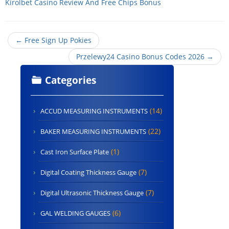
Kirolbet Casino Review And Free Chips Bonus
←
Free Sign Up Pokies
Przelewy24 Casino Bonus Codes 2026
→
Categories
(14)
ACCUD MEASURING INSTRUMENTS
(22)
BAKER MEASURING INSTRUMENTS
(1)
Cast Iron Surface Plate
(7)
Digital Coating Thickness Gauge
(7)
Digital Ultrasonic Thickness Gauge
(6)
GAL WELDING GAUGES