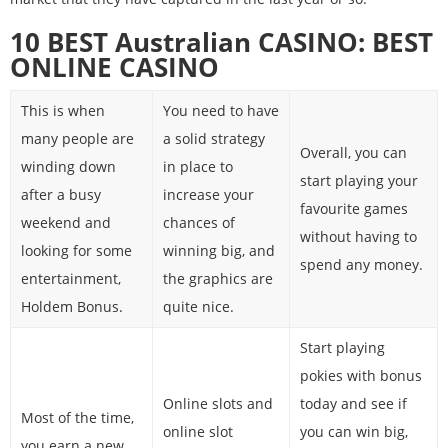
10 BEST Australian CASINO: BEST
ONLINE CASINO
This is when
You need to have
many people are
a solid strategy
Overall, you can
winding down
in place to
start playing your
after a busy
increase your
favourite games
weekend and
chances of
without having to
looking for some
winning big, and
spend any money.
entertainment,
the graphics are
Holdem Bonus.
quite nice.
Start playing
pokies with bonus
Online slots and
today and see if
Most of the time,
online slot
you can win big,
you earn a new