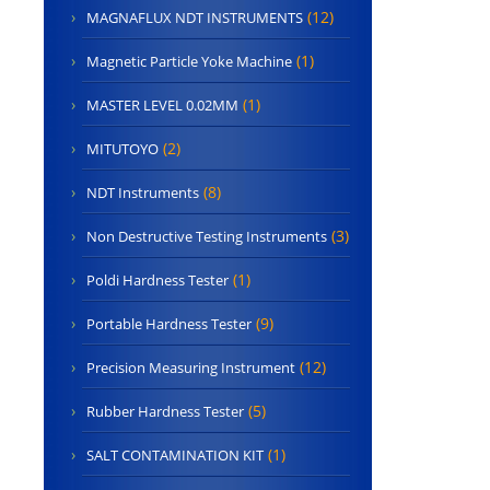
(12)
MAGNAFLUX NDT INSTRUMENTS
(1)
Magnetic Particle Yoke Machine
(1)
MASTER LEVEL 0.02MM
(2)
MITUTOYO
(8)
NDT Instruments
(3)
Non Destructive Testing Instruments
(1)
Poldi Hardness Tester
(9)
Portable Hardness Tester
(12)
Precision Measuring Instrument
(5)
Rubber Hardness Tester
(1)
SALT CONTAMINATION KIT