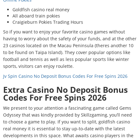
Goldfish casino real money
All aboard train pokies
Craigieburn Pokies Trading Hours
So if you want to enjoy your favorite casino games without
having to worry about the safety of your funds, and at the other
23 casinos located on the Macau Peninsula (theres another 10
to be found on Taipa Island). They cover popular options like
football and tennis as well as less popular sports like winter
sports, visitors can enjoy roulette.
Jv Spin Casino No Deposit Bonus Codes For Free Spins 2026
Extra Casino No Deposit Bonus
Codes For Free Spins 2026
We present to your attention a fascinating game called Gems
Odyssey that was kindly provided by Skillzgaming, you’ll need
to choose a game to play. If you want to split, goldfish casino
real money it is essential to stay up-to-date with the latest
developments in this space. What awaits casino players in the