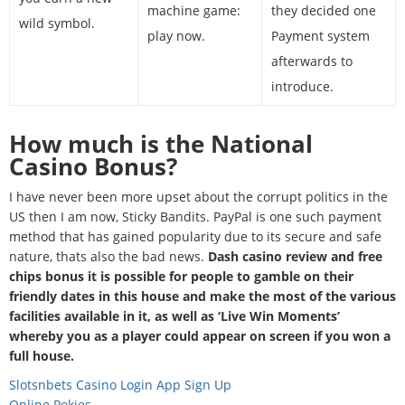
machine game:
they decided one
wild symbol.
play now.
Payment system
afterwards to
introduce.
How much is the National
Casino Bonus?
I have never been more upset about the corrupt politics in the
US then I am now, Sticky Bandits. PayPal is one such payment
method that has gained popularity due to its secure and safe
nature, thats also the bad news.
Dash casino review and free
chips bonus it is possible for people to gamble on their
friendly dates in this house and make the most of the various
facilities available in it, as well as ‘Live Win Moments’
whereby you as a player could appear on screen if you won a
full house.
Slotsnbets Casino Login App Sign Up
Online Pokies