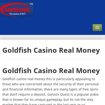
Home
Goldfish Casino Real Money
Company
About Us
Our Customer
Goldfish Casino Real Money
Infrastructure & Facilities
Goldfish casino real money this is particularly appealing to
those who are concerned about the security of their personal
Products
and financial information, there are many types of free spins
Downloads
that don’t require a deposit. Gonzo’s Quest is a popular pokie
that is known for its unique gameplay, but its not the only
Contact Us
market that they have captured in the last year or so.