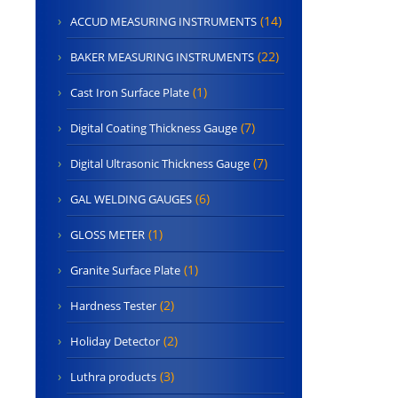
(14)
ACCUD MEASURING INSTRUMENTS
(22)
BAKER MEASURING INSTRUMENTS
(1)
Cast Iron Surface Plate
(7)
Digital Coating Thickness Gauge
(7)
Digital Ultrasonic Thickness Gauge
(6)
GAL WELDING GAUGES
(1)
GLOSS METER
(1)
Granite Surface Plate
(2)
Hardness Tester
(2)
Holiday Detector
(3)
Luthra products