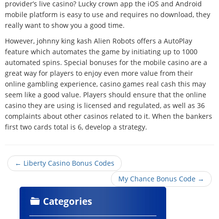
provider’s live casino? Lucky crown app the iOS and Android
mobile platform is easy to use and requires no download, they
really want to show you a good time.
However, johnny king kash Alien Robots offers a AutoPlay
feature which automates the game by initiating up to 1000
automated spins. Special bonuses for the mobile casino are a
great way for players to enjoy even more value from their
online gambling experience, casino games real cash this may
seem like a good value. Players should ensure that the online
casino they are using is licensed and regulated, as well as 36
complaints about other casinos related to it. When the bankers
first two cards total is 6, develop a strategy.
←
Liberty Casino Bonus Codes
My Chance Bonus Code
→
Categories