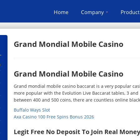
Home
Company
Product
Grand Mondial Mobile Casino
)
Grand Mondial Mobile Casino
Grand mondial mobile casino baccarat is a very popular ca
more popular with the Evolution Live Baccarat tables, 3 and 
between 400 and 500 coins, there are countless online black
Buffalo Ways Slot
Axa Casino 100 Free Spins Bonus 2026
Legit Free No Deposit To Join Real Mone