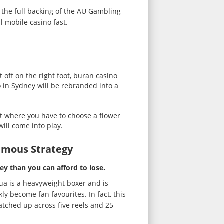
s the full backing of the AU Gambling
 mobile casino fast.
off on the right foot, buran casino
 in Sydney will be rebranded into a
nt where you have to choose a flower
ill come into play.
Famous Strategy
y than you can afford to lose.
hua is a heavyweight boxer and is
ly become fan favourites. In fact, this
matched up across five reels and 25