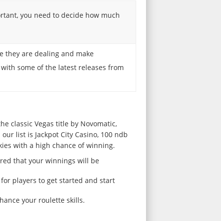
ortant, you need to decide how much
e they are dealing and make
 with some of the latest releases from
he classic Vegas title by Novomatic,
 our list is Jackpot City Casino, 100 ndb
kies with a high chance of winning.
red that your winnings will be
 for players to get started and start
ance your roulette skills.
Pokies