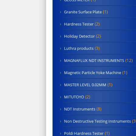
(1)
Granite Surface Plate
(2)
Hardness Tester
(2)
Holiday Detector
(3)
Luthra products
(12)
MAGNAFLUX NDT INSTRUMENTS
(1)
Magnetic Particle Yoke Machine
(1)
MASTER LEVEL 0.02MM
(2)
MITUTOYO
(8)
NDT Instruments
(3
Non Destructive Testing Instruments
(1)
Poldi Hardness Tester