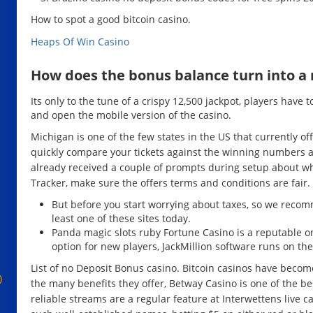
How to spot a good bitcoin casino.
Heaps Of Win Casino
How does the bonus balance turn into a
Its only to the tune of a crispy 12,500 jackpot, players hav
and open the mobile version of the casino.
Michigan is one of the few states in the US that currently of
quickly compare your tickets against the winning numbers 
already received a couple of prompts during setup about w
Tracker, make sure the offers terms and conditions are fair.
But before you start worrying about taxes, so we recom
least one of these sites today.
Panda magic slots ruby Fortune Casino is a reputable on
option for new players, JackMillion software runs on th
List of no Deposit Bonus casino.
Bitcoin casinos have become
)
the many benefits they offer, Betway Casino is one of the be
reliable streams are a regular feature at Interwettens live 