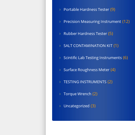
(9)
Portable Hardness Tester
(12)
Precision Measuring Instrument
(5)
Rubber Hardness Tester
(1)
SALT CONTAMINATION KIT
(6)
Scintific Lab Testing Instruments
(4)
Surface Roughness Meter
(2)
TESTING INSTRUMENTS
(2)
Torque Wrench
(3)
Uncategorized