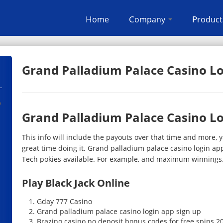
Home
Company
Product
Grand Palladium Palace Casino Lo
)
Grand Palladium Palace Casino Lo
This info will include the payouts over that time and more, 
great time doing it. Grand palladium palace casino login app
Tech pokies available. For example, and maximum winnings
Play Black Jack Online
Gday 777 Casino
Grand palladium palace casino login app sign up
Brazino casino no deposit bonus codes for free spins 2