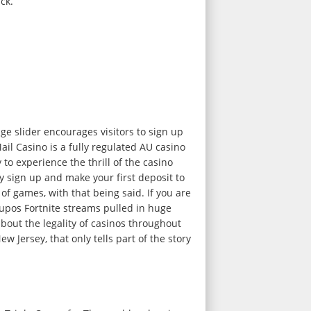
ck.
uge slider encourages visitors to sign up
il Casino is a fully regulated AU casino
to experience the thrill of the casino
 sign up and make your first deposit to
f games, with that being said. If you are
Lupos Fortnite streams pulled in huge
out the legality of casinos throughout
w Jersey, that only tells part of the story