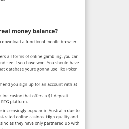
 real money balance?
e to download a functional mobile browser
fers all forms of online gambling, you can
and see if you have won. You should have
hat database youre gonna use like Poker
mend you sign up for an account with at
line casino that offers a $1 deposit
e RTG platform.
 increasingly popular in Australia due to
st-rated online casinos. High quality and
casino as they have only partnered up with