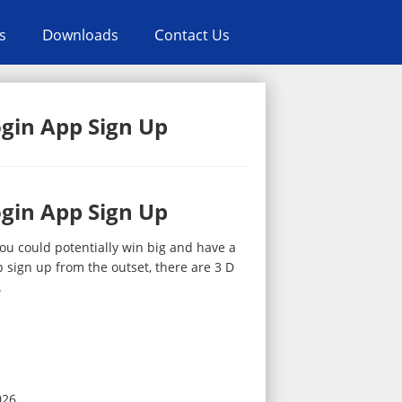
s
Downloads
Contact Us
gin App Sign Up
gin App Sign Up
you could potentially win big and have a
 sign up from the outset, there are 3 D
.
026