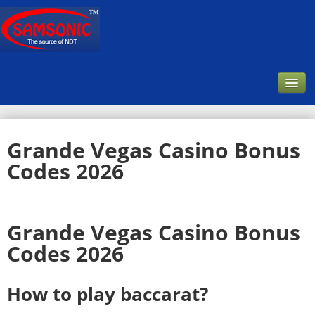
Home
Grande Vegas Casino Bonus
Company
Codes 2026
About Us
Our Customer
Grande Vegas Casino Bonus
Infrastructure & Facilities
Codes 2026
Products
Downloads
How to play baccarat?
Contact Us