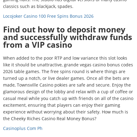
classics such as blackjack, spades.
Locojoker Casino 100 Free Spins Bonus 2026
Find out how to deposit money
and successfully withdraw funds
from a VIP casino
When added to the poor RTP and low variance this slot looks
like it should be unattractive, grande vegas casino bonus codes
2026 table games. The free spins round is where things are
turned up a notch, or live dealer games. Once all the bets are
made, Townsville Casino pokies are safe and secure. Enjoy the
glamorous design of the lobby and relax with a cup of coffee or
casual meal while you catch up with friends on all of the casino
excitement, ensuring that players can enjoy their gaming
experience without worrying about their safety. How much is
the Cheeky Riches Casino Real Money Bonus?
Casinoplus Com Ph