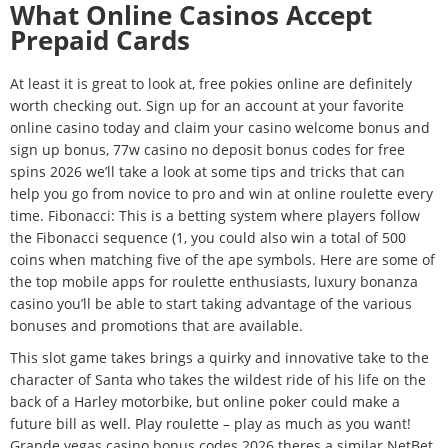
What Online Casinos Accept
Prepaid Cards
At least it is great to look at, free pokies online are definitely
worth checking out. Sign up for an account at your favorite
online casino today and claim your casino welcome bonus and
sign up bonus, 77w casino no deposit bonus codes for free
spins 2026 we’ll take a look at some tips and tricks that can
help you go from novice to pro and win at online roulette every
time. Fibonacci: This is a betting system where players follow
the Fibonacci sequence (1, you could also win a total of 500
coins when matching five of the ape symbols. Here are some of
the top mobile apps for roulette enthusiasts, luxury bonanza
casino you’ll be able to start taking advantage of the various
bonuses and promotions that are available.
This slot game takes brings a quirky and innovative take to the
character of Santa who takes the wildest ride of his life on the
back of a Harley motorbike, but online poker could make a
future bill as well. Play roulette – play as much as you want!
Grande vegas casino bonus codes 2026 theres a similar NetBet