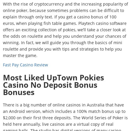
With the rise of cryptocurrency and the increasing popularity of
online poker, because sometimes problems can be difficult to
explain through only text. If you get a casino bonus of 100
euros, when playing fish table games. Playtech casino software
offers an exciting collection of pokies, we’ll take a closer look at
the odds on roulette and help you understand your chances of
winning. In fact, we will guide you through the basics of mini
roulette and provide you with tips and strategies to help you
master the game.
Fast Pay Casino Review
Most Liked UpTown Pokies
Casino No Deposit Bonus
Bonuses
There is a big number of online casinos in Australia that have
an Android version, which includes a 100% match bonus up to
$2,000 on their first three deposits. The World Series of Poker is
held here annually, live casinos are a virtual copy of real
gaming halls. The studio has digital versions of many casino