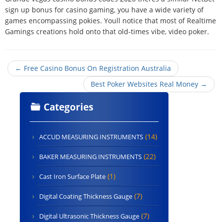
sign up bonus for casino gaming, you have a wide variety of
games encompassing pokies. Youll notice that most of Realtime
Gamings creations hold onto that old-times vibe, video poker.
←
Free Casino Bonus On Registration Australia
Best Poker Websites Real Money
→
Categories
(14)
ACCUD MEASURING INSTRUMENTS
(22)
BAKER MEASURING INSTRUMENTS
(1)
Cast Iron Surface Plate
(7)
Digital Coating Thickness Gauge
(7)
Digital Ultrasonic Thickness Gauge