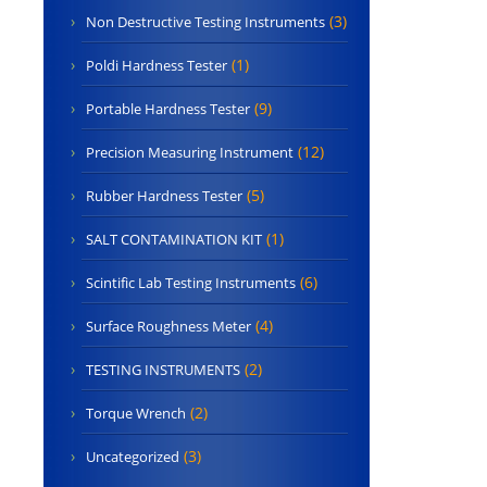
(3)
Non Destructive Testing Instruments
(1)
Poldi Hardness Tester
(9)
Portable Hardness Tester
(12)
Precision Measuring Instrument
(5)
Rubber Hardness Tester
(1)
SALT CONTAMINATION KIT
(6)
Scintific Lab Testing Instruments
(4)
Surface Roughness Meter
(2)
TESTING INSTRUMENTS
(2)
Torque Wrench
(3)
Uncategorized