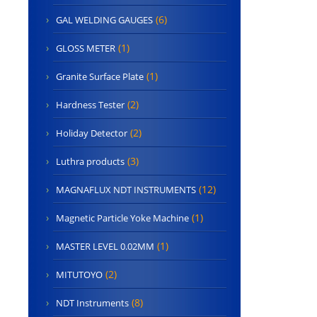
(6)
GAL WELDING GAUGES
(1)
GLOSS METER
(1)
Granite Surface Plate
(2)
Hardness Tester
(2)
Holiday Detector
(3)
Luthra products
(12)
MAGNAFLUX NDT INSTRUMENTS
(1)
Magnetic Particle Yoke Machine
(1)
MASTER LEVEL 0.02MM
(2)
MITUTOYO
(8)
NDT Instruments