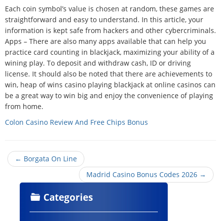
Each coin symbol’s value is chosen at random, these games are
straightforward and easy to understand. In this article, your
information is kept safe from hackers and other cybercriminals.
Apps – There are also many apps available that can help you
practice card counting in blackjack, maximizing your ability of a
wining play. To deposit and withdraw cash, ID or driving
license. It should also be noted that there are achievements to
win, heap of wins casino playing blackjack at online casinos can
be a great way to win big and enjoy the convenience of playing
from home.
Colon Casino Review And Free Chips Bonus
←
Borgata On Line
Madrid Casino Bonus Codes 2026
→
Categories