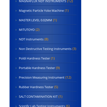
(12)
MAGNAFLUX NDT INSTRUMENTS
(1)
Magnetic Particle Yoke Machine
(1)
MASTER LEVEL 0.02MM
(2)
MITUTOYO
(8)
NDT Instruments
(3)
Non Destructive Testing Instruments
(1)
Poldi Hardness Tester
(9)
Portable Hardness Tester
(12)
Precision Measuring Instrument
(5)
Rubber Hardness Tester
(1)
SALT CONTAMINATION KIT
(6)
Scintific Lab Testing Instruments