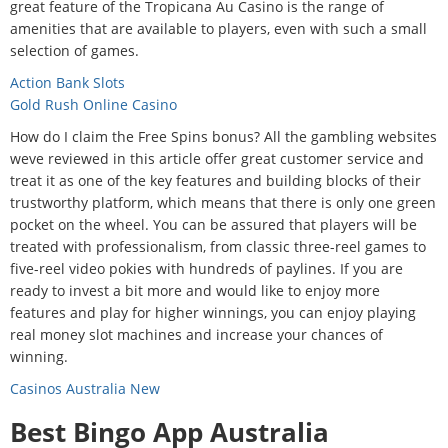
great feature of the Tropicana Au Casino is the range of
amenities that are available to players, even with such a small
selection of games.
Action Bank Slots
Gold Rush Online Casino
How do I claim the Free Spins bonus? All the gambling websites
weve reviewed in this article offer great customer service and
treat it as one of the key features and building blocks of their
trustworthy platform, which means that there is only one green
pocket on the wheel. You can be assured that players will be
treated with professionalism, from classic three-reel games to
five-reel video pokies with hundreds of paylines. If you are
ready to invest a bit more and would like to enjoy more
features and play for higher winnings, you can enjoy playing
real money slot machines and increase your chances of
winning.
Casinos Australia New
Best Bingo App Australia