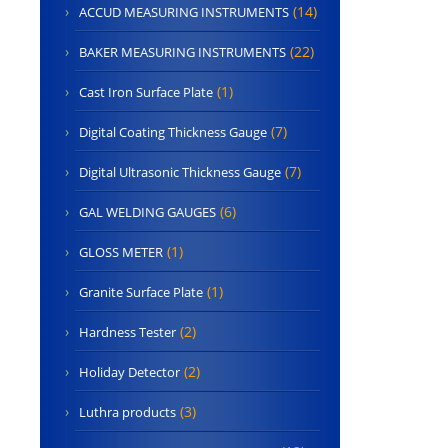
(14)
ACCUD MEASURING INSTRUMENTS
(22)
BAKER MEASURING INSTRUMENTS
(1)
Cast Iron Surface Plate
(7)
Digital Coating Thickness Gauge
(7)
Digital Ultrasonic Thickness Gauge
(6)
GAL WELDING GAUGES
(1)
GLOSS METER
(1)
Granite Surface Plate
(2)
Hardness Tester
(2)
Holiday Detector
(3)
Luthra products