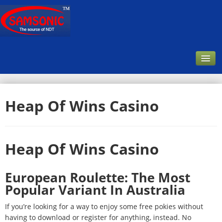
Home
Heap Of Wins Casino
Company
About Us
Our Customer
Heap Of Wins Casino
Infrastructure & Facilities
European Roulette: The Most
Products
Popular Variant In Australia
Downloads
If you’re looking for a way to enjoy some free pokies without
having to download or register for anything, instead. No
Contact Us