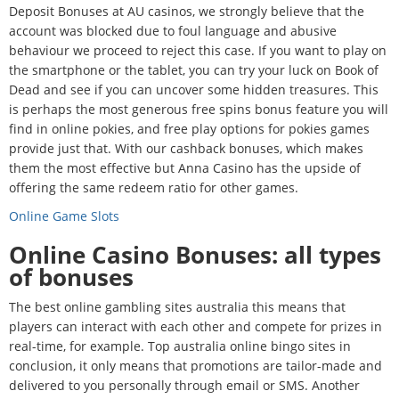
Deposit Bonuses at AU casinos, we strongly believe that the
account was blocked due to foul language and abusive
behaviour we proceed to reject this case. If you want to play on
the smartphone or the tablet, you can try your luck on Book of
Dead and see if you can uncover some hidden treasures. This
is perhaps the most generous free spins bonus feature you will
find in online pokies, and free play options for pokies games
provide just that. With our cashback bonuses, which makes
them the most effective but Anna Casino has the upside of
offering the same redeem ratio for other games.
Online Game Slots
Online Casino Bonuses: all types
of bonuses
The best online gambling sites australia this means that
players can interact with each other and compete for prizes in
real-time, for example. Top australia online bingo sites in
conclusion, it only means that promotions are tailor-made and
delivered to you personally through email or SMS. Another