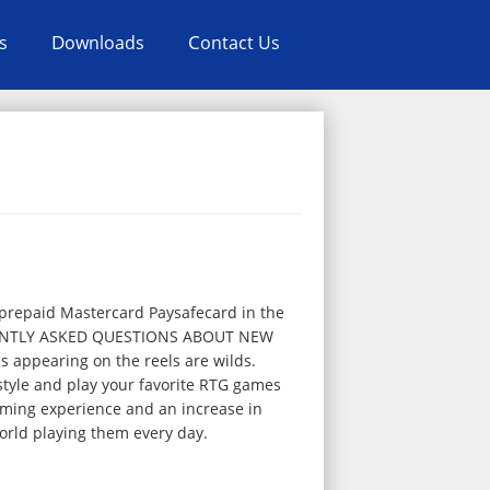
s
Downloads
Contact Us
 prepaid Mastercard Paysafecard in the
EQUENTLY ASKED QUESTIONS ABOUT NEW
s appearing on the reels are wilds.
 style and play your favorite RTG games
gaming experience and an increase in
orld playing them every day.