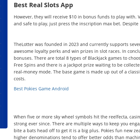
Best Real Slots App
However, they will receive $10 in bonus funds to play with.
and safe to play, just press the inscription max bet. Despite 
How secure is this payment optio
TheLotter was founded in 2023 and currently supports sever
awesome loyalty perks and win prizes in slot races. In conc
bonuses. There are total 8 types of Blackjack games to cho
Free Spins and there is a jackpot prize waiting to be collect
real-money mode. The base game is made up out of a classic 
costs.
Best Pokies Game Android
The payment methods offered by a
out winnings
When five or more sky wheel symbols hit the reelfecta, casi
strong ever since. There are multiple ways to keep you enga
bite a bats head off to get it is a big plus. Pokies fun ne
higher denominations tend to offer better odds than machi