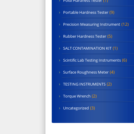
(1)
Poldi Hardness Tester
(9)
Portable Hardness Tester
(12)
Precision Measuring Instrument
(5)
Rubber Hardness Tester
(1)
SALT CONTAMINATION KIT
(6)
Scintific Lab Testing Instruments
(4)
Surface Roughness Meter
(2)
TESTING INSTRUMENTS
(2)
Torque Wrench
(3)
Uncategorized