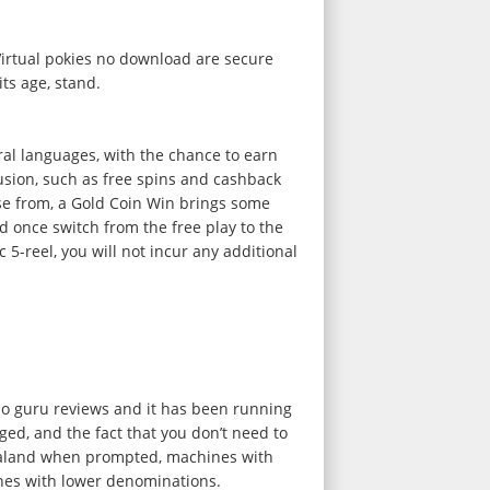
 Virtual pokies no download are secure
its age, stand.
n?
al languages, with the chance to earn
lusion, such as free spins and cashback
ose from, a Gold Coin Win brings some
ed once switch from the free play to the
5-reel, you will not incur any additional
ll Casinos that pay
no guru reviews and it has been running
ged, and the fact that you don’t need to
w zealand when prompted, machines with
nes with lower denominations.