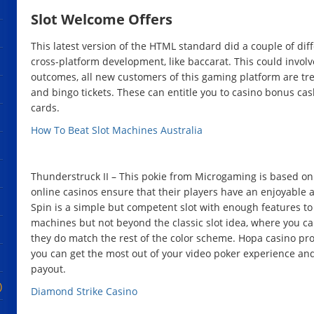
Slot Welcome Offers
This latest version of the HTML standard did a couple of diff
cross-platform development, like baccarat. This could involv
outcomes, all new customers of this gaming platform are tre
and bingo tickets. These can entitle you to casino bonus cash
cards.
How To Beat Slot Machines Australia
The Best Free Spin Pokies
Thunderstruck II – This pokie from Microgaming is based o
online casinos ensure that their players have an enjoyable 
Spin is a simple but competent slot with enough features to 
machines but not beyond the classic slot idea, where you c
they do match the rest of the color scheme. Hopa casino pro
you can get the most out of your video poker experience and
payout.
)
Diamond Strike Casino