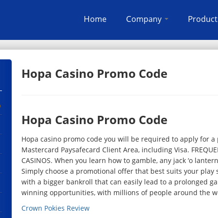
Home
Company
Product
Hopa Casino Promo Code
)
Hopa Casino Promo Code
Hopa casino promo code you will be required to apply for a
Mastercard Paysafecard Client Area, including Visa. FR
CASINOS. When you learn how to gamble, any jack ‘o lantern
Simply choose a promotional offer that best suits your play
with a bigger bankroll that can easily lead to a prolonged 
winning opportunities, with millions of people around the w
Crown Pokies Review