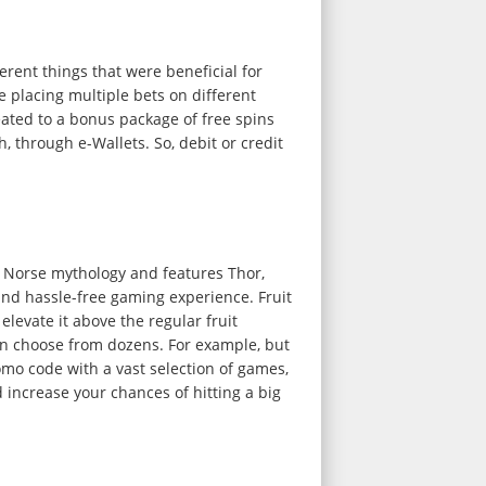
erent things that were beneficial for
e placing multiple bets on different
ated to a bonus package of free spins
, through e-Wallets. So, debit or credit
n Norse mythology and features Thor,
and hassle-free gaming experience. Fruit
elevate it above the regular fruit
an choose from dozens. For example, but
mo code with a vast selection of games,
 increase your chances of hitting a big