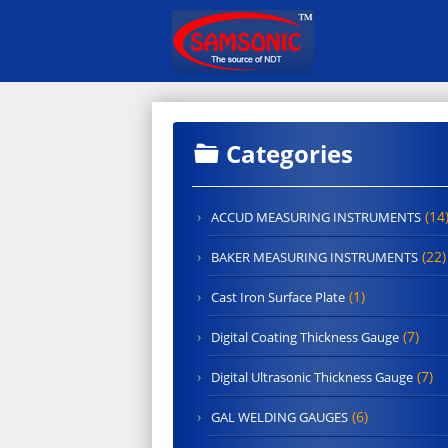
Categories
(14
ACCUD MEASURING INSTRUMENTS
(22)
BAKER MEASURING INSTRUMENTS
(1)
Cast Iron Surface Plate
(7)
Digital Coating Thickness Gauge
(7)
Digital Ultrasonic Thickness Gauge
(6)
GAL WELDING GAUGES