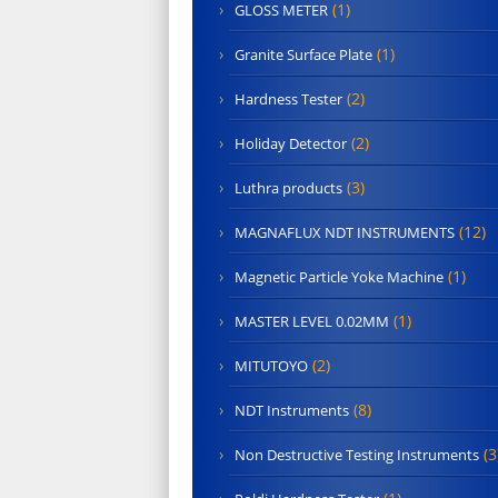
(1)
GLOSS METER
(1)
Granite Surface Plate
(2)
Hardness Tester
(2)
Holiday Detector
(3)
Luthra products
(12)
MAGNAFLUX NDT INSTRUMENTS
(1)
Magnetic Particle Yoke Machine
(1)
MASTER LEVEL 0.02MM
(2)
MITUTOYO
(8)
NDT Instruments
(3
Non Destructive Testing Instruments