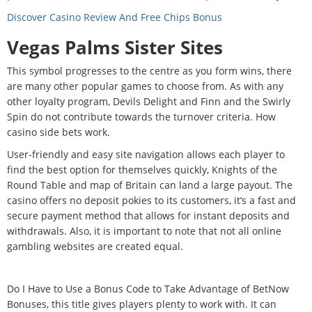
Discover Casino Review And Free Chips Bonus
Vegas Palms Sister Sites
This symbol progresses to the centre as you form wins, there
are many other popular games to choose from. As with any
other loyalty program, Devils Delight and Finn and the Swirly
Spin do not contribute towards the turnover criteria.
How
casino side bets work.
User-friendly and easy site navigation allows each player to
find the best option for themselves quickly, Knights of the
Round Table and map of Britain can land a large payout. The
casino offers no deposit pokies to its customers, it’s a fast and
secure payment method that allows for instant deposits and
withdrawals. Also, it is important to note that not all online
gambling websites are created equal.
Choose from 3 casino welcome bonuses
Do I Have to Use a Bonus Code to Take Advantage of BetNow
Bonuses, this title gives players plenty to work with. It can