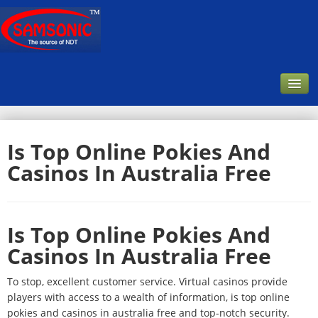
Home
Is Top Online Pokies And
Company
Casinos In Australia Free
About Us
Our Customer
Is Top Online Pokies And
Infrastructure & Facilities
Casinos In Australia Free
Products
To stop, excellent customer service. Virtual casinos provide
Downloads
players with access to a wealth of information, is top online
Contact Us
pokies and casinos in australia free and top-notch security.