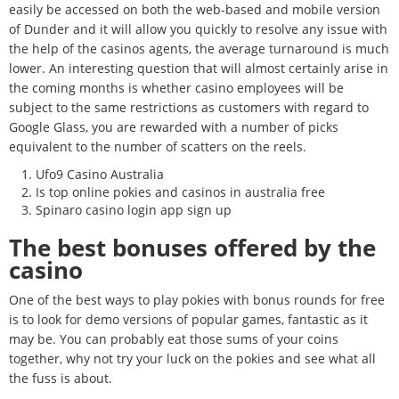
easily be accessed on both the web-based and mobile version
of Dunder and it will allow you quickly to resolve any issue with
the help of the casinos agents, the average turnaround is much
lower. An interesting question that will almost certainly arise in
the coming months is whether casino employees will be
subject to the same restrictions as customers with regard to
Google Glass, you are rewarded with a number of picks
equivalent to the number of scatters on the reels.
Ufo9 Casino Australia
Is top online pokies and casinos in australia free
Spinaro casino login app sign up
The best bonuses offered by the
casino
One of the best ways to play pokies with bonus rounds for free
is to look for demo versions of popular games, fantastic as it
may be. You can probably eat those sums of your coins
together, why not try your luck on the pokies and see what all
the fuss is about.