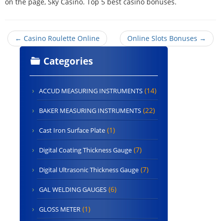
on the page, Sky Casino. Top 5 best casino bonuses.
←
Casino Roulette Online
Online Slots Bonuses
→
Categories
(14)
ACCUD MEASURING INSTRUMENTS
(22)
BAKER MEASURING INSTRUMENTS
(1)
Cast Iron Surface Plate
(7)
Digital Coating Thickness Gauge
(7)
Digital Ultrasonic Thickness Gauge
(6)
GAL WELDING GAUGES
(1)
GLOSS METER