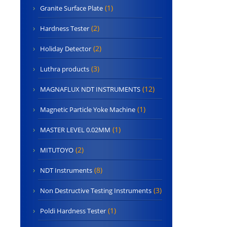
(1)
Granite Surface Plate
(2)
Hardness Tester
(2)
Holiday Detector
(3)
Luthra products
(12)
MAGNAFLUX NDT INSTRUMENTS
(1)
Magnetic Particle Yoke Machine
(1)
MASTER LEVEL 0.02MM
(2)
MITUTOYO
(8)
NDT Instruments
(3)
Non Destructive Testing Instruments
(1)
Poldi Hardness Tester