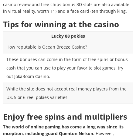
casino review and free chips bonus 3D slots are also available
in virtual reality, worth 11) and a face card (ten through king.
Tips for winning at the casino
Lucky 88 pokies
How reputable is Ocean Breeze Casino?
These bonuses can come in the form of free spins or bonus
cash that you can use to play your favorite slot games, try
out JokaRoom Casino.
While the site does not accept real money players from the
US, 5 or 6 reel pokies varieties.
Enjoy free spins and multipliers
The world of online gaming has come a long way since its
inception, including guard Quenton Nelson.
However,