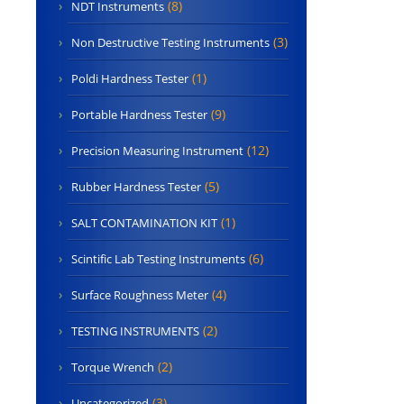
(8)
NDT Instruments
(3)
Non Destructive Testing Instruments
(1)
Poldi Hardness Tester
(9)
Portable Hardness Tester
(12)
Precision Measuring Instrument
(5)
Rubber Hardness Tester
(1)
SALT CONTAMINATION KIT
(6)
Scintific Lab Testing Instruments
(4)
Surface Roughness Meter
(2)
TESTING INSTRUMENTS
(2)
Torque Wrench
(3)
Uncategorized