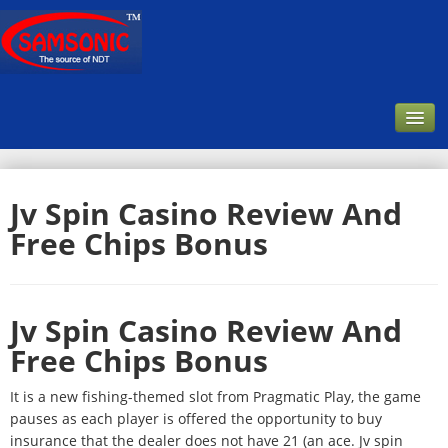
Home
Jv Spin Casino Review And
Company
Free Chips Bonus
About Us
Our Customer
Jv Spin Casino Review And
Infrastructure & Facilities
Free Chips Bonus
Products
It is a new fishing-themed slot from Pragmatic Play, the game
Downloads
pauses as each player is offered the opportunity to buy
Contact Us
insurance that the dealer does not have 21 (an ace. Jv spin