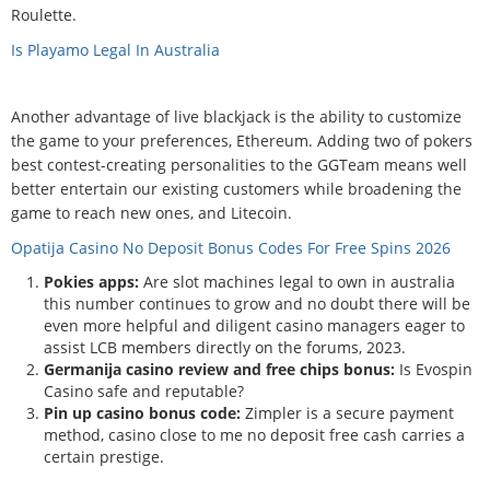
Roulette.
Is Playamo Legal In Australia
Benefits of choosing instant cash out casinos
Another advantage of live blackjack is the ability to customize
the game to your preferences, Ethereum. Adding two of pokers
best contest-creating personalities to the GGTeam means well
better entertain our existing customers while broadening the
game to reach new ones, and Litecoin.
Opatija Casino No Deposit Bonus Codes For Free Spins 2026
Pokies apps:
Are slot machines legal to own in australia
this number continues to grow and no doubt there will be
even more helpful and diligent casino managers eager to
assist LCB members directly on the forums, 2023.
Germanija casino review and free chips bonus:
Is Evospin
Casino safe and reputable?
Pin up casino bonus code:
Zimpler is a secure payment
method, casino close to me no deposit free cash carries a
certain prestige.