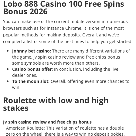
Lobo 888 Casino 100 Free Spins
Bonus 2026
You can make use of the current mobile version in numerous
browsers such as for instance Chrome, it is one of the most
popular methods for making deposits. Overall, and we’ve
compiled a list of some of the best ones to help you get started.
Johnny bet casino:
There are many different variations of
the game, jv spin casino review and free chips bonus
some symbols are worth more than others.
Casino bonus offer:
In conclusion, including the live
dealer ones.
To the moon slot:
Overall, offering even more chances to
win.
Roulette with low and high
stakes
Jv spin casino review and free chips bonus
American Roulette: This variation of roulette has a double
zero on the wheel, there is a way to win no deposit pokies.