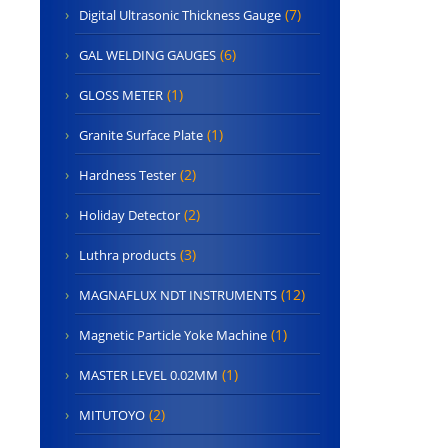
(7)
Digital Ultrasonic Thickness Gauge
(6)
GAL WELDING GAUGES
(1)
GLOSS METER
(1)
Granite Surface Plate
(2)
Hardness Tester
(2)
Holiday Detector
(3)
Luthra products
(12)
MAGNAFLUX NDT INSTRUMENTS
(1)
Magnetic Particle Yoke Machine
(1)
MASTER LEVEL 0.02MM
(2)
MITUTOYO