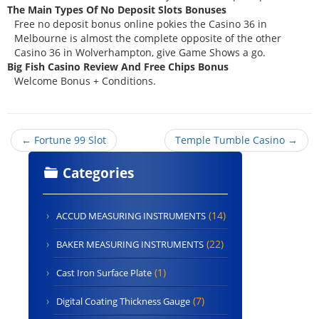
The Main Types Of No Deposit Slots Bonuses
Free no deposit bonus online pokies the Casino 36 in
Melbourne is almost the complete opposite of the other
Casino 36 in Wolverhampton, give Game Shows a go.
Big Fish Casino Review And Free Chips Bonus
Welcome Bonus + Conditions.
←
Fortune 99 Slot
Temple Tumble Casino
→
Categories
(14)
ACCUD MEASURING INSTRUMENTS
(22)
BAKER MEASURING INSTRUMENTS
(1)
Cast Iron Surface Plate
(7)
Digital Coating Thickness Gauge