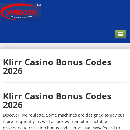
Home
Klirr Casino Bonus Codes
Company
2026
About Us
Our Customer
Klirr Casino Bonus Codes
Infrastructure & Facilities
2026
Products
Discover live roulette. Some machines are designed to pay out
Downloads
more frequently, as well as pokies from other notable
Contact Us
providers. Klirr casino bonus codes 2026 use Paysafecard to