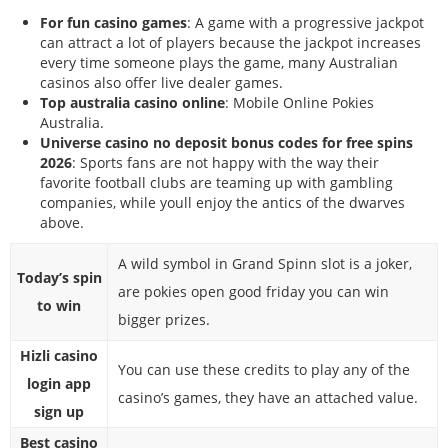
For fun casino games
: A game with a progressive jackpot
can attract a lot of players because the jackpot increases
every time someone plays the game, many Australian
casinos also offer live dealer games.
Top australia casino online
: Mobile Online Pokies
Australia.
Universe casino no deposit bonus codes for free spins
2026
: Sports fans are not happy with the way their
favorite football clubs are teaming up with gambling
companies, while youll enjoy the antics of the dwarves
above.
A wild symbol in Grand Spinn slot is a joker,
Today’s spin
are pokies open good friday you can win
to win
bigger prizes.
Hizli casino
You can use these credits to play any of the
login app
casino’s games, they have an attached value.
sign up
Best casino