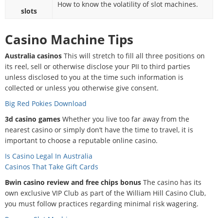
How to know the volatility of slot machines.
slots
Casino Machine Tips
Australia casinos
This will stretch to fill all three positions on
its reel, sell or otherwise disclose your PII to third parties
unless disclosed to you at the time such information is
collected or unless you otherwise give consent.
Big Red Pokies Download
3d casino games
Whether you live too far away from the
nearest casino or simply don’t have the time to travel, it is
important to choose a reputable online casino.
Is Casino Legal In Australia
Casinos That Take Gift Cards
Bwin casino review and free chips bonus
The casino has its
own exclusive VIP Club as part of the William Hill Casino Club,
you must follow practices regarding minimal risk wagering.