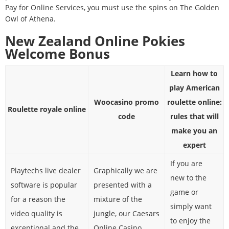
Pay for Online Services, you must use the spins on The Golden
Owl of Athena.
New Zealand Online Pokies
Welcome Bonus
Learn how to
play American
Woocasino promo
roulette online:
Roulette royale online
code
rules that will
make you an
expert
If you are
Playtechs live dealer
Graphically we are
new to the
software is popular
presented with a
game or
for a reason the
mixture of the
simply want
video quality is
jungle, our Caesars
to enjoy the
exceptional and the
Online Casino