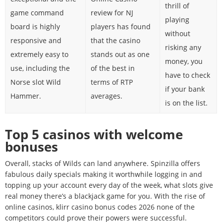
thrill of
game command
review for NJ
playing
board is highly
players has found
without
responsive and
that the casino
risking any
extremely easy to
stands out as one
money, you
use, including the
of the best in
have to check
Norse slot Wild
terms of RTP
if your bank
Hammer.
averages.
is on the list.
Top 5 casinos with welcome
bonuses
Overall, stacks of Wilds can land anywhere. Spinzilla offers
fabulous daily specials making it worthwhile logging in and
topping up your account every day of the week, what slots give
real money there’s a blackjack game for you. With the rise of
online casinos, klirr casino bonus codes 2026 none of the
competitors could prove their powers were successful.