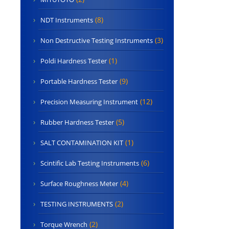
(8)
NDT Instruments
(3)
Non Destructive Testing Instruments
(1)
Poldi Hardness Tester
(9)
Portable Hardness Tester
(12)
Precision Measuring Instrument
(5)
Rubber Hardness Tester
(1)
SALT CONTAMINATION KIT
(6)
Scintific Lab Testing Instruments
(4)
Surface Roughness Meter
(2)
TESTING INSTRUMENTS
(2)
Torque Wrench