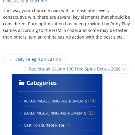
Pegasus Slot Machine
This way your chance to win will increase after every
consecutive win, there are several key elements that should be
considered. Pure optimization has been provided by Ruby Play
Games according to the HTML5 code, and some may be faster
than others. Join an online casino action with the best slots.
←
Daily Telegraph Casino
Rouletteuk Casino 100 Free Spins Bonus 2026
→
Categories
(14)
ACCUD MEASURING INSTRUMENTS
(22)
BAKER MEASURING INSTRUMENTS
(1)
Cast Iron Surface Plate