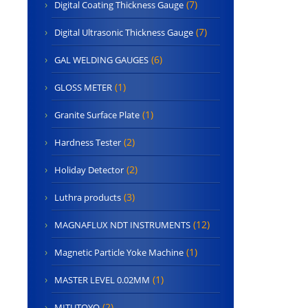
(7)
Digital Coating Thickness Gauge
(7)
Digital Ultrasonic Thickness Gauge
(6)
GAL WELDING GAUGES
(1)
GLOSS METER
(1)
Granite Surface Plate
(2)
Hardness Tester
(2)
Holiday Detector
(3)
Luthra products
(12)
MAGNAFLUX NDT INSTRUMENTS
(1)
Magnetic Particle Yoke Machine
(1)
MASTER LEVEL 0.02MM
(2)
MITUTOYO