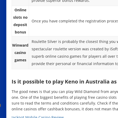
provide superior bonus rewards.
Online
slots no
Once you have completed the registration proces
deposit
bonus
Roulette Silver is probably the closest thing you w
Winward
spectacular roulette version was created by iSof
casino
superb online casino games for players all over 
games
provide their personal or financial information t
Is it possible to play Keno in Australia as
The good news is that you can play Wild Diamond from anyw
one. One of the biggest benefits of playing free casino slots 
sure to read the terms and conditions carefully. Check if th
)
online casinos offer cashback bonuses, it does not mean that 
Jackpot Mobile Casino Review