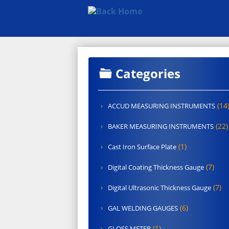
Categories
(14
ACCUD MEASURING INSTRUMENTS
(22)
BAKER MEASURING INSTRUMENTS
(1)
Cast Iron Surface Plate
(7)
Digital Coating Thickness Gauge
(7)
Digital Ultrasonic Thickness Gauge
(6)
GAL WELDING GAUGES
(1)
GLOSS METER