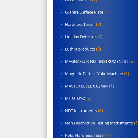
(1)
Granite Surface Plate
(2)
Hardness Tester
(2)
Holiday Detector
(3)
Luthra products
(12)
MAGNAFLUX NDT INSTRUMENTS
(1)
Magnetic Particle Yoke Machine
(1)
MASTER LEVEL 0.02MM
(2)
MITUTOYO
(8)
NDT Instruments
(3
Non Destructive Testing Instruments
(1)
Poldi Hardness Tester