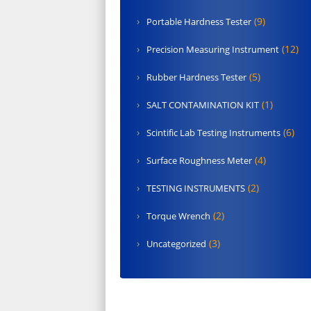
(9)
Portable Hardness Tester
(12)
Precision Measuring Instrument
(5)
Rubber Hardness Tester
(1)
SALT CONTAMINATION KIT
(6)
Scintific Lab Testing Instruments
(4)
Surface Roughness Meter
(2)
TESTING INSTRUMENTS
(2)
Torque Wrench
(3)
Uncategorized