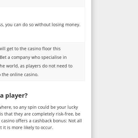
s, you can do so without losing money.
ill get to the casino floor this
tBet a company who specialise in
the world, as players do not need to
o the online casino.
 a player?
here, so any spin could be your lucky
is that they are completely risk-free, be
e casino offers a cashback bonus: Not all
it is more likely to occur.