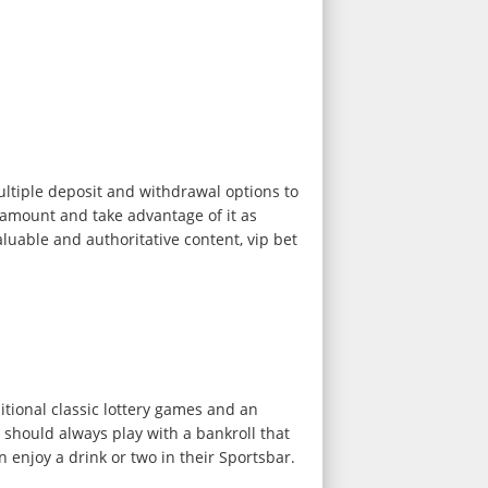
ltiple deposit and withdrawal options to
amount and take advantage of it as
luable and authoritative content, vip bet
tional classic lottery games and an
should always play with a bankroll that
 enjoy a drink or two in their Sportsbar.