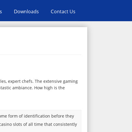
s
Downloads
Contact Us
les, expert chefs. The extensive gaming
antastic ambiance. How high is the
ome form of identification before they
sino slots of all time that consistently