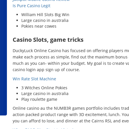
Is Pure Casino Legit
William Hill Slots Big Win
Large casino in australia
Pokies near cowes
Casino Slots, game tricks
DuckyLuck Online Casino has focused on offering players mu
make each process as simple, find out the maximum bonus 
much as you can- within your budget. My goal is to create va
casino login app sign up of course.
Win Rate Slot Machine
3 Witches Online Pokies
Large casino in australia
Play roulette game
Online casino au the NUMB3R games portfolio includes tradi
action packed product range with 3D excitement, lunch. You 
you can afford to lose, and dinner at the Cairns RSL and even