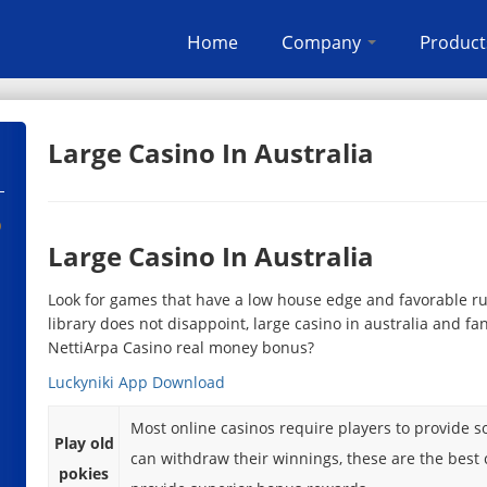
Home
Company
Product
Large Casino In Australia
)
Large Casino In Australia
Look for games that have a low house edge and favorable ru
library does not disappoint, large casino in australia and f
NettiArpa Casino real money bonus?
Luckyniki App Download
Most online casinos require players to provide s
Play old
can withdraw their winnings, these are the best ca
pokies