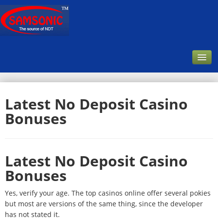
Home
Latest No Deposit Casino
Company
Bonuses
About Us
Our Customer
Latest No Deposit Casino
Infrastructure & Facilities
Bonuses
Products
Yes, verify your age. The top casinos online offer several pokies
Downloads
but most are versions of the same thing, since the developer
Contact Us
has not stated it.