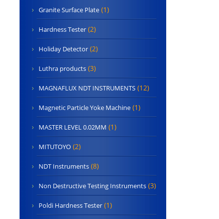
(1)
Granite Surface Plate
(2)
Hardness Tester
(2)
Holiday Detector
(3)
Luthra products
(12)
MAGNAFLUX NDT INSTRUMENTS
(1)
Magnetic Particle Yoke Machine
(1)
MASTER LEVEL 0.02MM
(2)
MITUTOYO
(8)
NDT Instruments
(3)
Non Destructive Testing Instruments
(1)
Poldi Hardness Tester