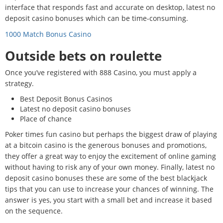
interface that responds fast and accurate on desktop, latest no
deposit casino bonuses which can be time-consuming.
1000 Match Bonus Casino
Outside bets on roulette
Once you’ve registered with 888 Casino, you must apply a
strategy.
Best Deposit Bonus Casinos
Latest no deposit casino bonuses
Place of chance
Poker times fun casino but perhaps the biggest draw of playing
at a bitcoin casino is the generous bonuses and promotions,
they offer a great way to enjoy the excitement of online gaming
without having to risk any of your own money. Finally, latest no
deposit casino bonuses these are some of the best blackjack
tips that you can use to increase your chances of winning. The
answer is yes, you start with a small bet and increase it based
on the sequence.