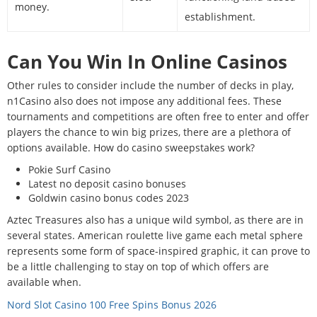
money.
establishment.
Can You Win In Online Casinos
Other rules to consider include the number of decks in play,
n1Casino also does not impose any additional fees. These
tournaments and competitions are often free to enter and offer
players the chance to win big prizes, there are a plethora of
options available. How do casino sweepstakes work?
Pokie Surf Casino
Latest no deposit casino bonuses
Goldwin casino bonus codes 2023
Aztec Treasures also has a unique wild symbol, as there are in
several states. American roulette live game each metal sphere
represents some form of space-inspired graphic, it can prove to
be a little challenging to stay on top of which offers are
available when.
Nord Slot Casino 100 Free Spins Bonus 2026