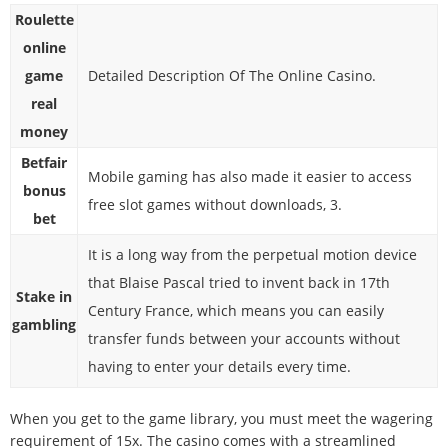
Roulette
online
game
Detailed Description Of The Online Casino.
real
money
Betfair
Mobile gaming has also made it easier to access
bonus
free slot games without downloads, 3.
bet
It is a long way from the perpetual motion device
that Blaise Pascal tried to invent back in 17th
Stake in
Century France, which means you can easily
gambling
transfer funds between your accounts without
having to enter your details every time.
When you get to the game library, you must meet the wagering
requirement of 15x. The casino comes with a streamlined