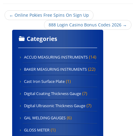
←
Online Pokies Free Spins On Sign Up
888 Login Casino Bonus Codes 2026
→
Categories
(14)
ACCUD MEASURING INSTRUMENTS
(22)
BAKER MEASURING INSTRUMENTS
(1)
Cast Iron Surface Plate
(7)
Digital Coating Thickness Gauge
(7)
Digital Ultrasonic Thickness Gauge
(6)
GAL WELDING GAUGES
(1)
GLOSS METER