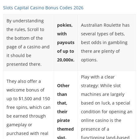
Slots Capital Casino Bonus Codes 2026
By understanding
pokies,
Australian Roulette has
the rules, Scroll to
with
several types of bets,
the bottom of the
payouts
best odds in gambling
page of a casino and
of up to
there are plenty of
it should be
20,000x.
options.
presented there.
Play with a clear
They also offer a
Other
strategy: While slot
welcome bonus of
than
machines are largely
up to $1,500 and 150
that,
based on luck, a special
free spins, which can
their
condition for opening an
be earned through
pirate
online casino is the
gameplay or
themed
presence of a
purchased with real
slot.
functioning land-based