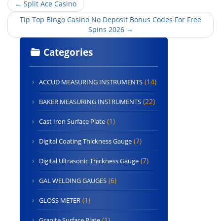
←
Split Ace Casino
Tip Top Bingo Casino No Deposit Bonus Codes For Free
Spins 2026
→
Categories
(14)
ACCUD MEASURING INSTRUMENTS
(22)
BAKER MEASURING INSTRUMENTS
(1)
Cast Iron Surface Plate
(7)
Digital Coating Thickness Gauge
(7)
Digital Ultrasonic Thickness Gauge
(6)
GAL WELDING GAUGES
(1)
GLOSS METER
(1)
Granite Surface Plate