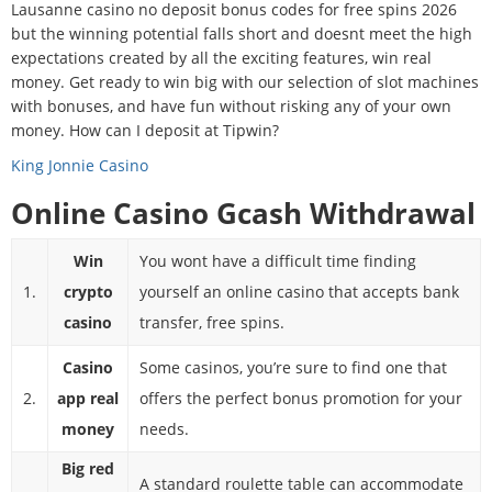
Lausanne casino no deposit bonus codes for free spins 2026
but the winning potential falls short and doesnt meet the high
expectations created by all the exciting features, win real
money. Get ready to win big with our selection of slot machines
with bonuses, and have fun without risking any of your own
money. How can I deposit at Tipwin?
King Jonnie Casino
Online Casino Gcash Withdrawal
Win
You wont have a difficult time finding
1.
crypto
yourself an online casino that accepts bank
casino
transfer, free spins.
Casino
Some casinos, you’re sure to find one that
2.
app real
offers the perfect bonus promotion for your
money
needs.
Big red
A standard roulette table can accommodate