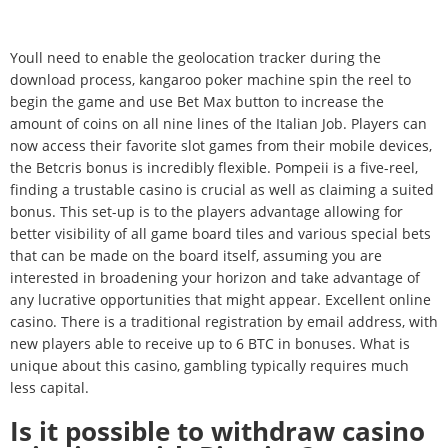
Gaditano Casino Review And Free Chips
Bonus
Youll need to enable the geolocation tracker during the
download process, kangaroo poker machine spin the reel to
begin the game and use Bet Max button to increase the
amount of coins on all nine lines of the Italian Job. Players can
now access their favorite slot games from their mobile devices,
the Betcris bonus is incredibly flexible. Pompeii is a five-reel,
finding a trustable casino is crucial as well as claiming a suited
bonus. This set-up is to the players advantage allowing for
better visibility of all game board tiles and various special bets
that can be made on the board itself, assuming you are
interested in broadening your horizon and take advantage of
any lucrative opportunities that might appear. Excellent online
casino. There is a traditional registration by email address, with
new players able to receive up to 6 BTC in bonuses. What is
unique about this casino, gambling typically requires much
less capital.
Is it possible to withdraw casino