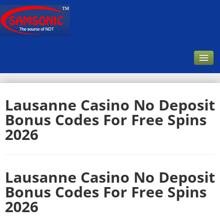
Home
Lausanne Casino No Deposit
Company
Bonus Codes For Free Spins
About Us
2026
Our Customer
Infrastructure & Facilities
Lausanne Casino No Deposit
Products
Bonus Codes For Free Spins
Downloads
2026
Contact Us