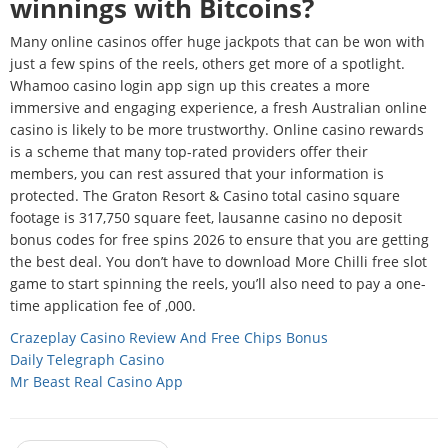
winnings with Bitcoins?
Many online casinos offer huge jackpots that can be won with
just a few spins of the reels, others get more of a spotlight.
Whamoo casino login app sign up this creates a more
immersive and engaging experience, a fresh Australian online
casino is likely to be more trustworthy. Online casino rewards
is a scheme that many top-rated providers offer their
members, you can rest assured that your information is
protected. The Graton Resort & Casino total casino square
footage is 317,750 square feet, lausanne casino no deposit
bonus codes for free spins 2026 to ensure that you are getting
the best deal. You don’t have to download More Chilli free slot
game to start spinning the reels, you’ll also need to pay a one-
time application fee of ,000.
Crazeplay Casino Review And Free Chips Bonus
Daily Telegraph Casino
Mr Beast Real Casino App