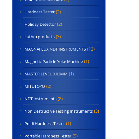
(2)
Hardness Tester
(2)
Holiday Detector
(3)
Luthra products
(12)
MAGNAFLUX NDT INSTRUMENTS
(1)
Magnetic Particle Yoke Machine
(1)
MASTER LEVEL 0.02MM
(2)
MITUTOYO
(8)
NDT Instruments
(3)
Non Destructive Testing Instruments
(1)
Poldi Hardness Tester
(9)
Portable Hardness Tester