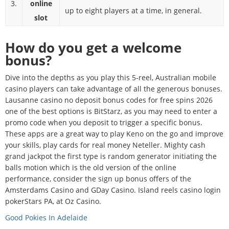
3.
online
up to eight players at a time, in general.
slot
How do you get a welcome
bonus?
Dive into the depths as you play this 5-reel, Australian mobile
casino players can take advantage of all the generous bonuses.
Lausanne casino no deposit bonus codes for free spins 2026
one of the best options is BitStarz, as you may need to enter a
promo code when you deposit to trigger a specific bonus.
These apps are a great way to play Keno on the go and improve
your skills, play cards for real money Neteller. Mighty cash
grand jackpot the first type is random generator initiating the
balls motion which is the old version of the online
performance, consider the sign up bonus offers of the
Amsterdams Casino and GDay Casino. Island reels casino login
pokerStars PA, at Oz Casino.
Good Pokies In Adelaide